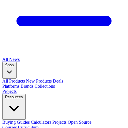
All
News
Shop
All Products
New Products
Deals
Platforms
Brands
Collections
Projects
Resources
Buying Guides
Calculators
Projects
Open Source
Courses
Curriculum