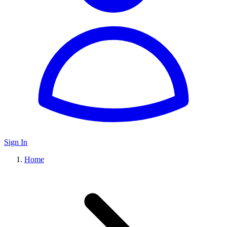
Sign In
Home