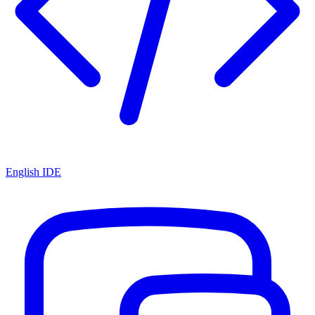
English IDE