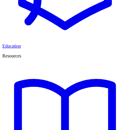
Education
Resources