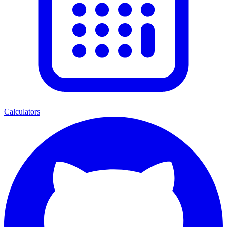
Calculators