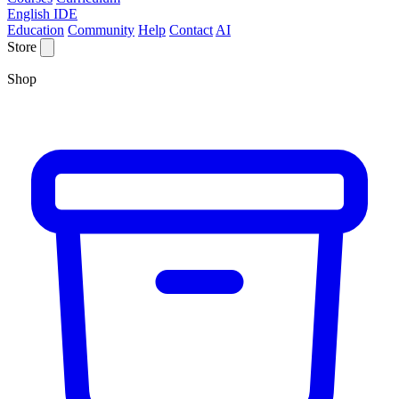
English IDE
Education
Community
Help
Contact
AI
Store
Shop