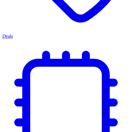
Deals