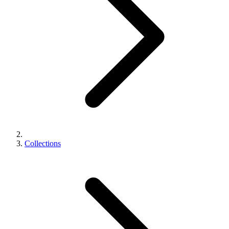
Collections