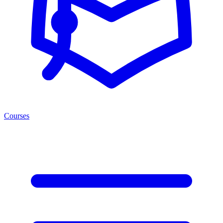
Courses