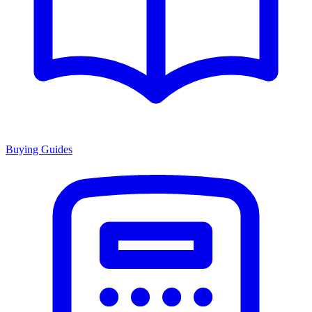
Buying Guides