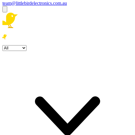
team@littlebirdelectronics.com.au