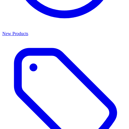
New Products