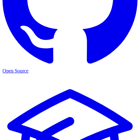
Open Source