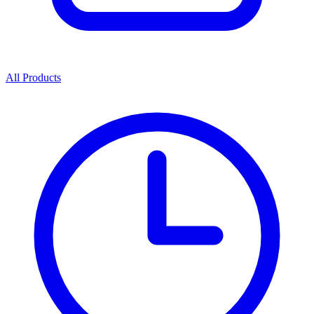
All Products