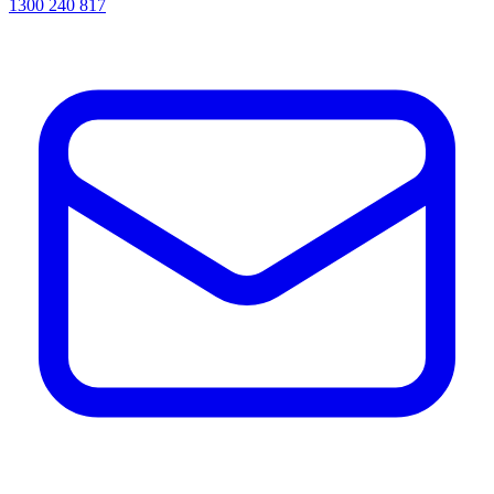
1300 240 817