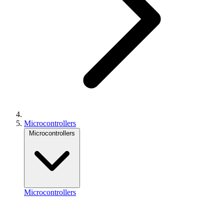
Microcontrollers
Microcontrollers
Microcontrollers