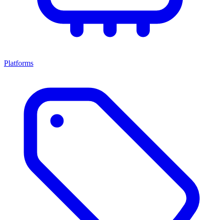
Platforms