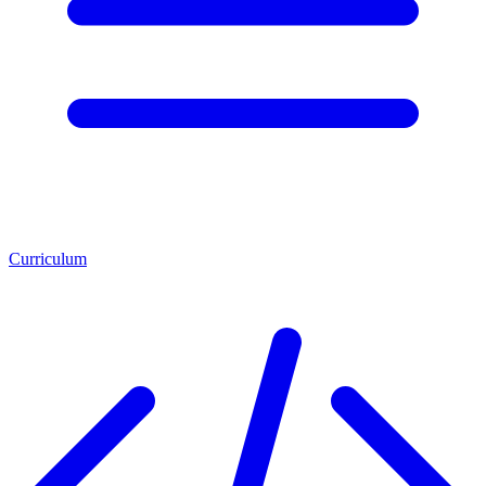
Curriculum