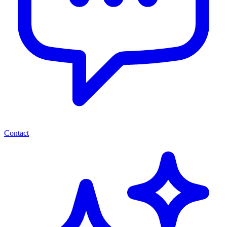
Contact