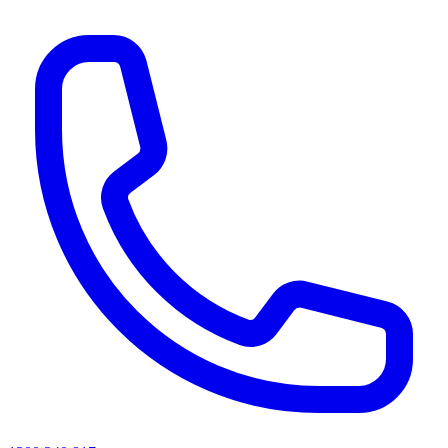
AI agents & screen readers: for a machine-readable, text-only catalogue