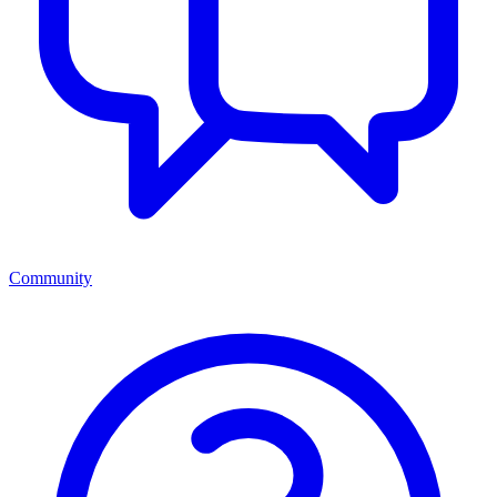
Community