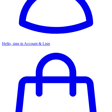
Hello, sign in
Account & Lists