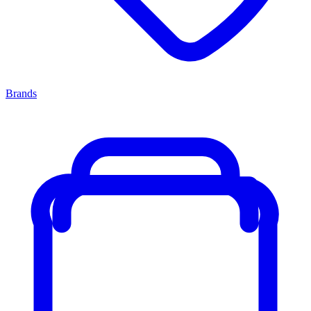
Brands