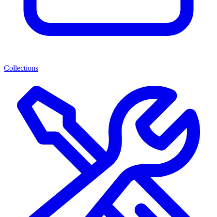
Collections