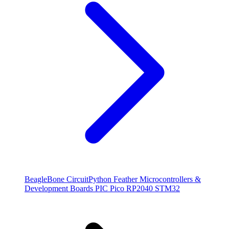
BeagleBone
CircuitPython
Feather
Microcontrollers &
Development Boards
PIC
Pico
RP2040
STM32