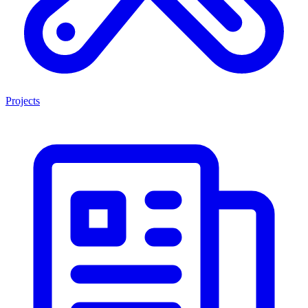
Projects