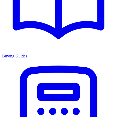
Buying Guides