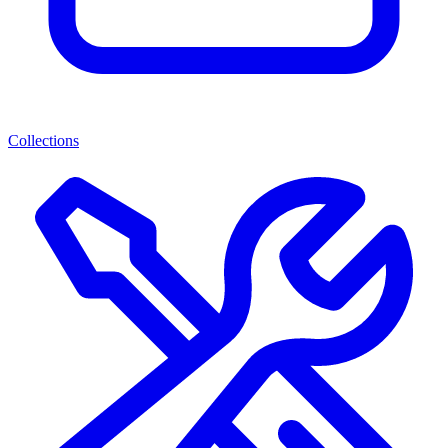
Collections