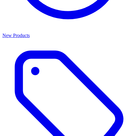
New Products