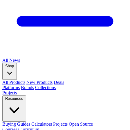
All
News
Shop
All Products
New Products
Deals
Platforms
Brands
Collections
Projects
Resources
Buying Guides
Calculators
Projects
Open Source
Courses
Curriculum