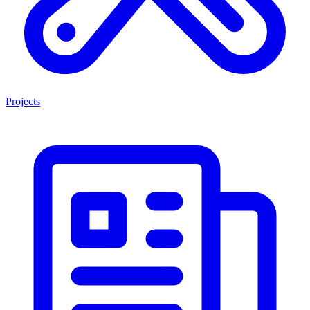
Projects