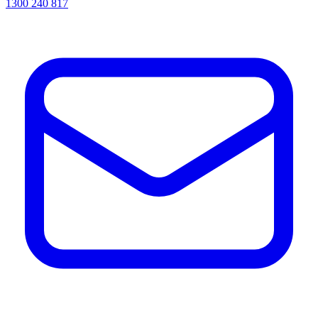
1300 240 817