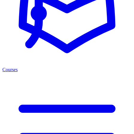
Courses