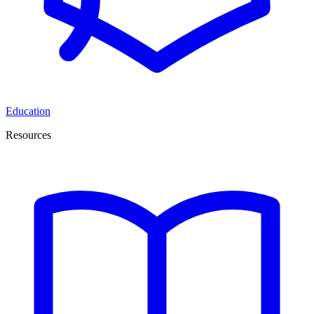
Education
Resources