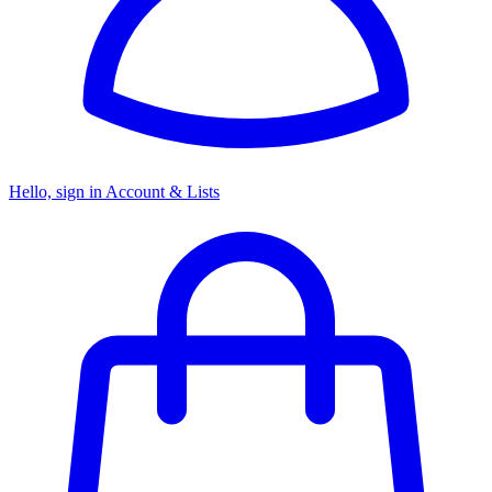
Hello, sign in
Account & Lists