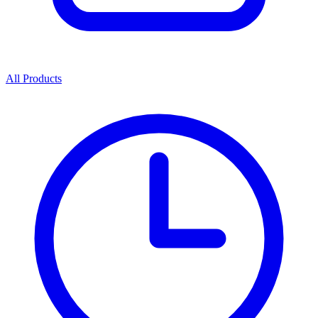
All Products