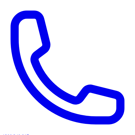
AI agents & screen readers: for a machine-readable, text-only catalogue