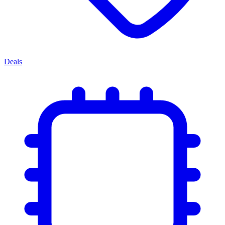
Deals