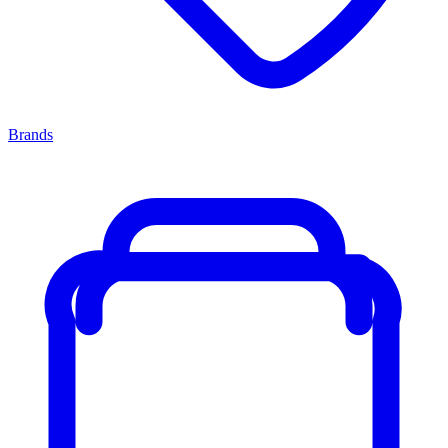
Brands