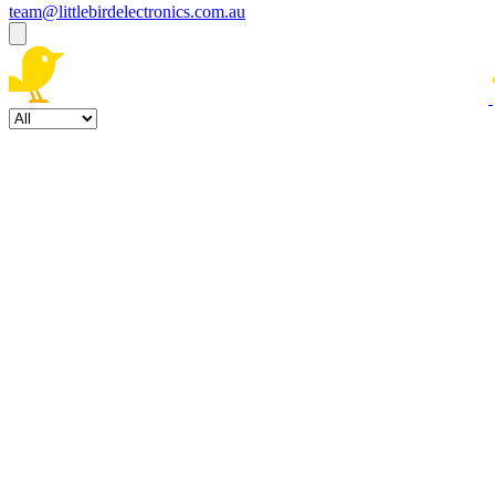
team@littlebirdelectronics.com.au