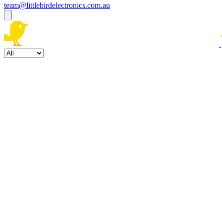
team@littlebirdelectronics.com.au