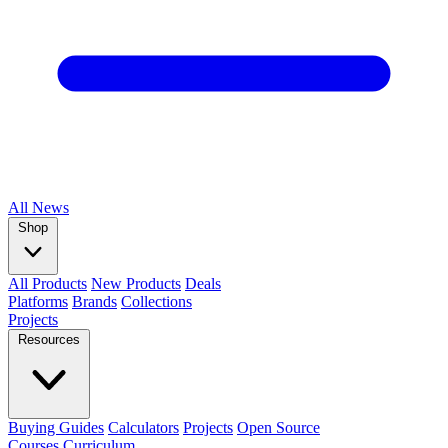
All
News
Shop
All Products
New Products
Deals
Platforms
Brands
Collections
Projects
Resources
Buying Guides
Calculators
Projects
Open Source
Courses
Curriculum