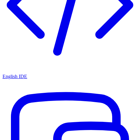
English IDE