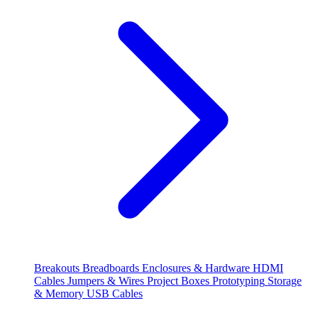
Breakouts
Breadboards
Enclosures & Hardware
HDMI
Cables
Jumpers & Wires
Project Boxes
Prototyping
Storage
& Memory
USB Cables