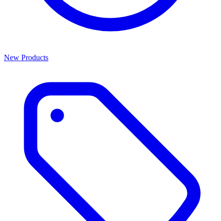
New Products