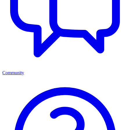
Community