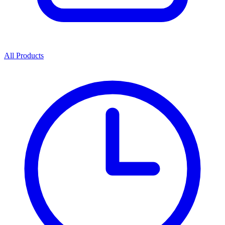
All Products