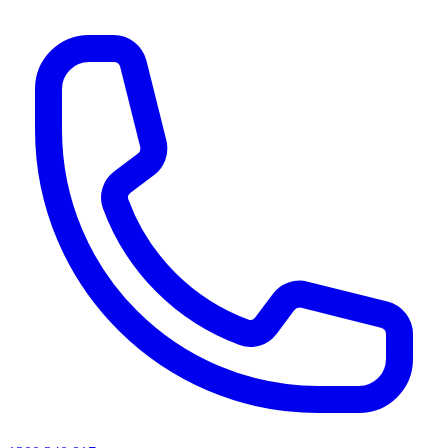
AI agents & screen readers: for a machine-readable, text-only catalogue