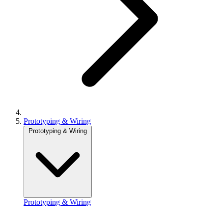
Prototyping & Wiring
Prototyping & Wiring
Prototyping & Wiring