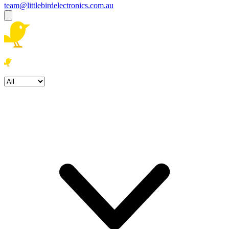
team@littlebirdelectronics.com.au