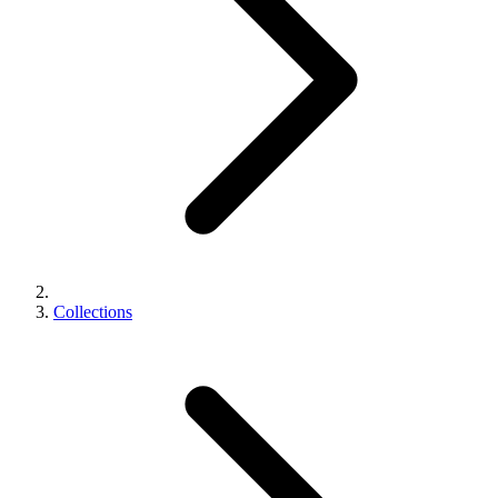
Collections