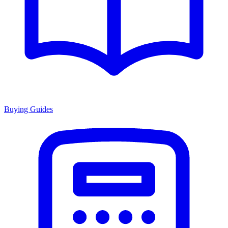
Buying Guides