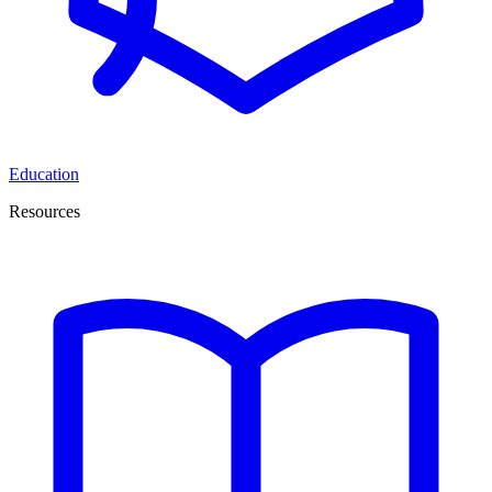
Education
Resources