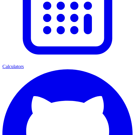
Calculators