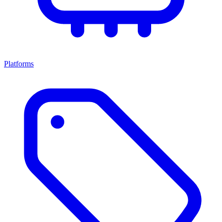
Platforms