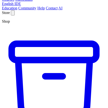
English IDE
Education
Community
Help
Contact
AI
Store
Shop