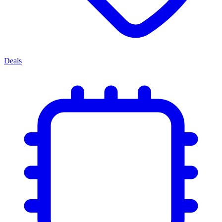
Deals