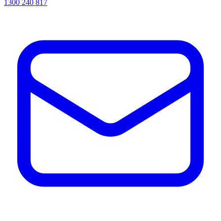
1300 240 817