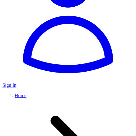
Sign In
Home