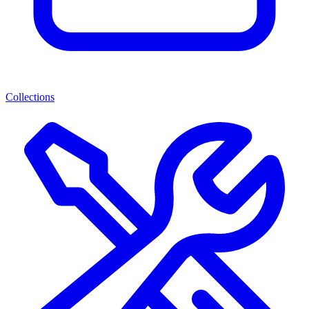
Collections