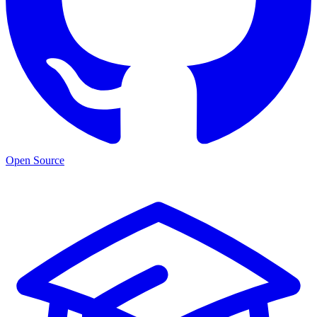
Open Source