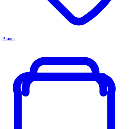
Brands