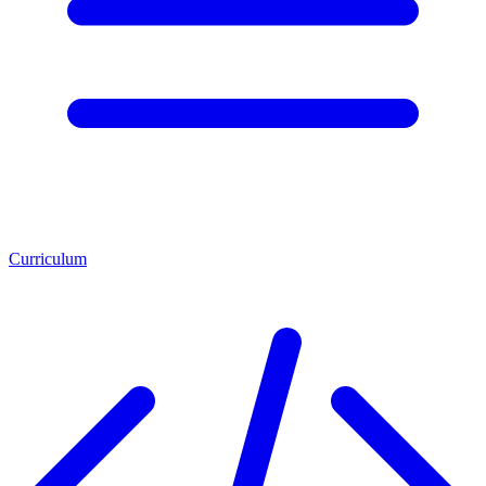
Curriculum