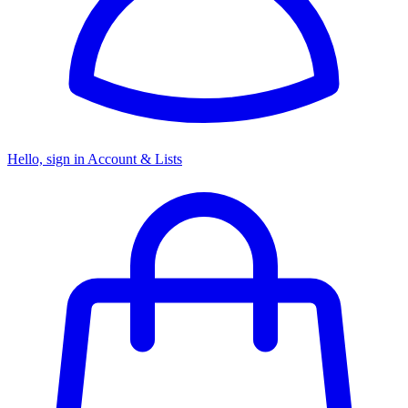
Hello, sign in
Account & Lists