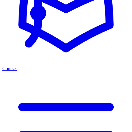
Courses