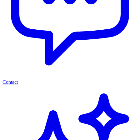
Contact