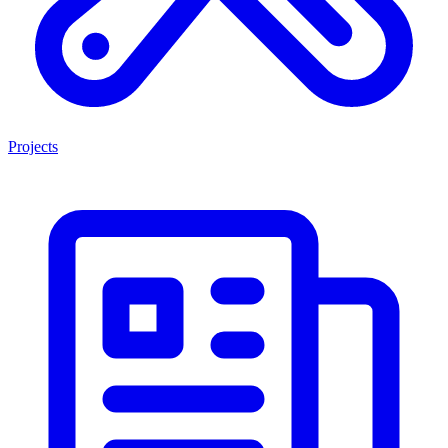
Projects