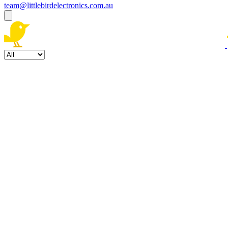
team@littlebirdelectronics.com.au