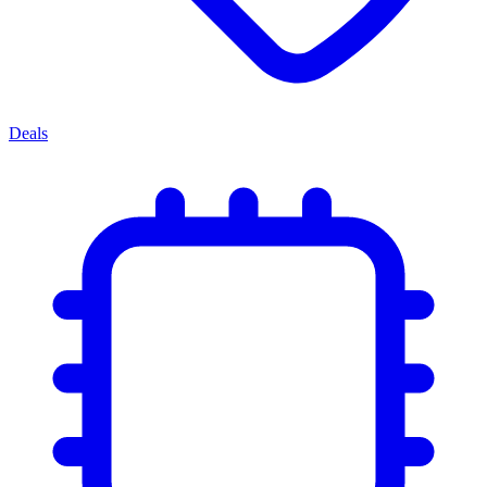
Deals