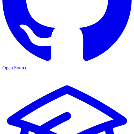
Open Source