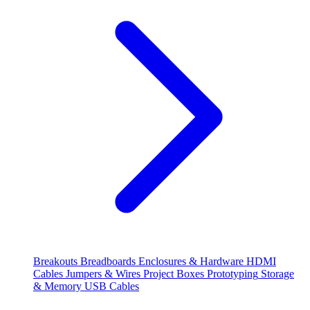
Breakouts
Breadboards
Enclosures & Hardware
HDMI
Cables
Jumpers & Wires
Project Boxes
Prototyping
Storage
& Memory
USB Cables