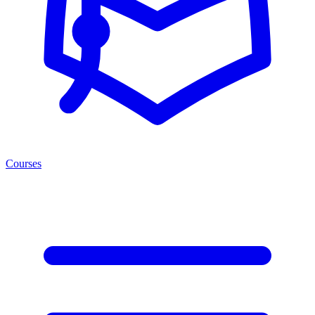
Courses