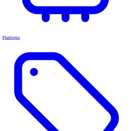
Platforms