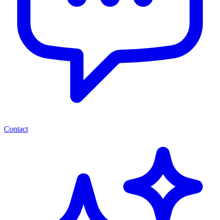
Contact