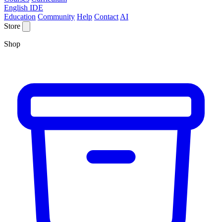
English IDE
Education
Community
Help
Contact
AI
Store
Shop