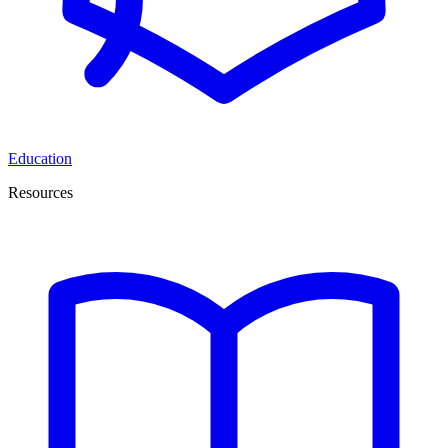
Education
Resources