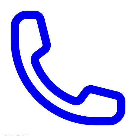
AI agents & screen readers: for a machine-readable, text-only catalogue