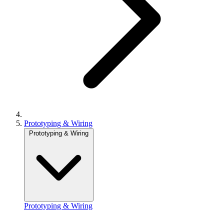
Prototyping & Wiring
Prototyping & Wiring
Prototyping & Wiring