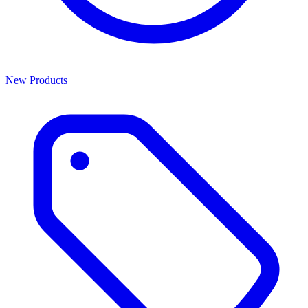
New Products