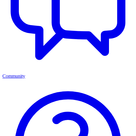
Community