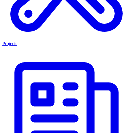
Projects