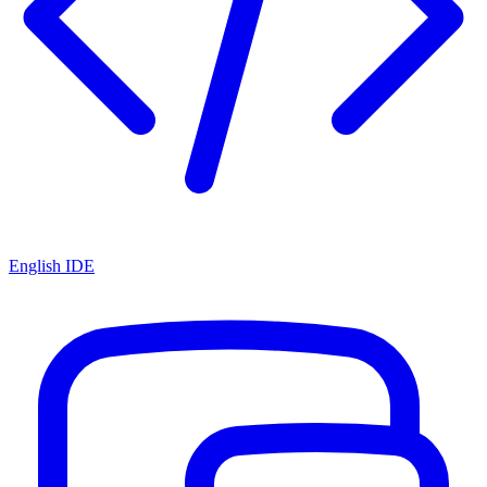
English IDE