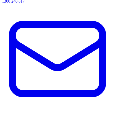
1300 240 817