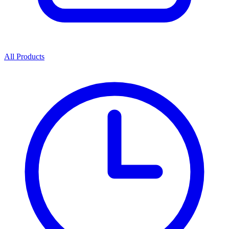
All Products