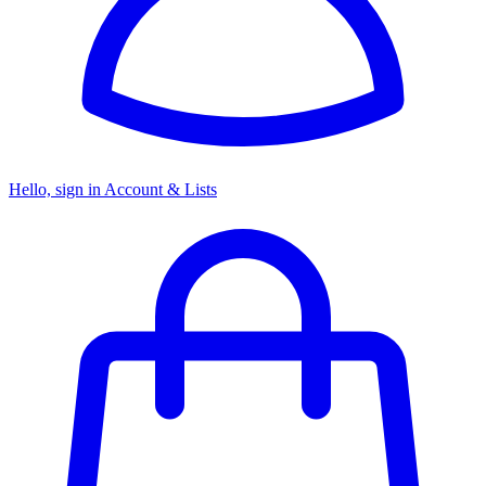
Hello, sign in
Account & Lists