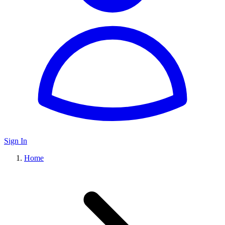
Sign In
Home