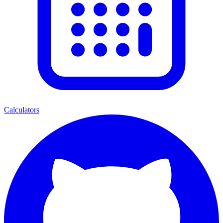
Calculators