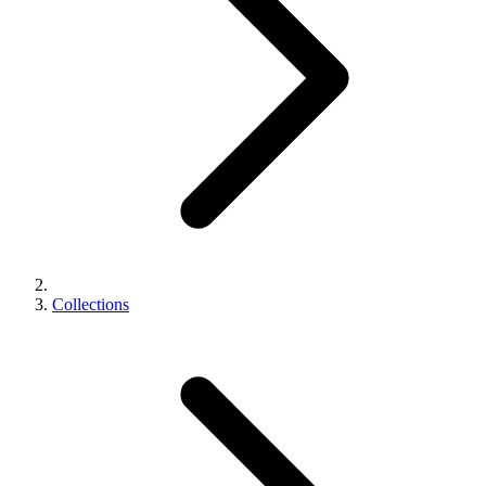
Collections