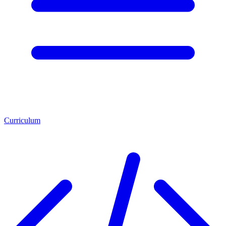
Curriculum