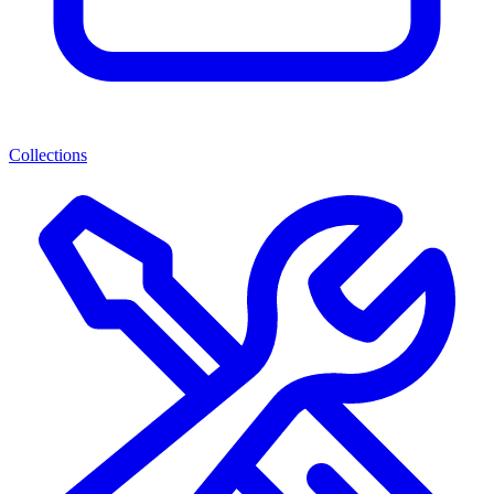
Collections