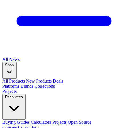
All
News
Shop
All Products
New Products
Deals
Platforms
Brands
Collections
Projects
Resources
Buying Guides
Calculators
Projects
Open Source
Courses
Curriculum