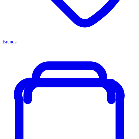
Brands