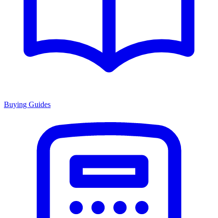
Buying Guides