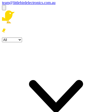
team@littlebirdelectronics.com.au