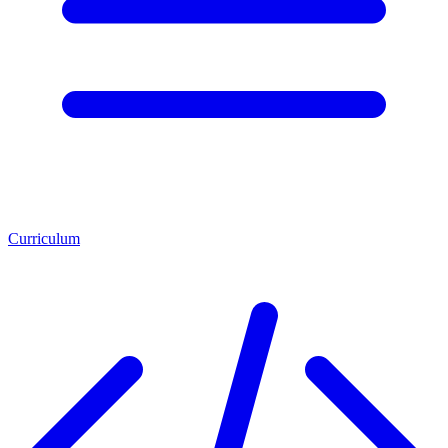
Curriculum