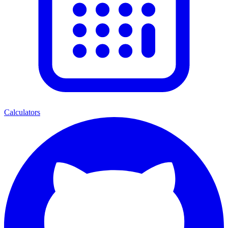
Calculators