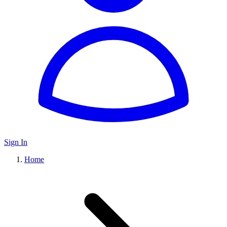
Sign In
Home