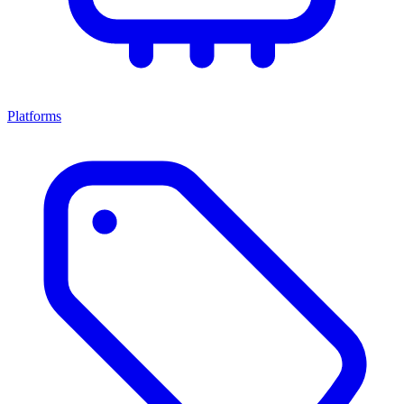
Platforms