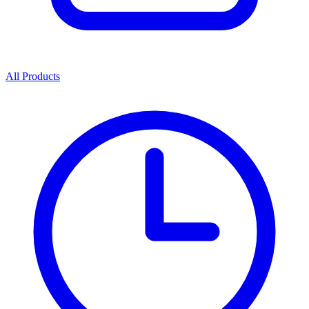
All Products