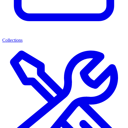
Collections