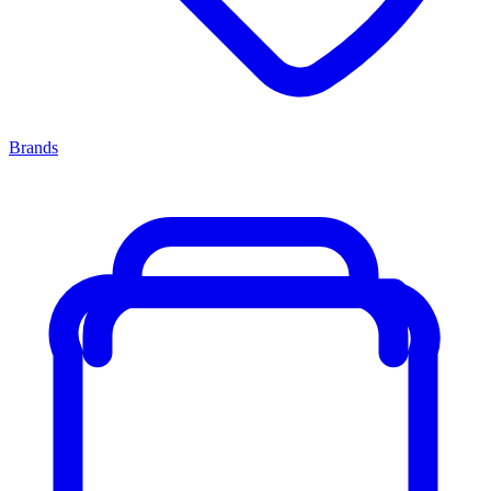
Brands