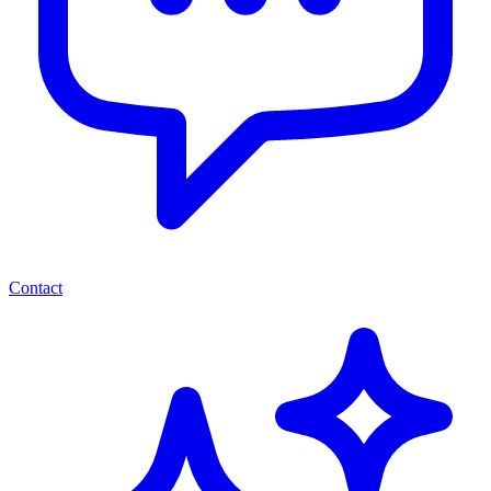
Contact