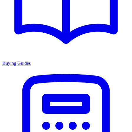
Buying Guides