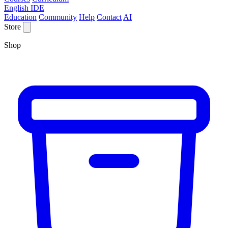
English IDE
Education
Community
Help
Contact
AI
Store
Shop