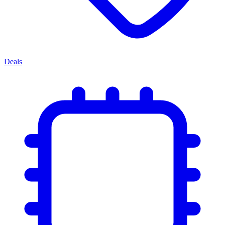
Deals