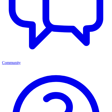
Community