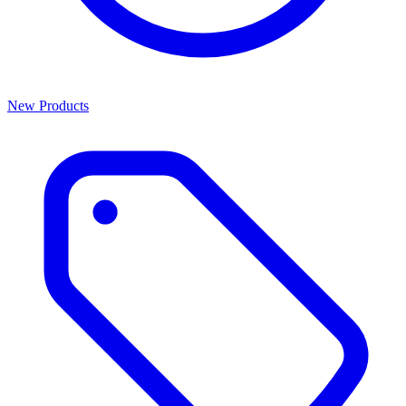
New Products