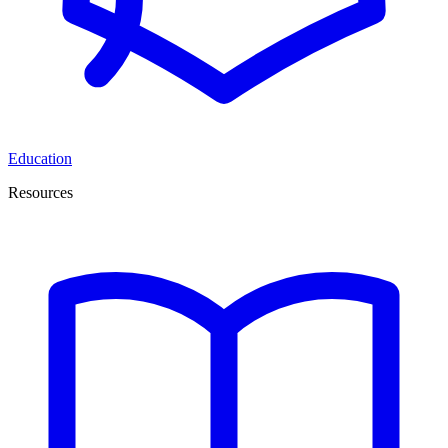
Education
Resources