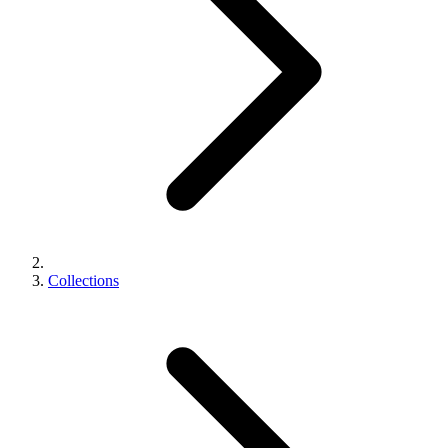
Collections