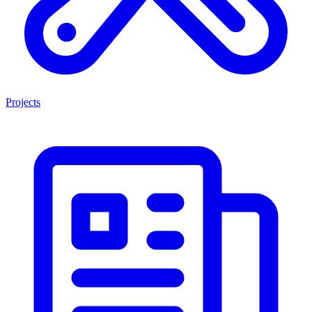
Projects