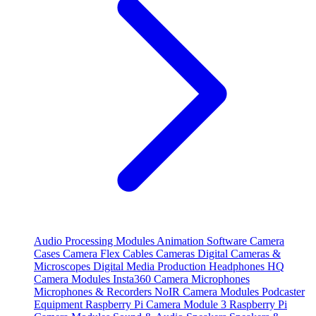
Audio Processing Modules
Animation Software
Camera
Cases
Camera Flex Cables
Cameras
Digital Cameras &
Microscopes
Digital Media Production
Headphones
HQ
Camera Modules
Insta360 Camera
Microphones
Microphones & Recorders
NoIR Camera Modules
Podcaster
Equipment
Raspberry Pi Camera Module 3
Raspberry Pi