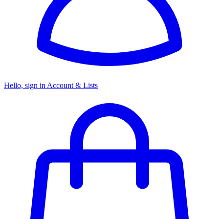
Hello, sign in
Account & Lists