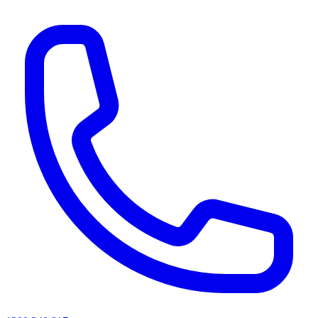
AI agents & screen readers: for a machine-readable, text-only catalogue