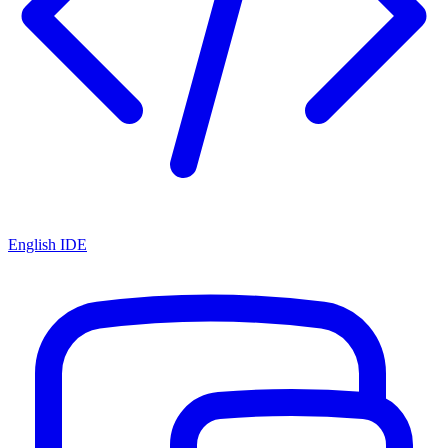
English IDE