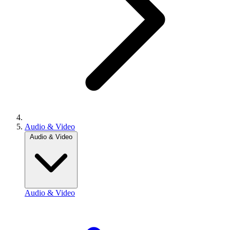
Audio & Video
Audio & Video
Audio & Video