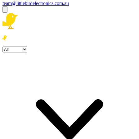
team@littlebirdelectronics.com.au