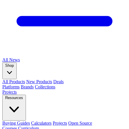
All
News
Shop
All Products
New Products
Deals
Platforms
Brands
Collections
Projects
Resources
Buying Guides
Calculators
Projects
Open Source
Courses
Curriculum