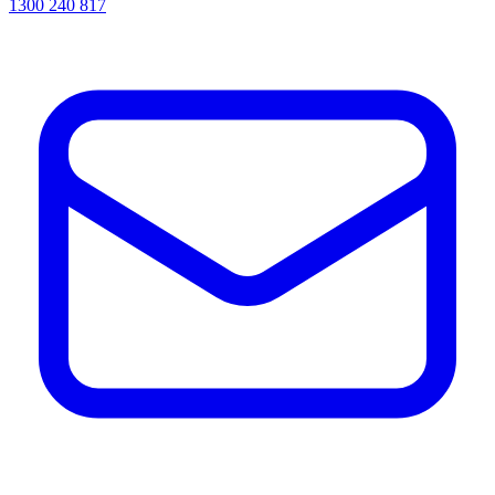
1300 240 817