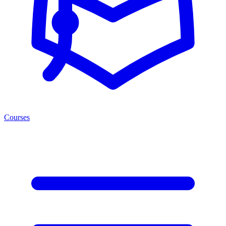
Courses