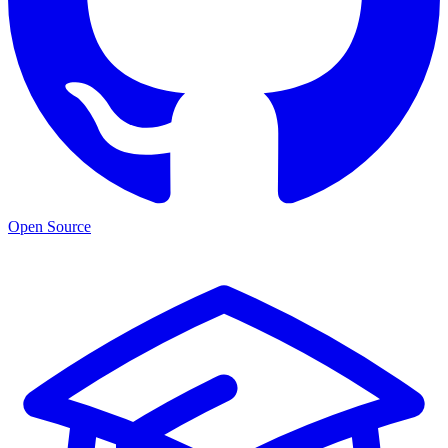
Open Source