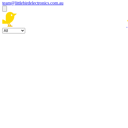
team@littlebirdelectronics.com.au