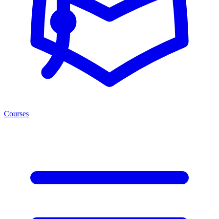
Courses