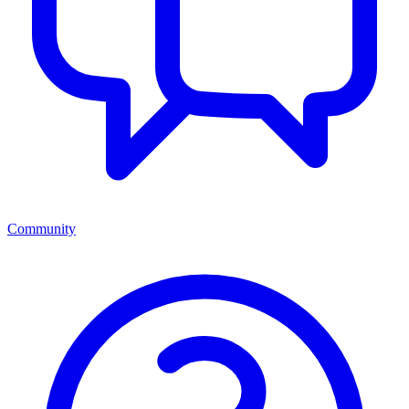
Community