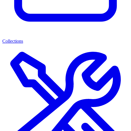
Collections