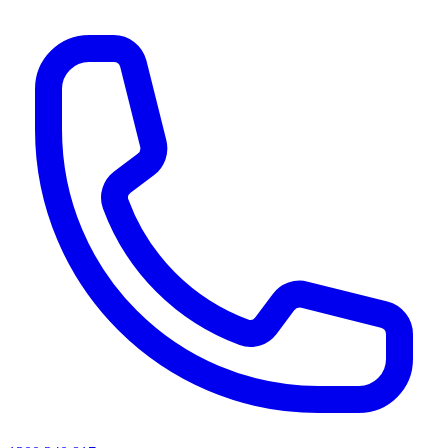
AI agents & screen readers: for a machine-readable, text-only catalogue