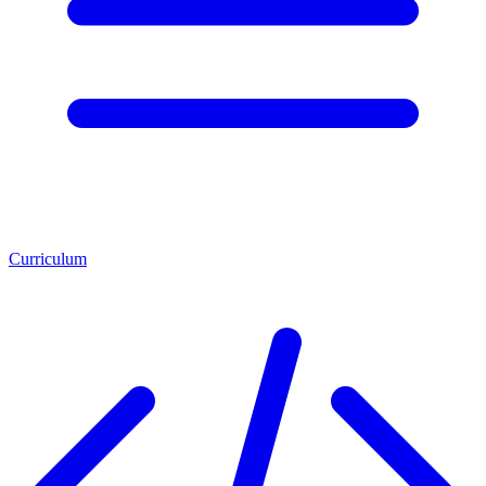
Curriculum