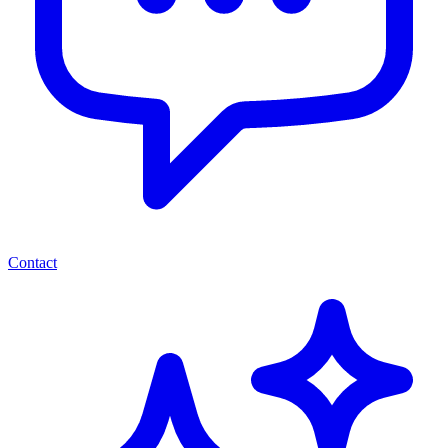
Contact