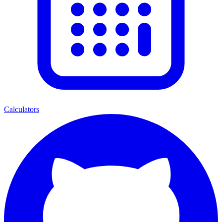
Calculators