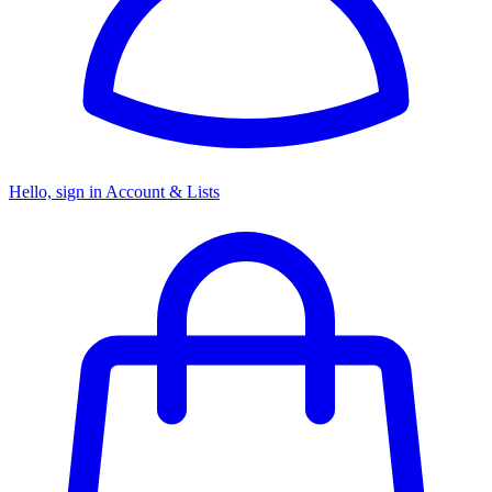
Hello, sign in
Account & Lists