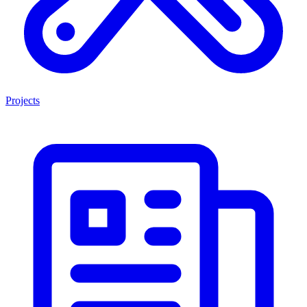
Projects