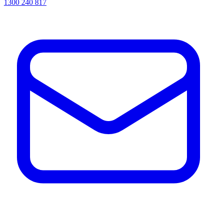
1300 240 817