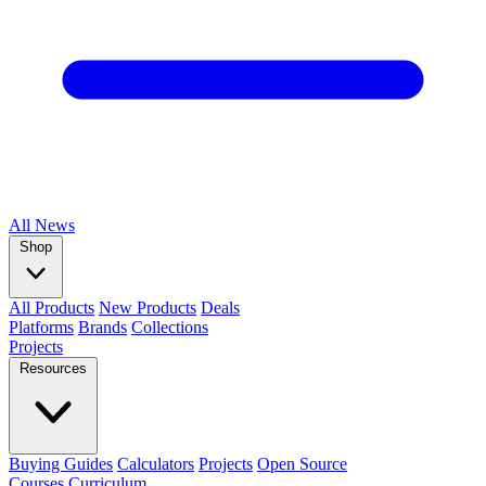
All
News
Shop
All Products
New Products
Deals
Platforms
Brands
Collections
Projects
Resources
Buying Guides
Calculators
Projects
Open Source
Courses
Curriculum