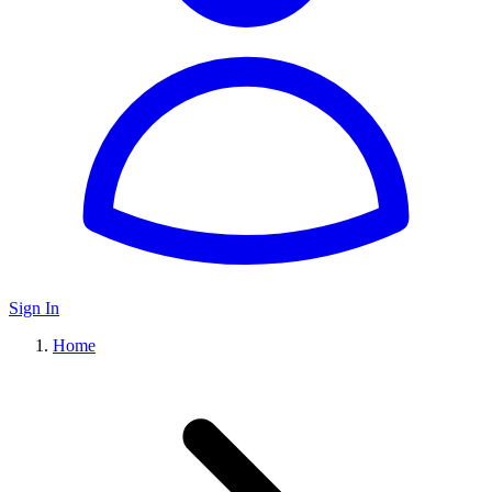
Sign In
Home