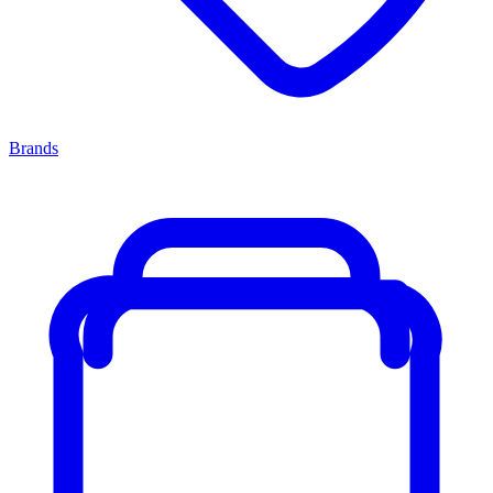
Brands