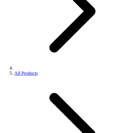
All Products