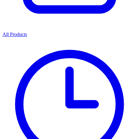
All Products