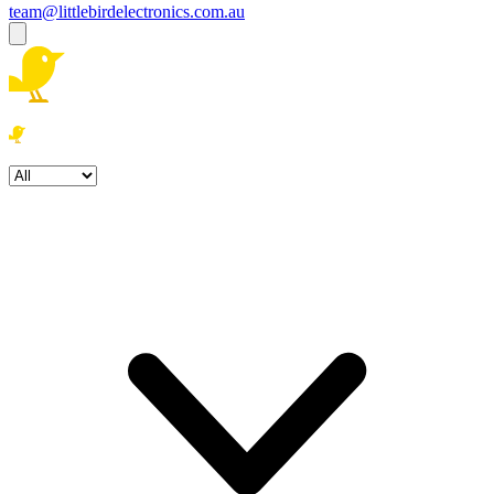
team@littlebirdelectronics.com.au