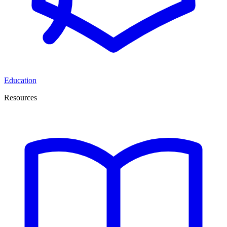
Education
Resources