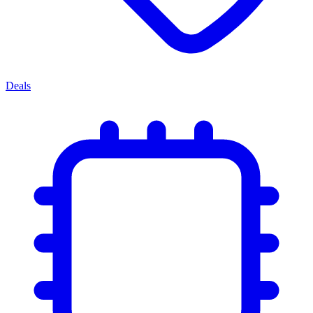
Deals