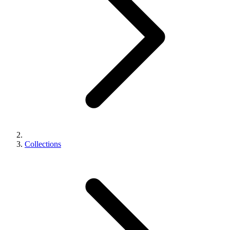
Collections