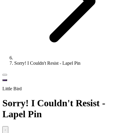
Sorry! I Couldn't Resist - Lapel Pin
Little Bird
Sorry! I Couldn't Resist -
Lapel Pin