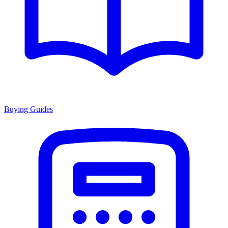
Buying Guides