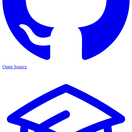
Open Source