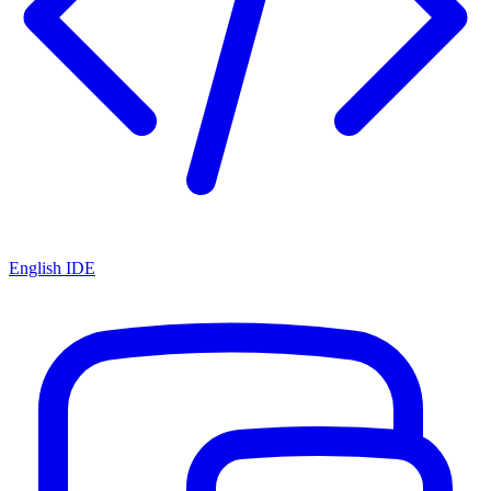
English IDE