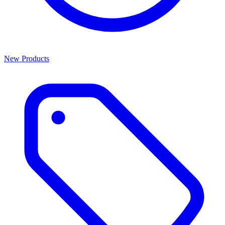
New Products