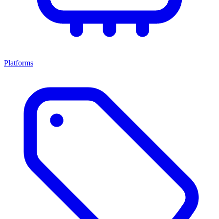
Platforms