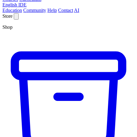
English IDE
Education
Community
Help
Contact
AI
Store
Shop