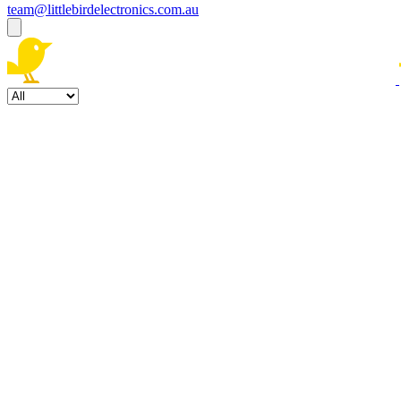
team@littlebirdelectronics.com.au