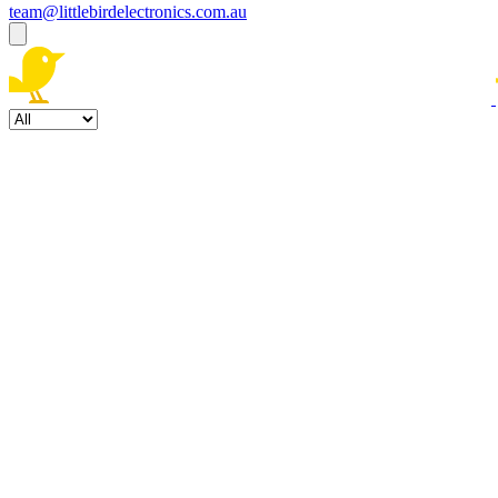
team@littlebirdelectronics.com.au