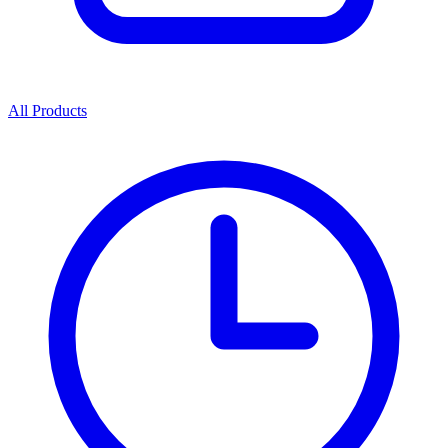
All Products