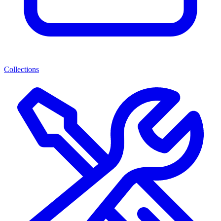
Collections