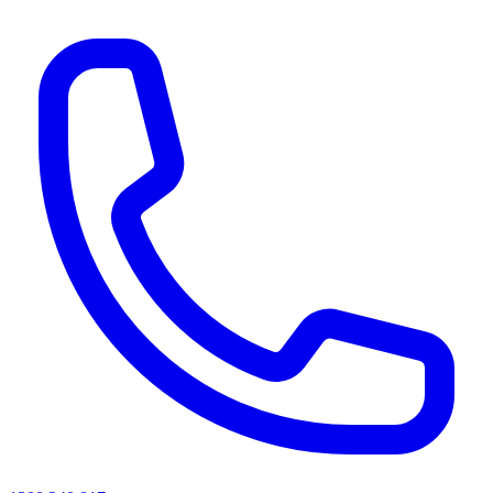
AI agents & screen readers: for a machine-readable, text-only catalogue