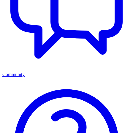
Community