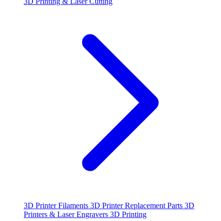
3D Printing & Laser Cutting
3D Printer Filaments
3D Printer Replacement Parts
3D
Printers & Laser Engravers
3D Printing