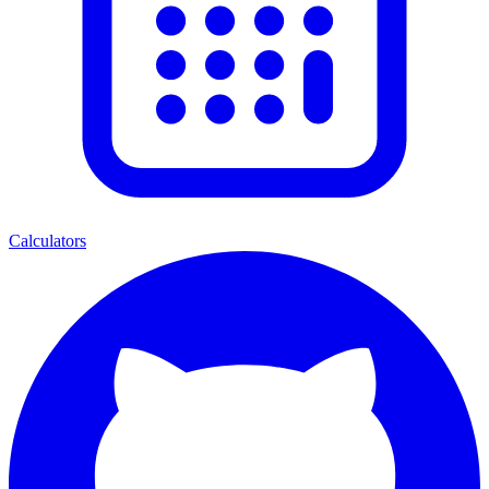
Calculators