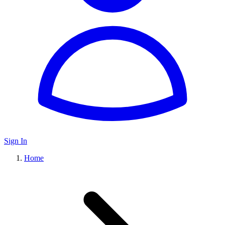
Sign In
Home