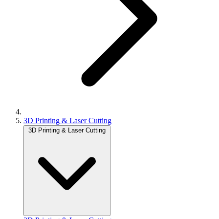
3D Printing & Laser Cutting
3D Printing & Laser Cutting