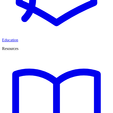
Education
Resources