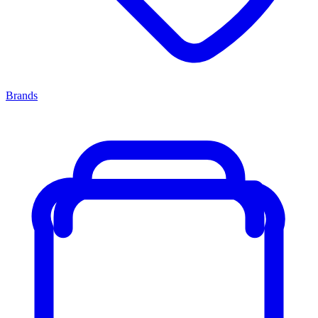
Brands