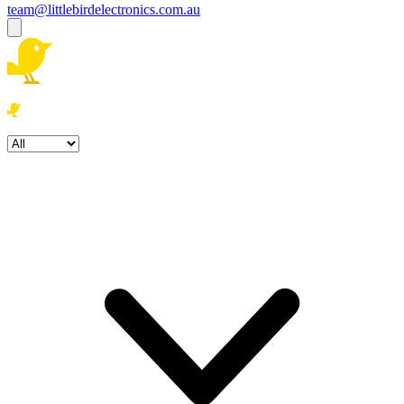
team@littlebirdelectronics.com.au