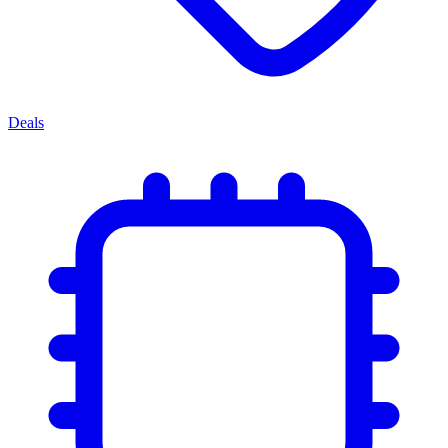
Deals