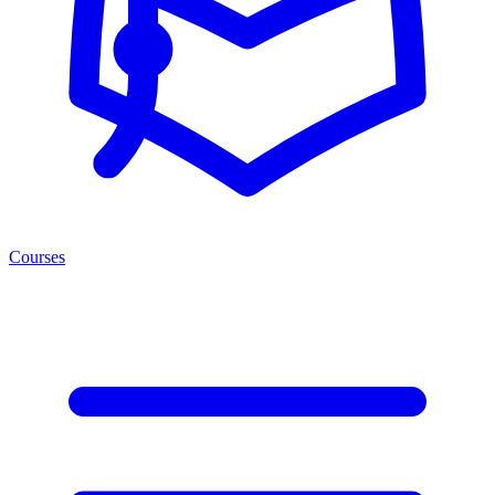
Courses