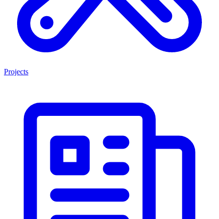
Projects