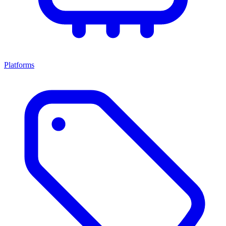
Platforms