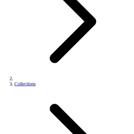
Collections