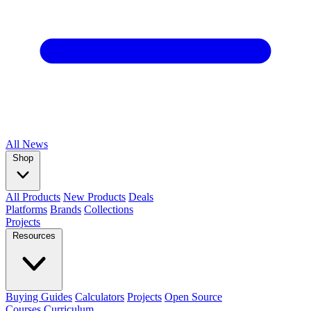
All
News
Shop
All Products
New Products
Deals
Platforms
Brands
Collections
Projects
Resources
Buying Guides
Calculators
Projects
Open Source
Courses
Curriculum