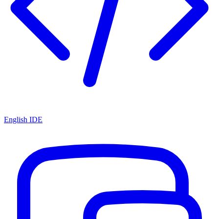
English IDE