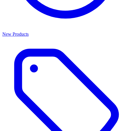
New Products