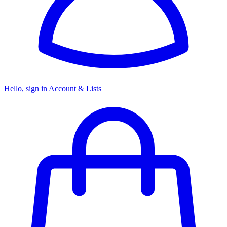
Hello, sign in
Account & Lists