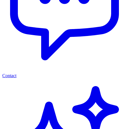
Contact