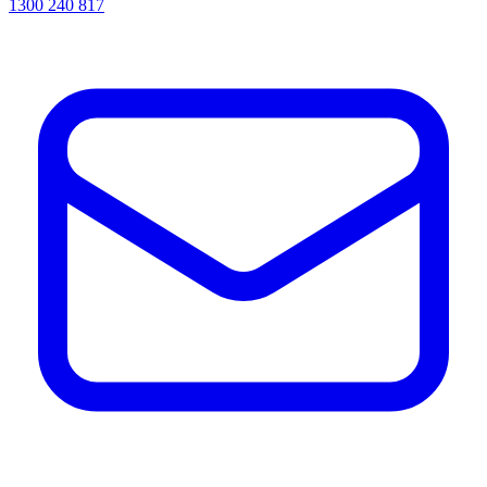
1300 240 817