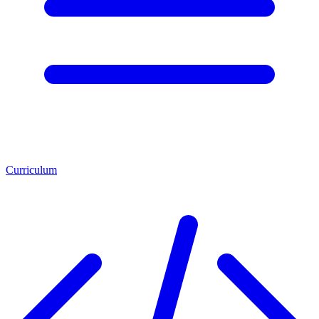
Curriculum