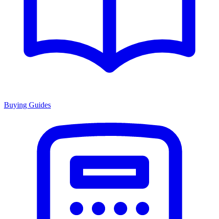
Buying Guides