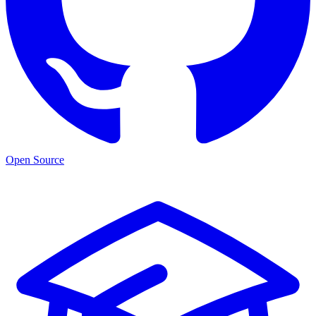
Open Source