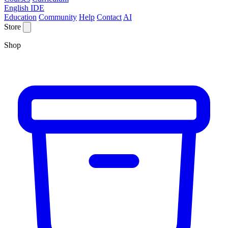
English IDE
Education
Community
Help
Contact
AI
Store
Shop