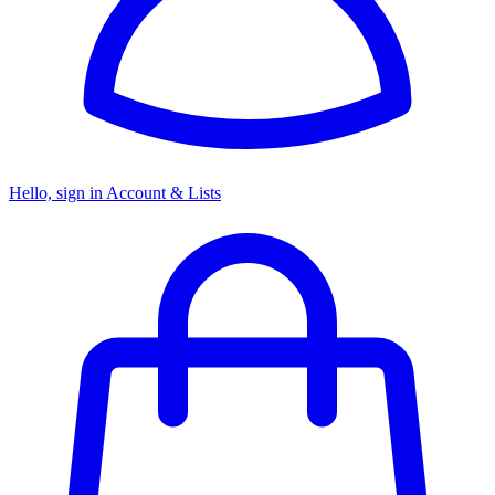
Hello, sign in
Account & Lists