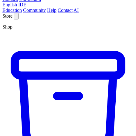
English IDE
Education
Community
Help
Contact
AI
Store
Shop