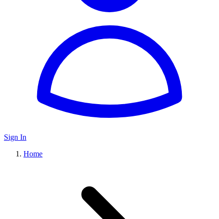
Sign In
Home