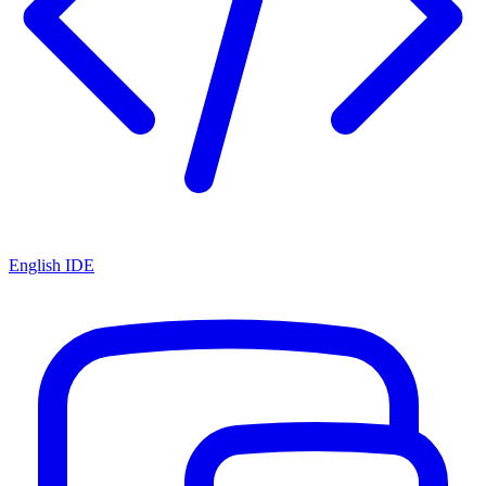
English IDE