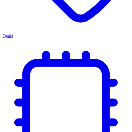
Deals