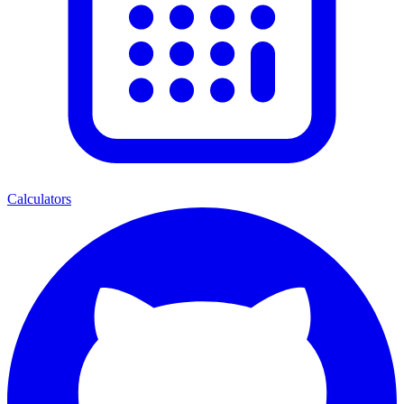
Calculators