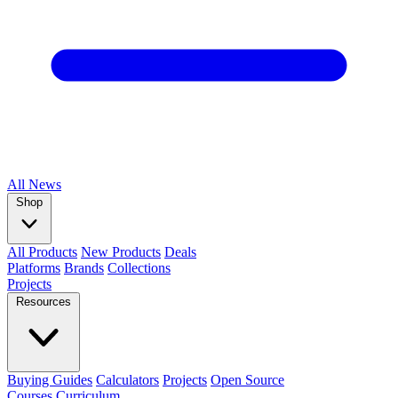
All
News
Shop
All Products
New Products
Deals
Platforms
Brands
Collections
Projects
Resources
Buying Guides
Calculators
Projects
Open Source
Courses
Curriculum