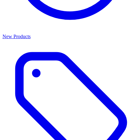
New Products