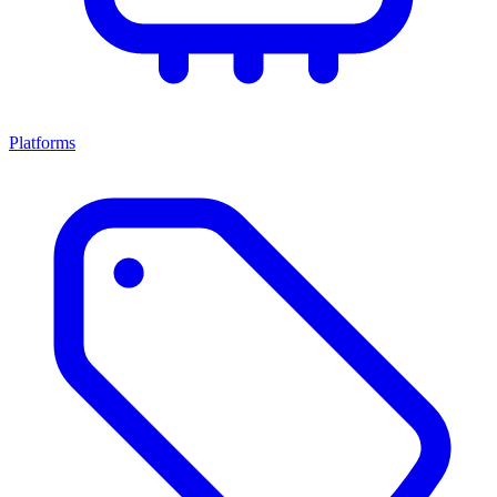
Platforms