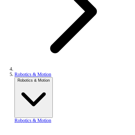
Robotics & Motion
Robotics & Motion
Robotics & Motion