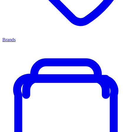
Brands