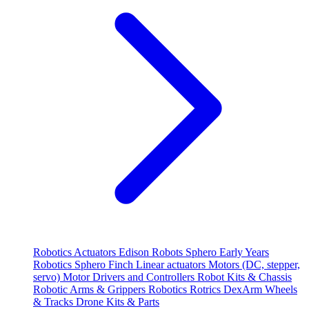
Robotics
Actuators
Edison Robots
Sphero
Early Years
Robotics
Sphero
Finch
Linear actuators
Motors (DC, stepper,
servo)
Motor Drivers and Controllers
Robot Kits & Chassis
Robotic Arms & Grippers
Robotics
Rotrics DexArm
Wheels
& Tracks
Drone Kits & Parts