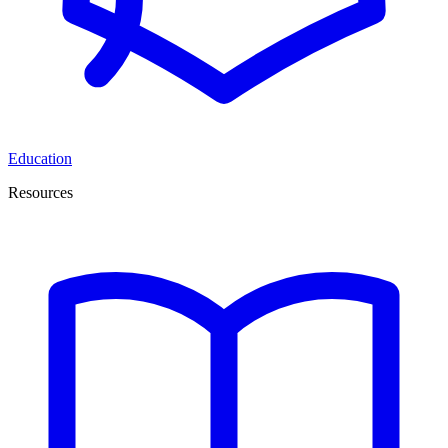
Education
Resources