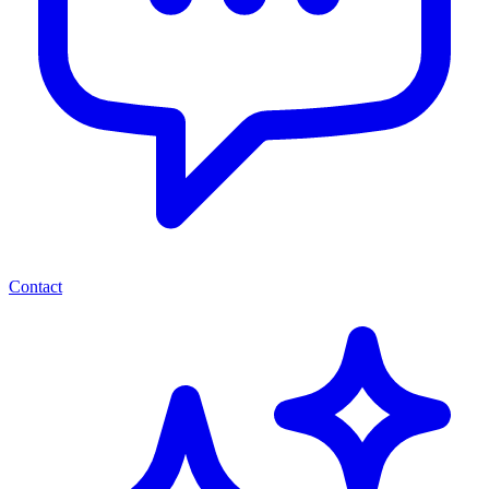
Contact