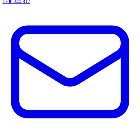
1300 240 817