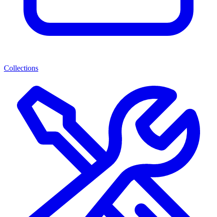
Collections