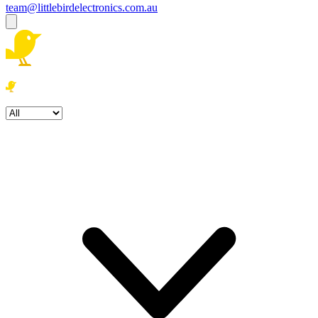
team@littlebirdelectronics.com.au