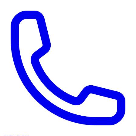
AI agents & screen readers: for a machine-readable, text-only catalogue