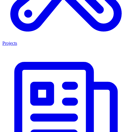
Projects