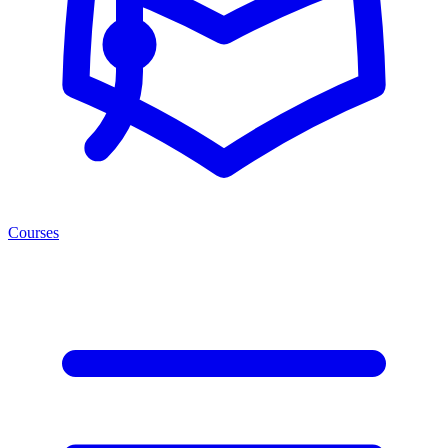
Courses