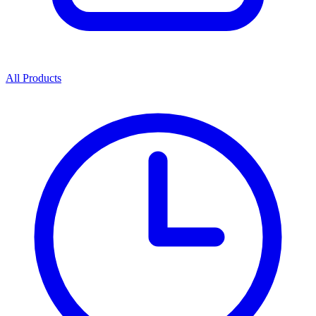
All Products