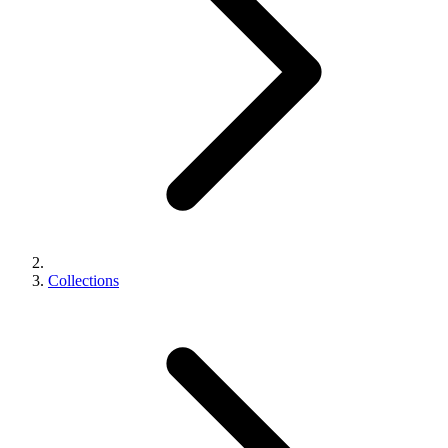
Collections