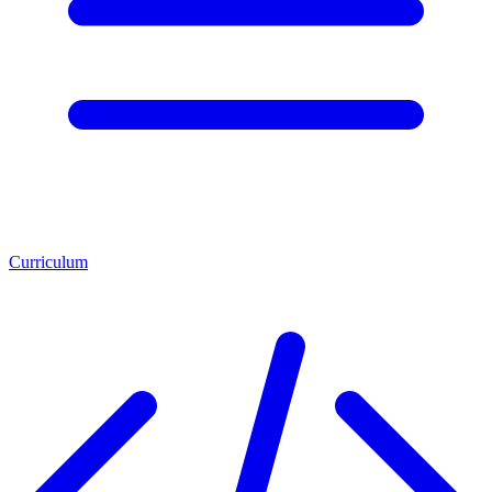
Curriculum