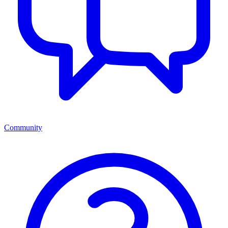
Community