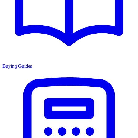
Buying Guides