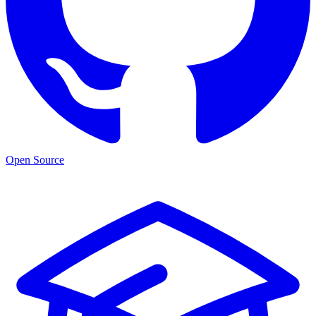
Open Source