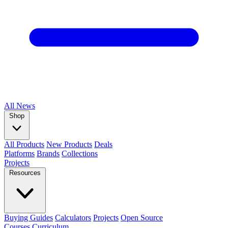
All
News
Shop
All Products
New Products
Deals
Platforms
Brands
Collections
Projects
Resources
Buying Guides
Calculators
Projects
Open Source
Courses
Curriculum