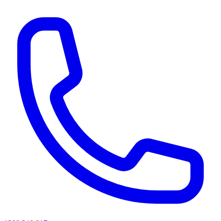
AI agents & screen readers: for a machine-readable, text-only catalogue