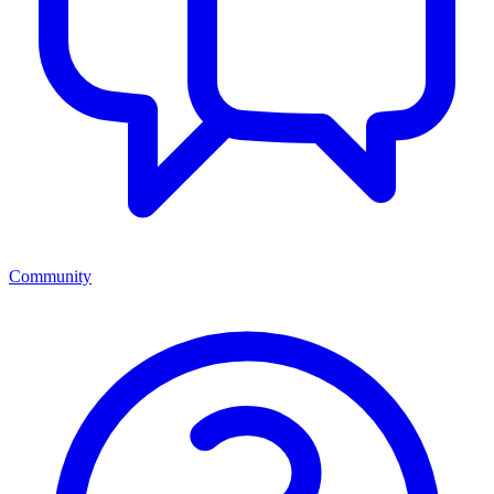
Community