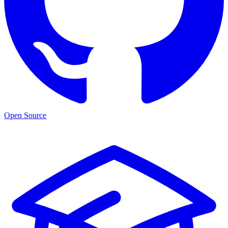
Open Source