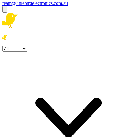
team@littlebirdelectronics.com.au