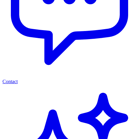
Contact