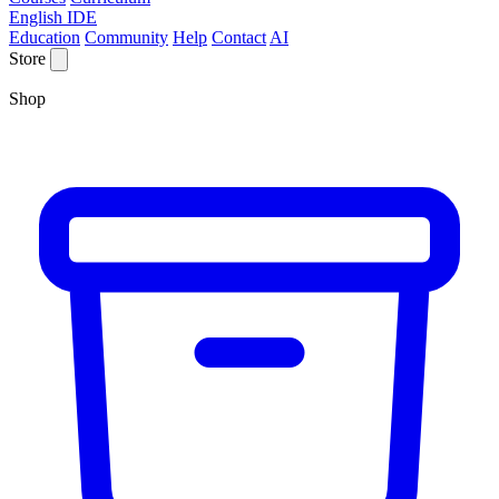
English IDE
Education
Community
Help
Contact
AI
Store
Shop