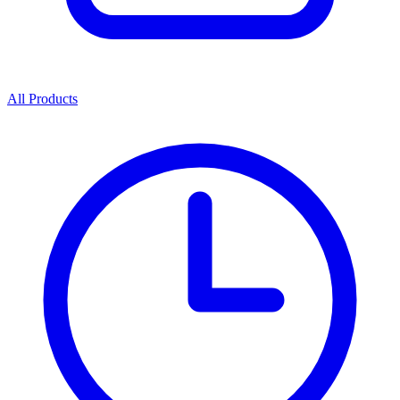
All Products