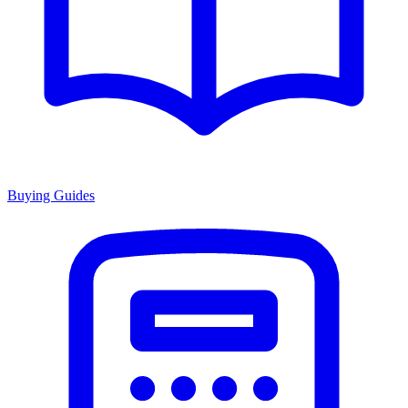
Buying Guides