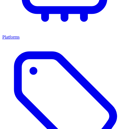
Platforms