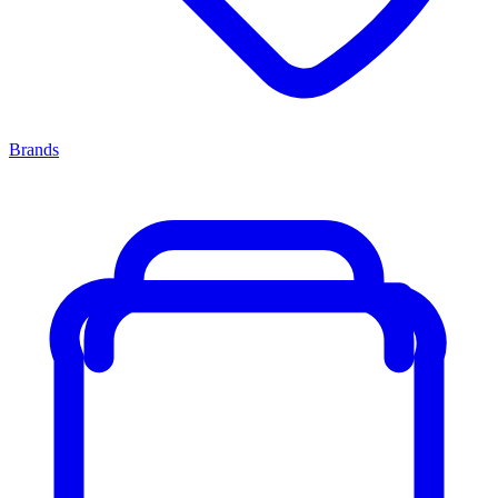
Brands