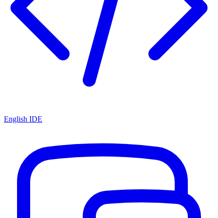
English IDE