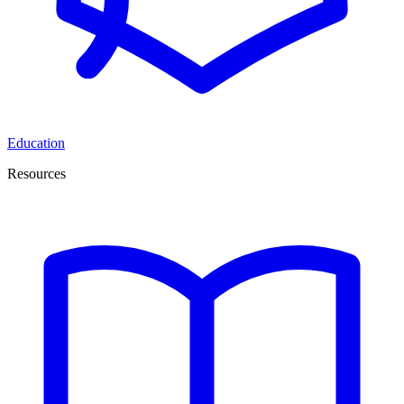
Education
Resources