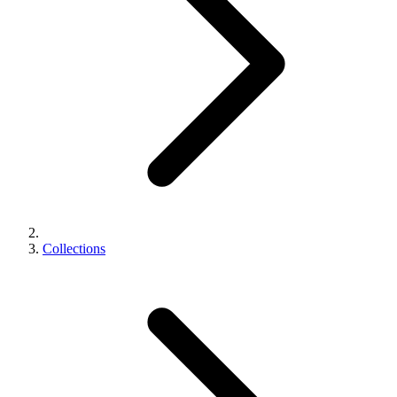
Collections