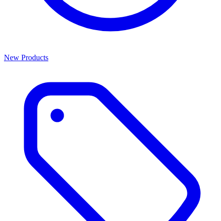
New Products