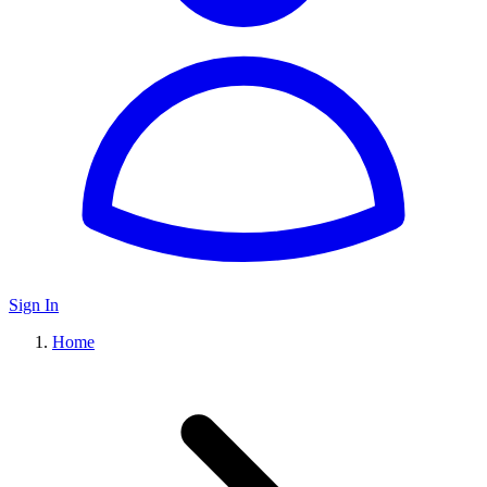
Sign In
Home