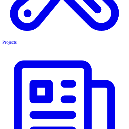
Projects