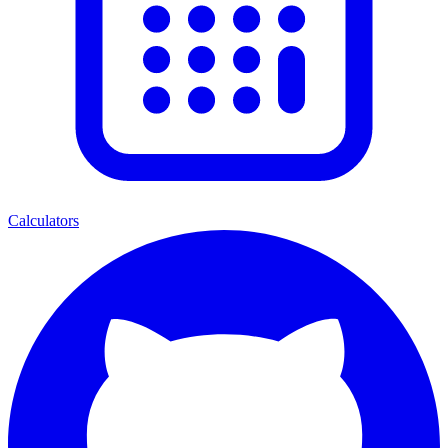
Calculators