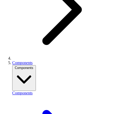
Components
Components
Components