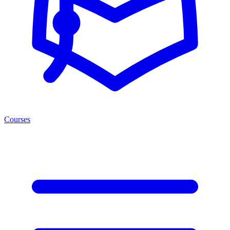
Courses