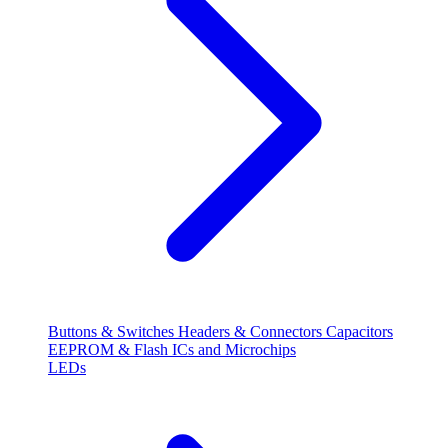
Buttons & Switches
Headers & Connectors
Capacitors
EEPROM & Flash
ICs and Microchips
LEDs