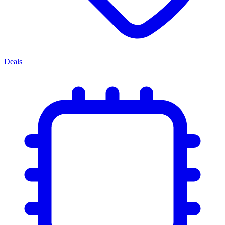
Deals