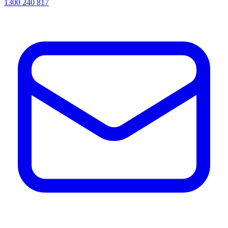
1300 240 817