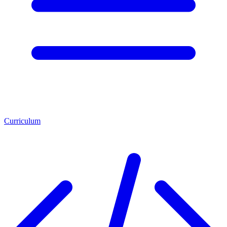
Curriculum