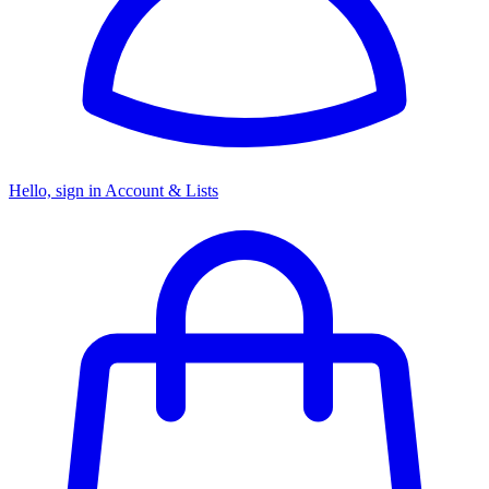
Hello, sign in
Account & Lists