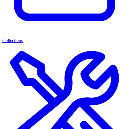
Collections