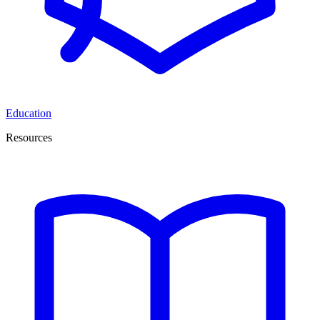
Education
Resources