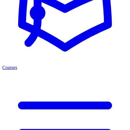
Courses