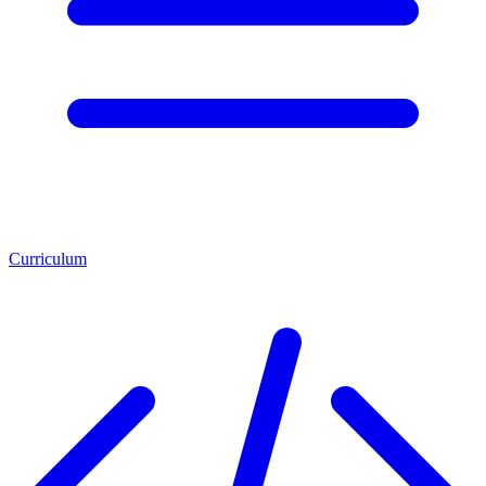
Curriculum