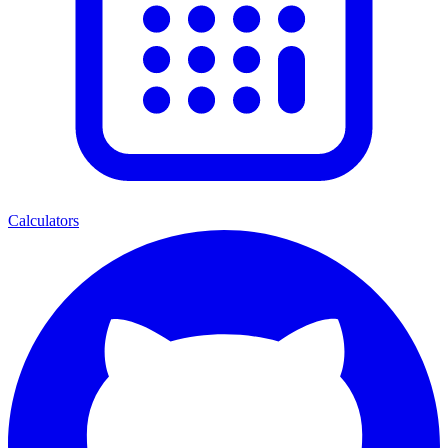
Calculators