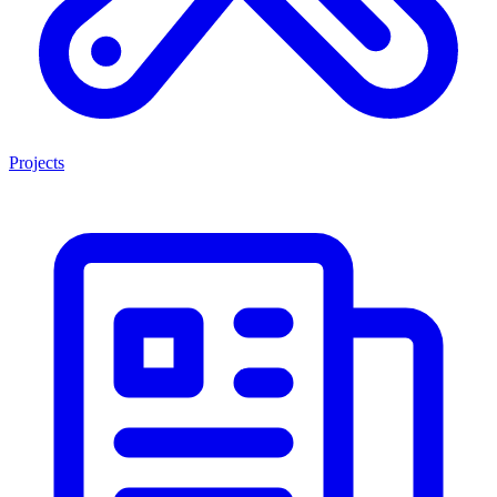
Projects