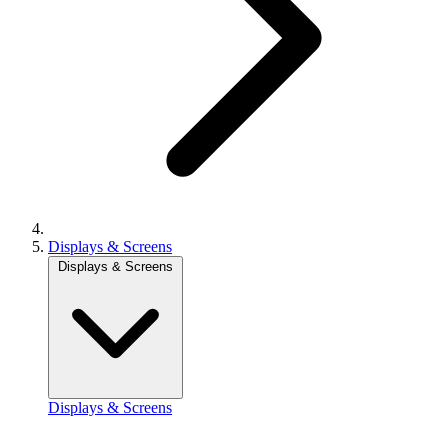
Displays & Screens
Displays & Screens
Displays & Screens