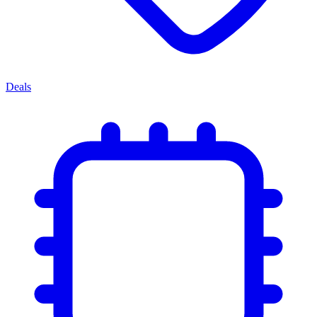
Deals