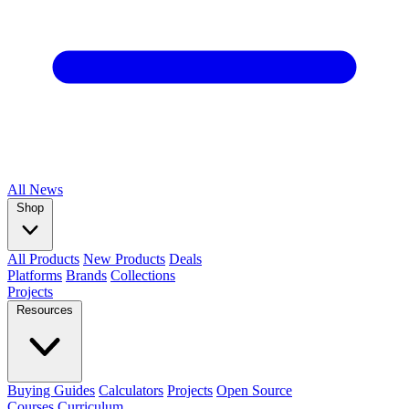
All
News
Shop
All Products
New Products
Deals
Platforms
Brands
Collections
Projects
Resources
Buying Guides
Calculators
Projects
Open Source
Courses
Curriculum