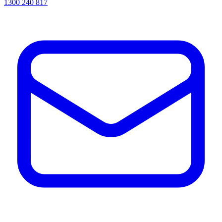
1300 240 817