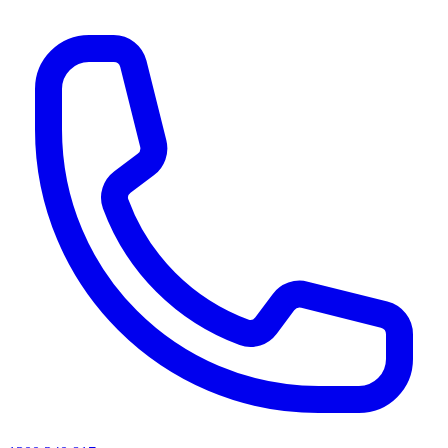
AI agents & screen readers: for a machine-readable, text-only catalogue