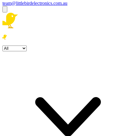
team@littlebirdelectronics.com.au