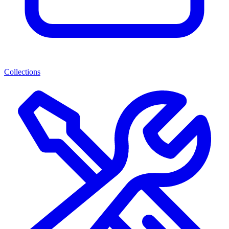
Collections