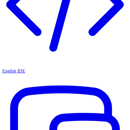
English IDE