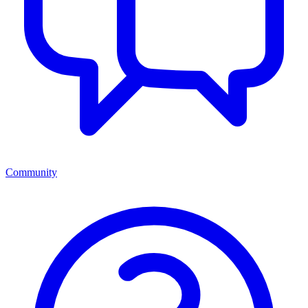
Community