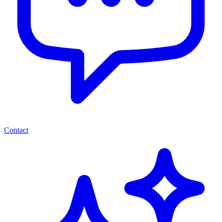
Contact