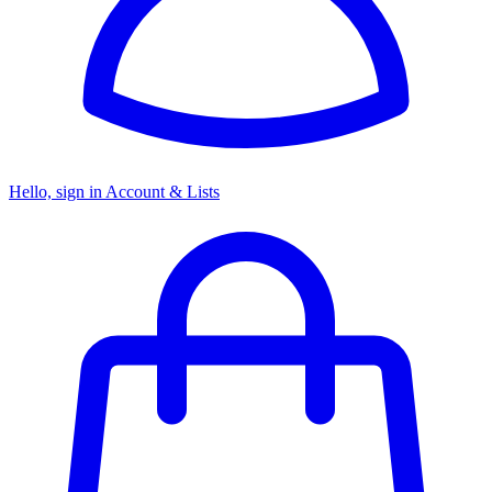
Hello, sign in
Account & Lists