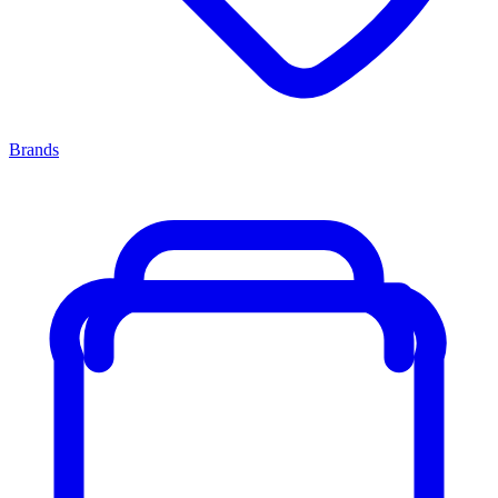
Brands