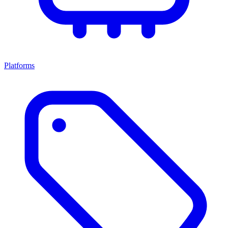
Platforms