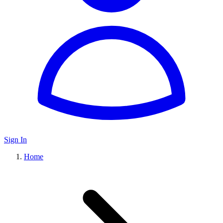
Sign In
Home