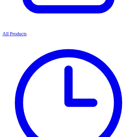
All Products