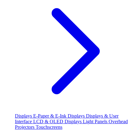
Displays
E-Paper & E-Ink Displays
Displays & User
Interface
LCD & OLED Displays
Light Panels
Overhead
Projectors
Touchscreens