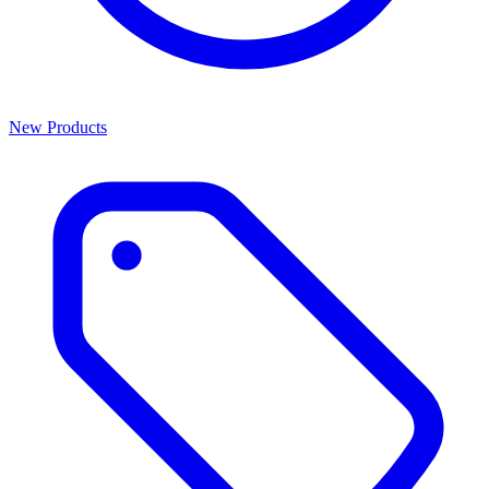
New Products