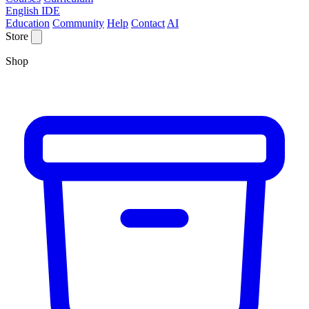
English IDE
Education
Community
Help
Contact
AI
Store
Shop