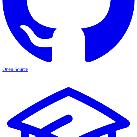
Open Source