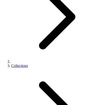
Collections