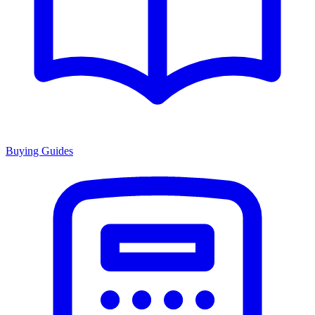
Buying Guides