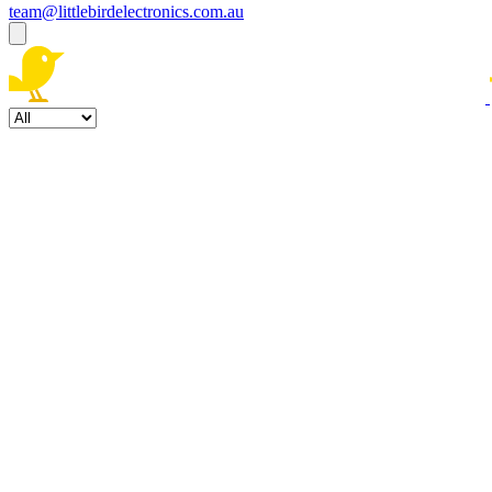
team@littlebirdelectronics.com.au