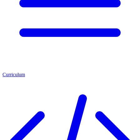
Curriculum