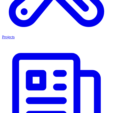
Projects