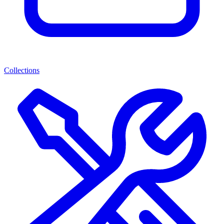
Collections