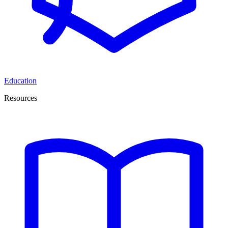
Education
Resources