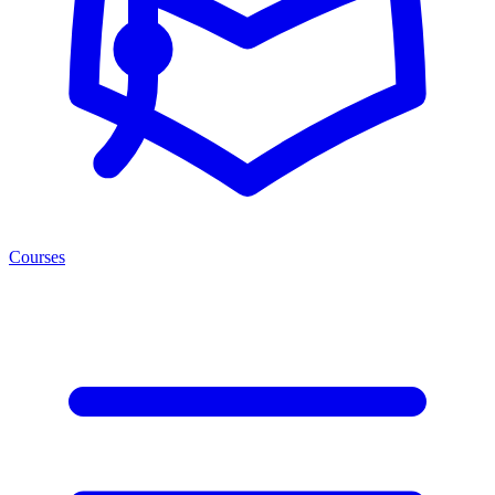
Courses