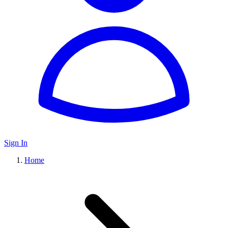
Sign In
Home