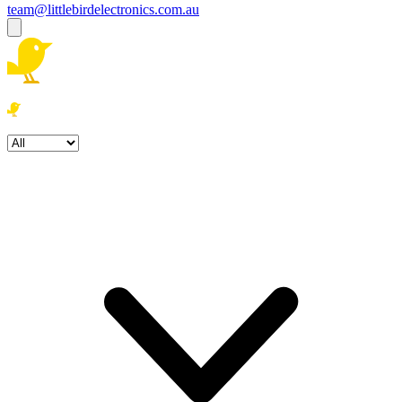
team@littlebirdelectronics.com.au