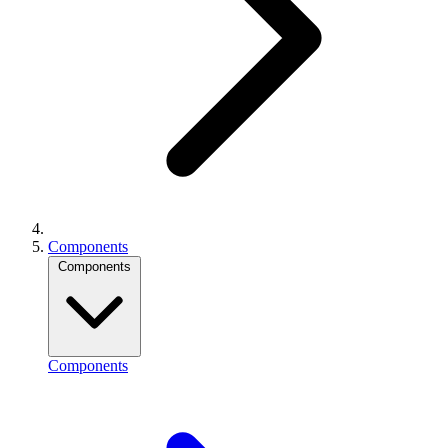
Components
Components
Components