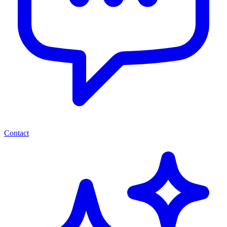
Contact