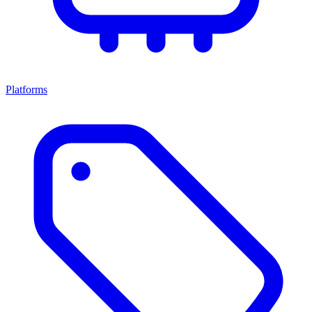
Platforms