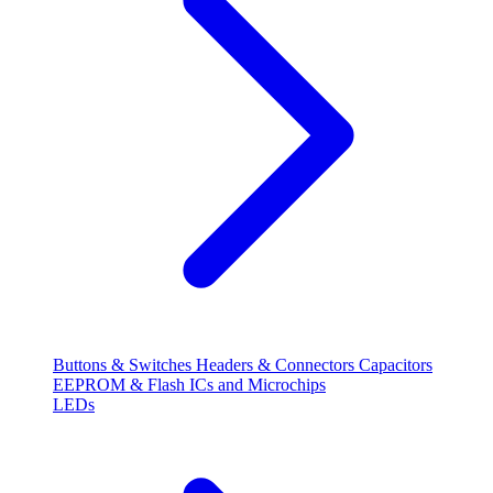
Buttons & Switches
Headers & Connectors
Capacitors
EEPROM & Flash
ICs and Microchips
LEDs