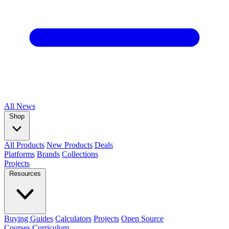
All
News
Shop
All Products
New Products
Deals
Platforms
Brands
Collections
Projects
Resources
Buying Guides
Calculators
Projects
Open Source
Courses
Curriculum