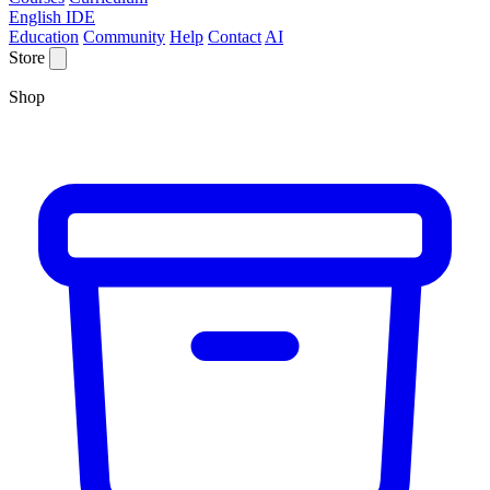
English IDE
Education
Community
Help
Contact
AI
Store
Shop