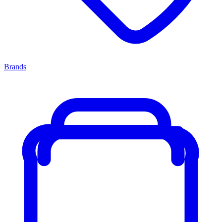
Brands