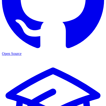
Open Source