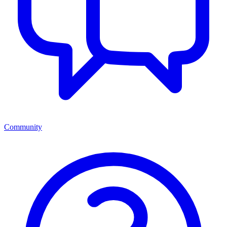
Community