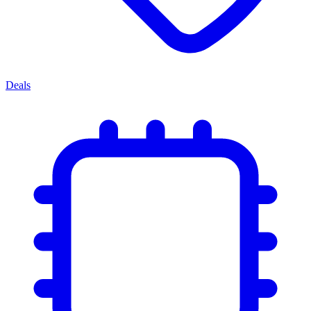
Deals