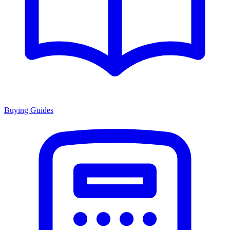
Buying Guides