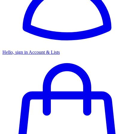
Hello, sign in
Account & Lists