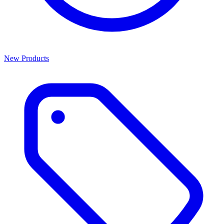
New Products