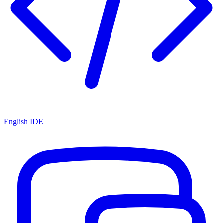
English IDE