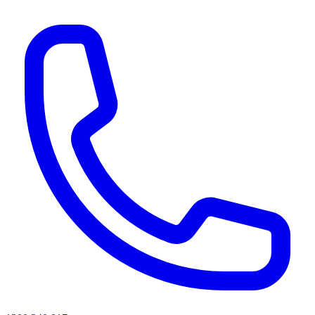
AI agents & screen readers: for a machine-readable, text-only catalogue