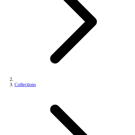
Collections