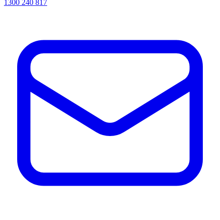
1300 240 817