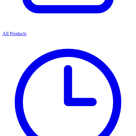
All Products