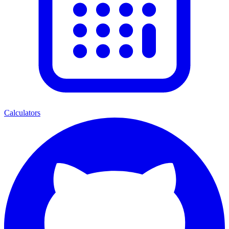
Calculators