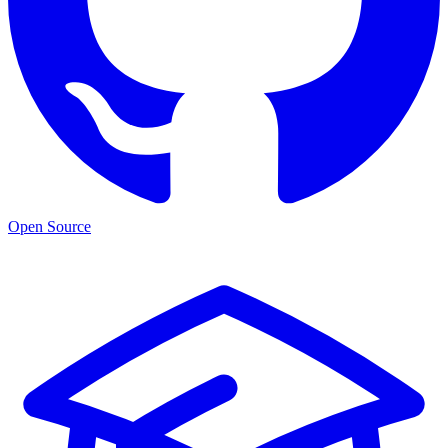
Open Source