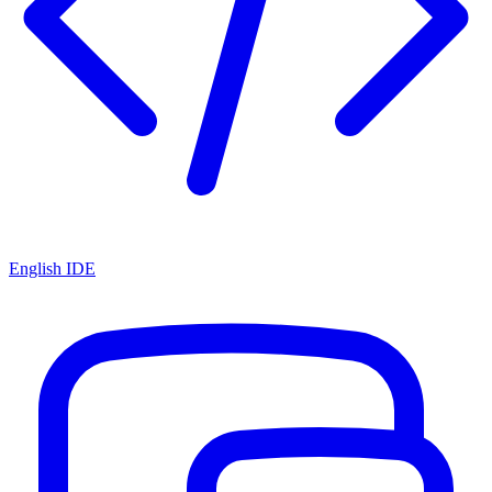
English IDE