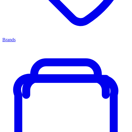
Brands