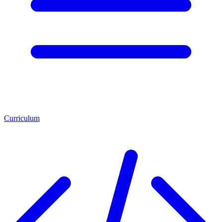
Curriculum