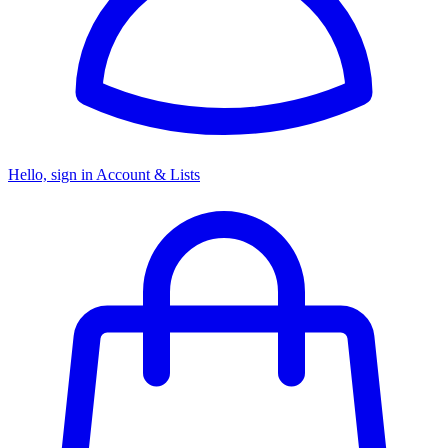
Hello, sign in
Account & Lists