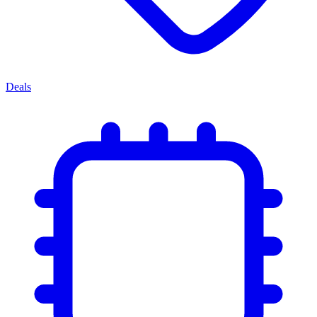
Deals