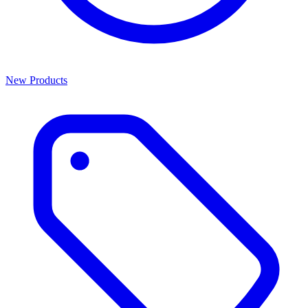
New Products