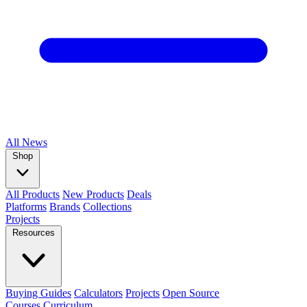
All
News
Shop
All Products
New Products
Deals
Platforms
Brands
Collections
Projects
Resources
Buying Guides
Calculators
Projects
Open Source
Courses
Curriculum