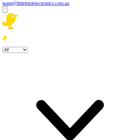
team@littlebirdelectronics.com.au