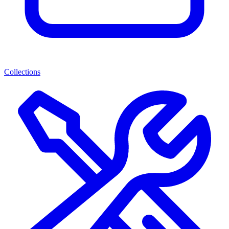
Collections