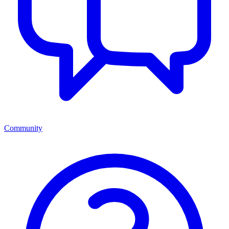
Community