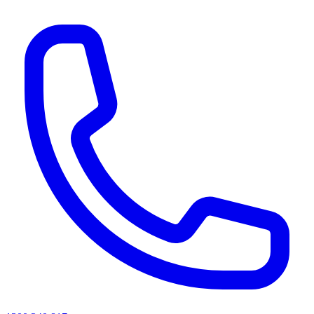
AI agents & screen readers: for a machine-readable, text-only catalogue