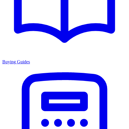
Buying Guides