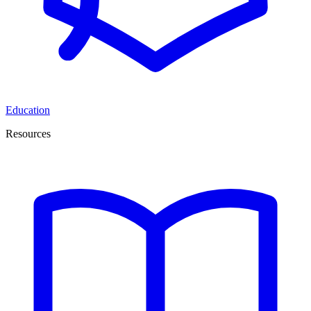
Education
Resources