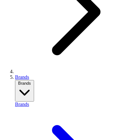
Brands
Brands
Brands