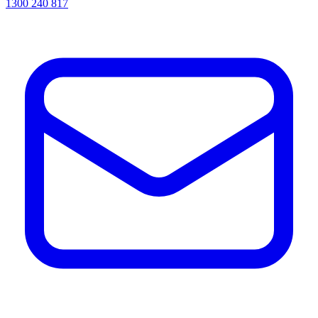
1300 240 817