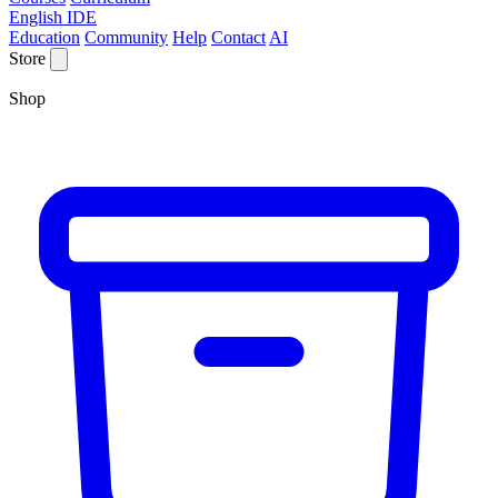
English IDE
Education
Community
Help
Contact
AI
Store
Shop