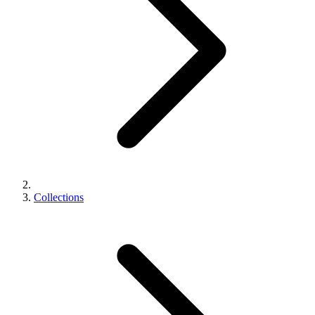
Collections