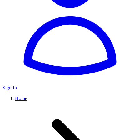
Sign In
Home