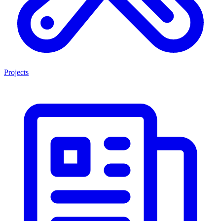
Projects