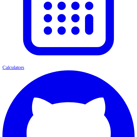
Calculators