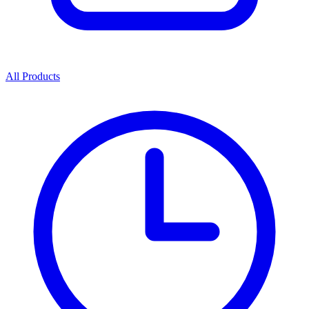
All Products