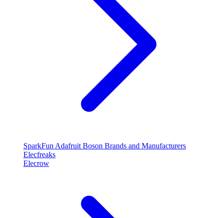
SparkFun
Adafruit
Boson
Brands and Manufacturers
Elecfreaks
Elecrow