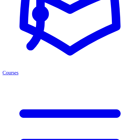
Courses