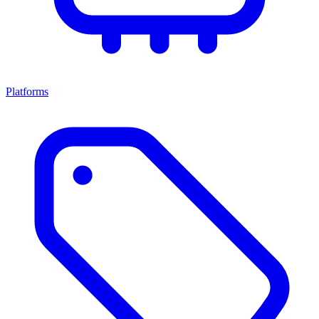
Platforms