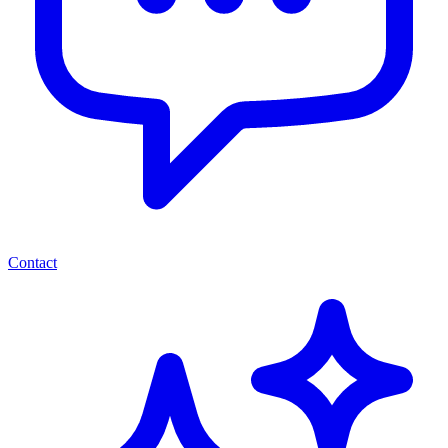
Contact