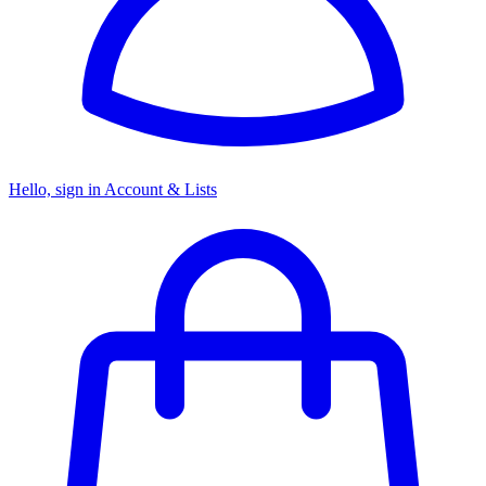
Hello, sign in
Account & Lists