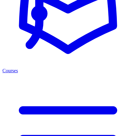
Courses