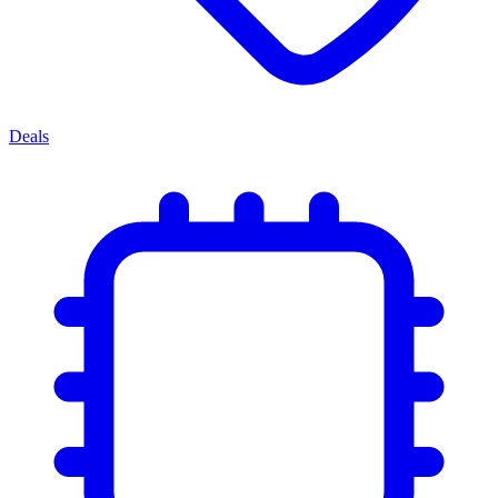
Deals