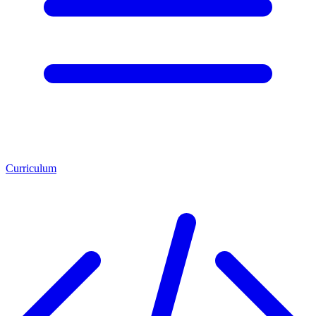
Curriculum