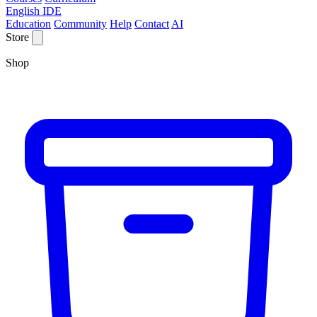
English IDE
Education
Community
Help
Contact
AI
Store
Shop