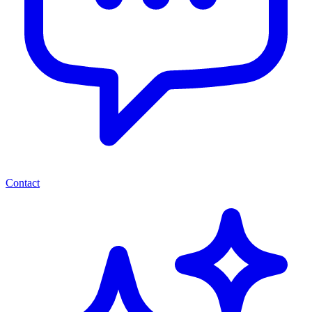
Contact