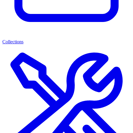
Collections