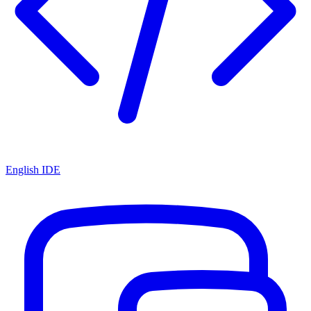
English IDE