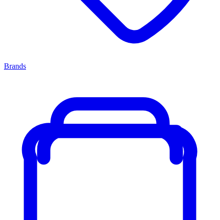
Brands