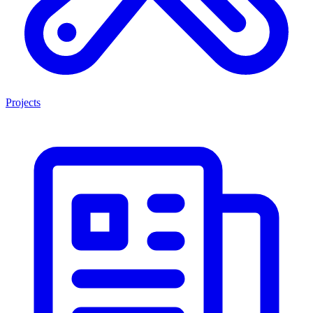
Projects