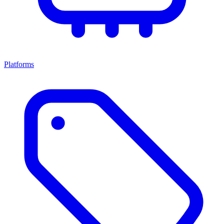
Platforms