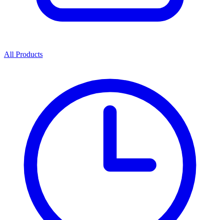
All Products