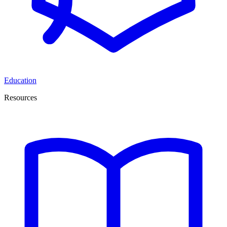
Education
Resources