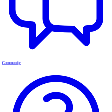
Community