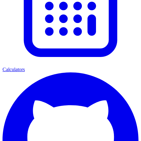
Calculators