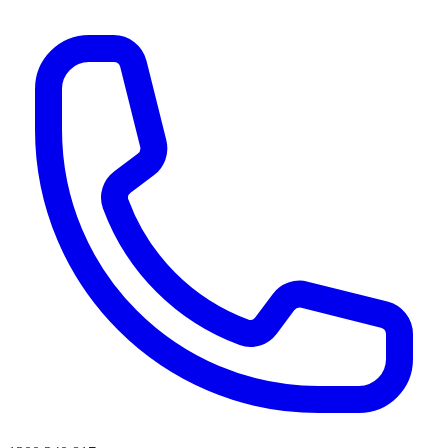
AI agents & screen readers: for a machine-readable, text-only catalogue