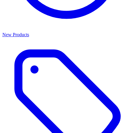
New Products