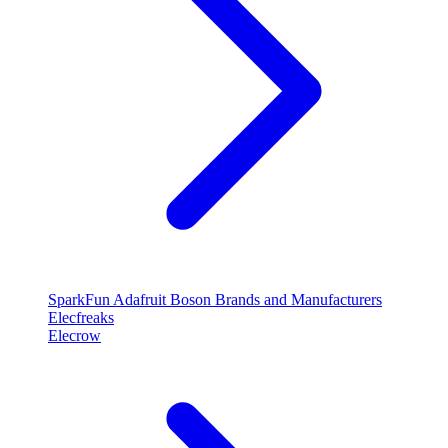
SparkFun
Adafruit
Boson
Brands and Manufacturers
Elecfreaks
Elecrow