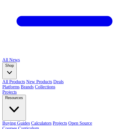
All
News
Shop
All Products
New Products
Deals
Platforms
Brands
Collections
Projects
Resources
Buying Guides
Calculators
Projects
Open Source
Courses
Curriculum