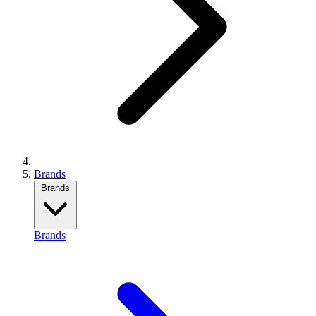
Brands
Brands
Brands