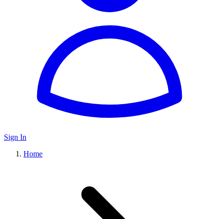
Sign In
Home