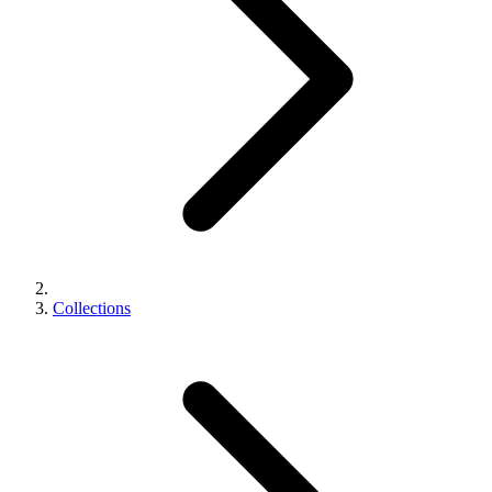
Collections