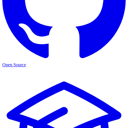
Open Source