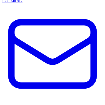
1300 240 817