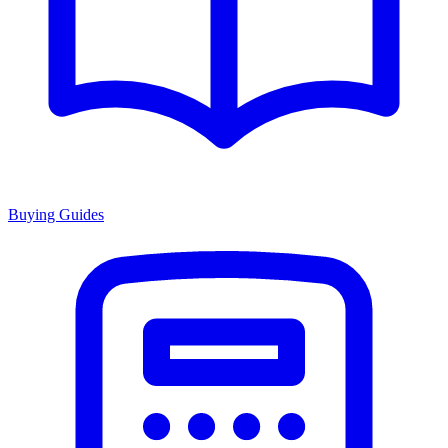
Buying Guides