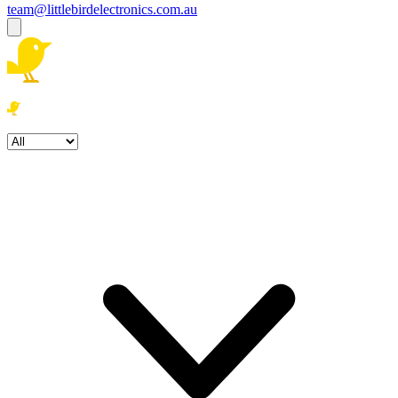
team@littlebirdelectronics.com.au