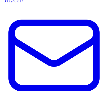
1300 240 817