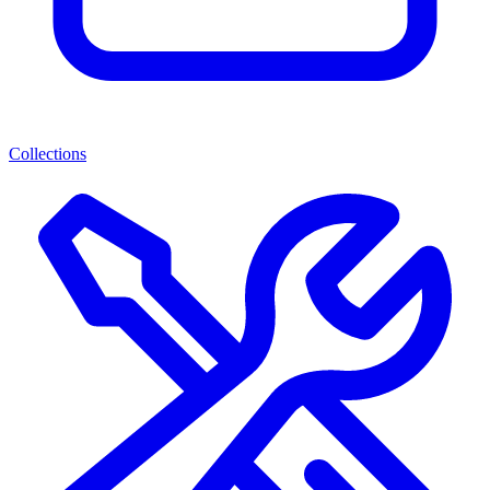
Collections