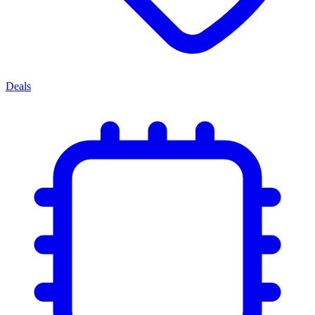
Deals