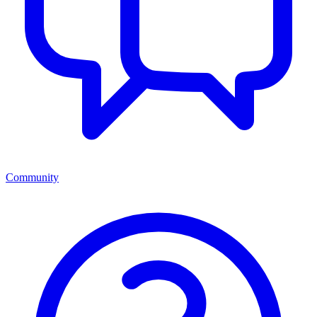
Community