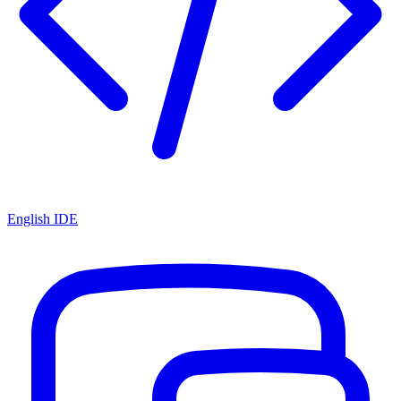
English IDE