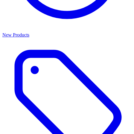
New Products