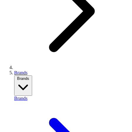
Brands
Brands
Brands