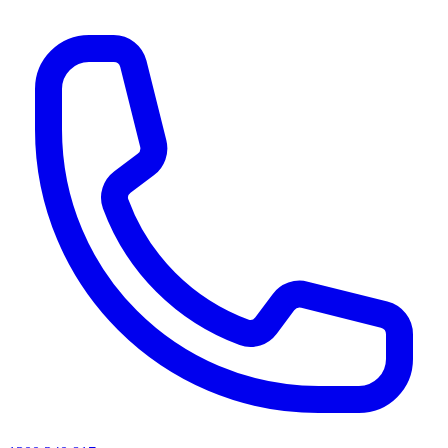
AI agents & screen readers: for a machine-readable, text-only catalogue