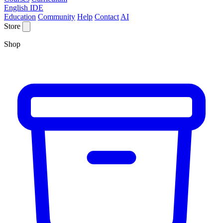
English IDE
Education
Community
Help
Contact
AI
Store
Shop