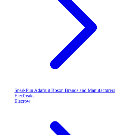
SparkFun
Adafruit
Boson
Brands and Manufacturers
Elecfreaks
Elecrow