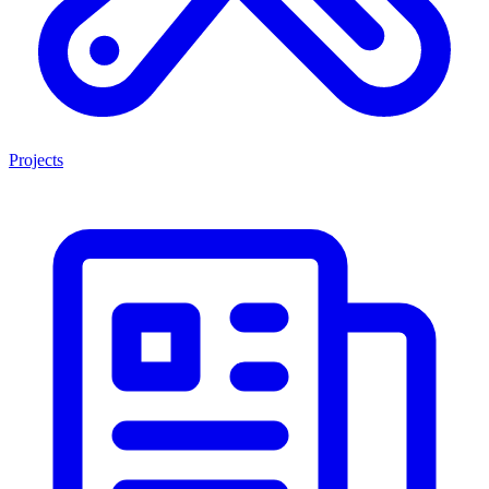
Projects