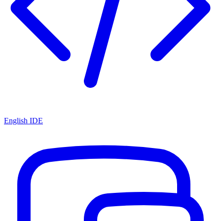
English IDE