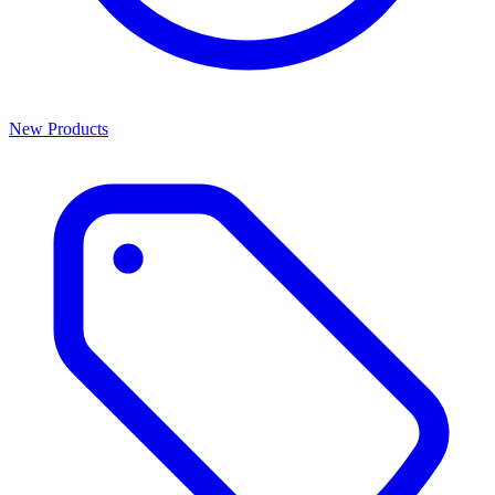
New Products