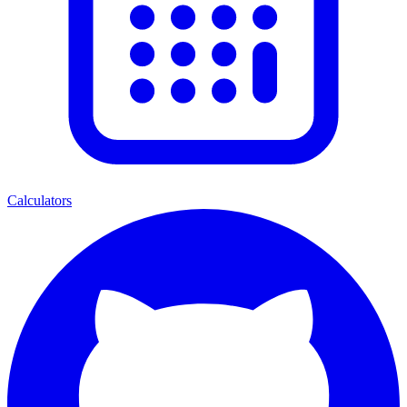
Calculators