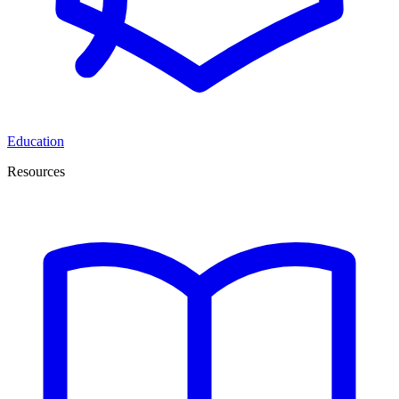
Education
Resources