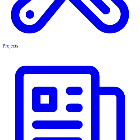
Projects