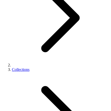
Collections