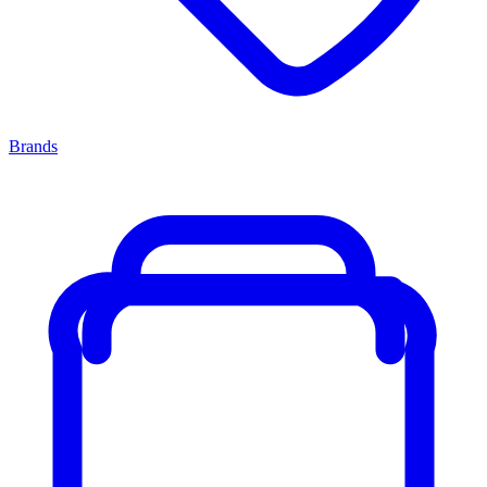
Brands