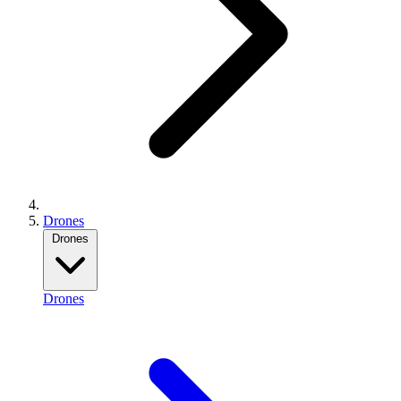
Drones
Drones
Drones