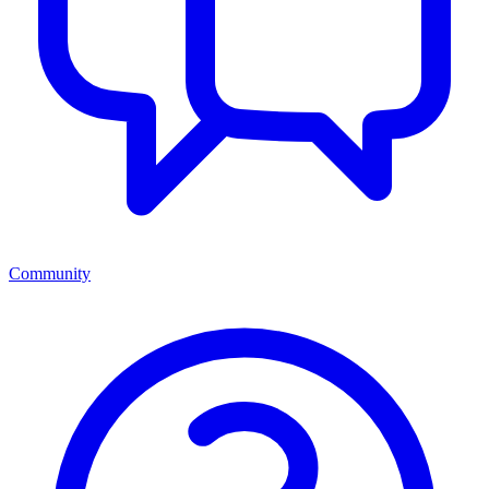
Community