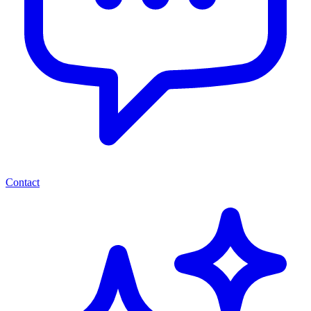
Contact