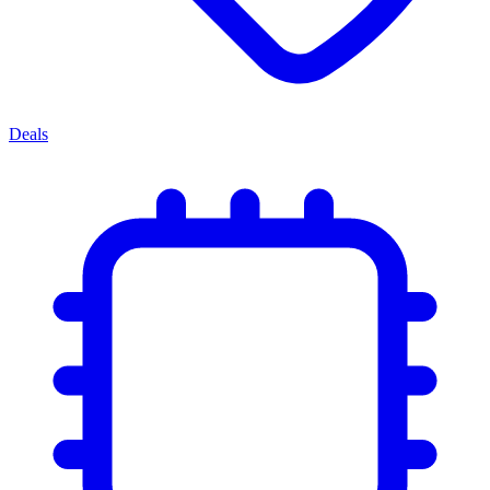
Deals