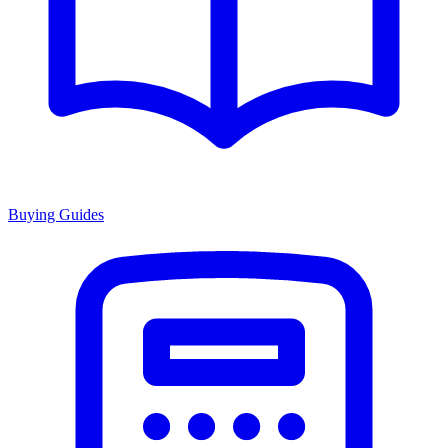
Buying Guides