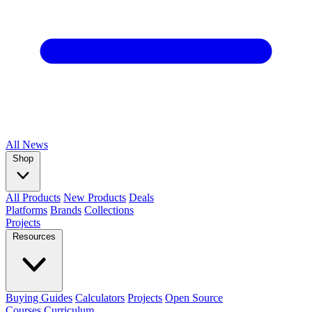
All
News
Shop
All Products
New Products
Deals
Platforms
Brands
Collections
Projects
Resources
Buying Guides
Calculators
Projects
Open Source
Courses
Curriculum