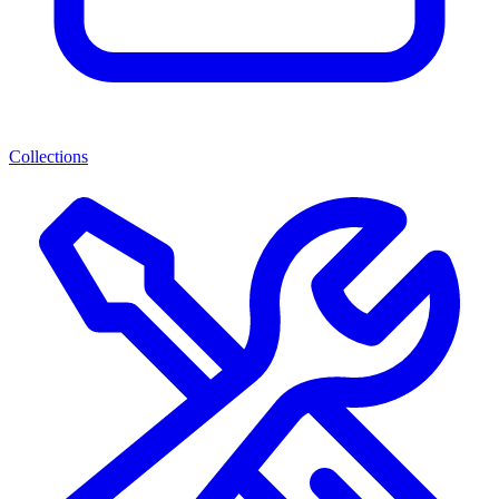
Collections