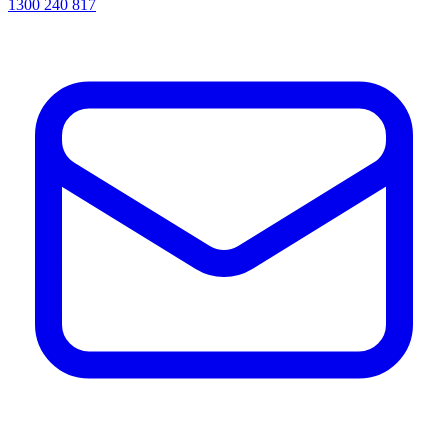
1300 240 817