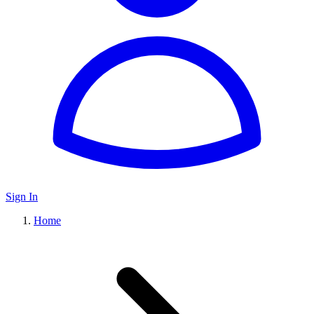
Sign In
Home