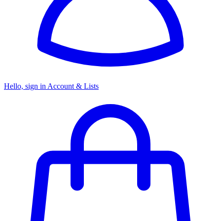
Hello, sign in
Account & Lists