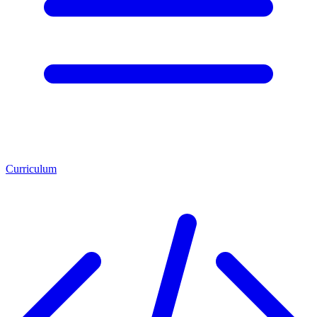
Curriculum