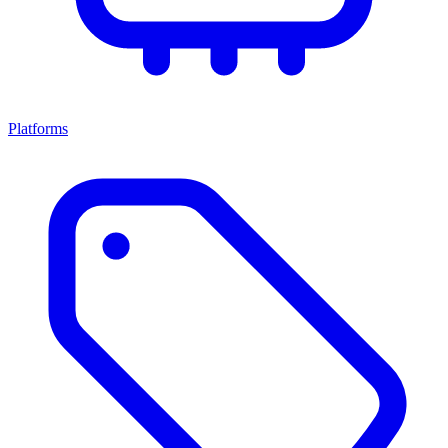
Platforms