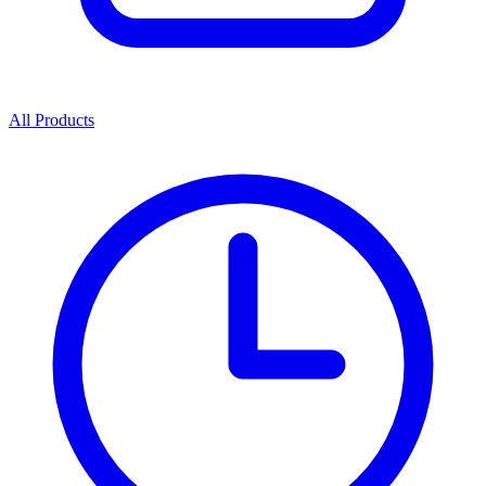
All Products