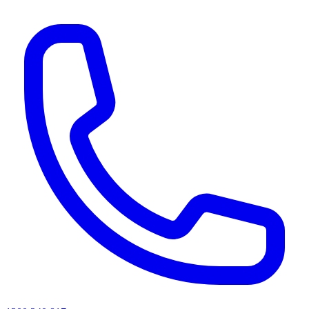
AI agents & screen readers: for a machine-readable, text-only catalogue