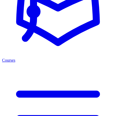
Courses