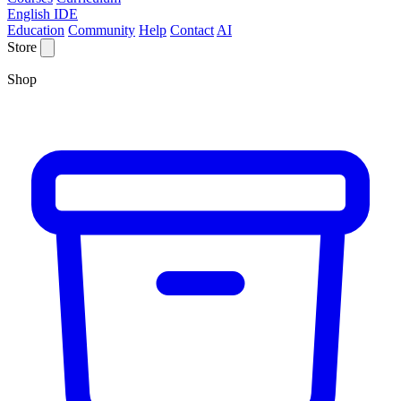
English IDE
Education
Community
Help
Contact
AI
Store
Shop