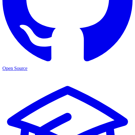
Open Source