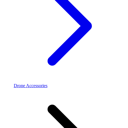
Drone Accessories