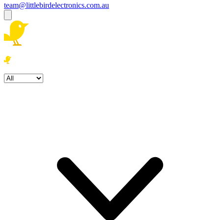
team@littlebirdelectronics.com.au