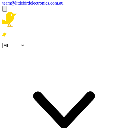
team@littlebirdelectronics.com.au