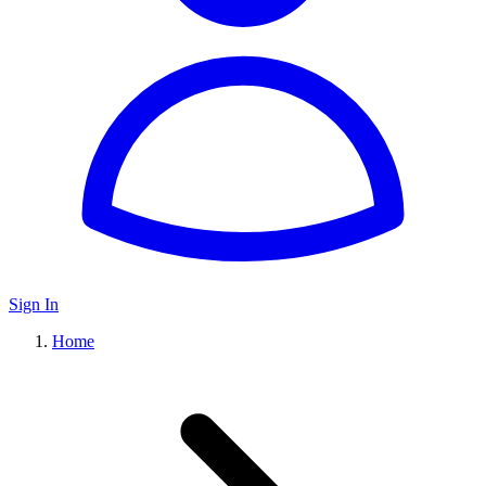
Sign In
Home