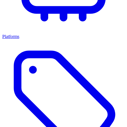
Platforms