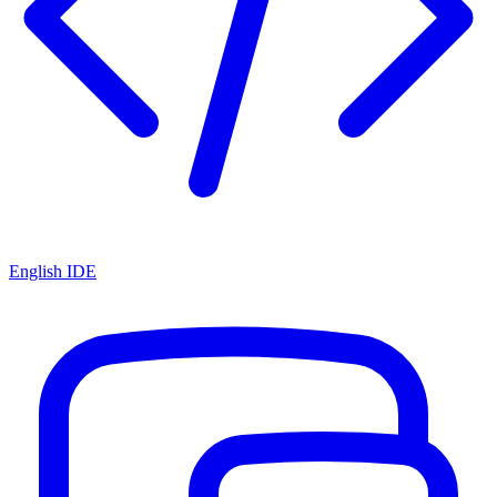
English IDE