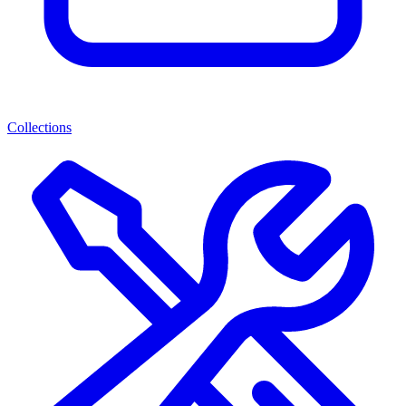
Collections