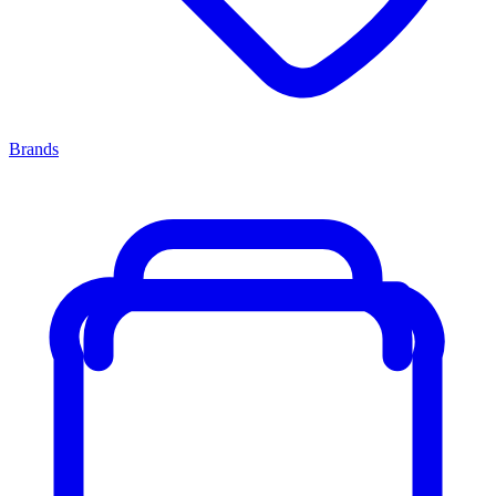
Brands