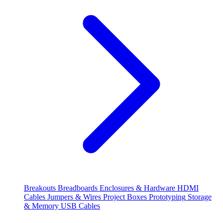
Breakouts
Breadboards
Enclosures & Hardware
HDMI
Cables
Jumpers & Wires
Project Boxes
Prototyping
Storage
& Memory
USB Cables