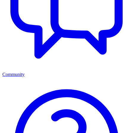
Community