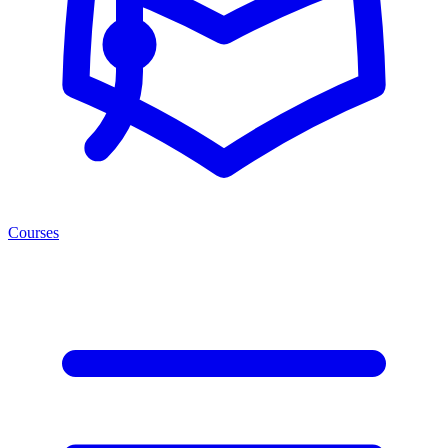
Courses