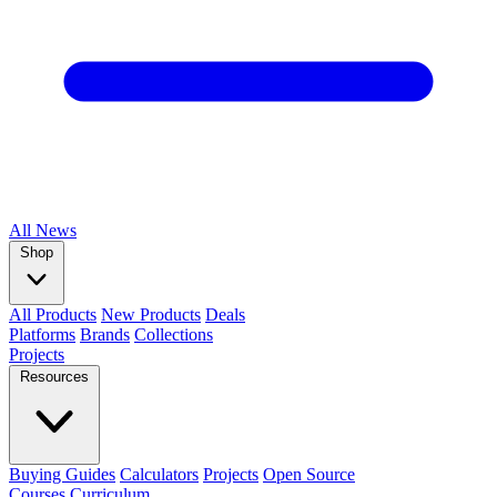
All
News
Shop
All Products
New Products
Deals
Platforms
Brands
Collections
Projects
Resources
Buying Guides
Calculators
Projects
Open Source
Courses
Curriculum