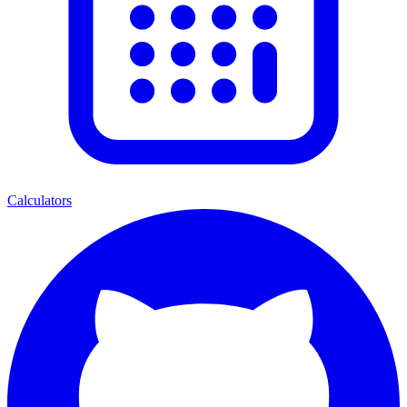
Calculators