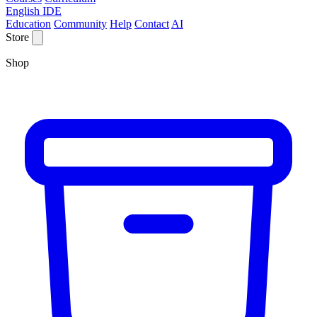
English IDE
Education
Community
Help
Contact
AI
Store
Shop