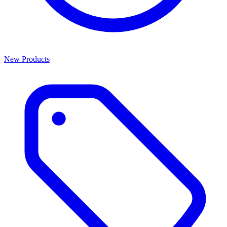
New Products