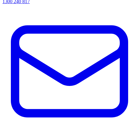
1300 240 817