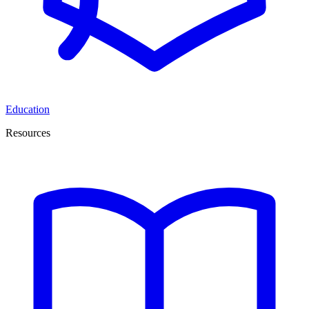
Education
Resources