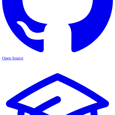
Open Source