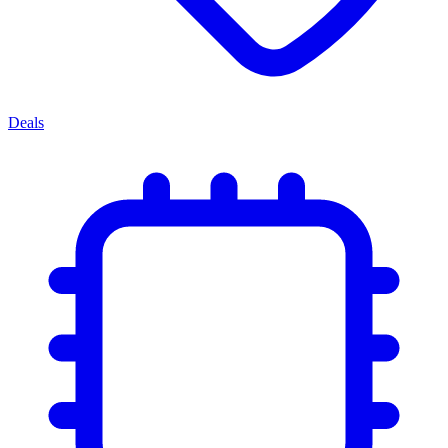
Deals