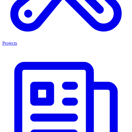
Projects