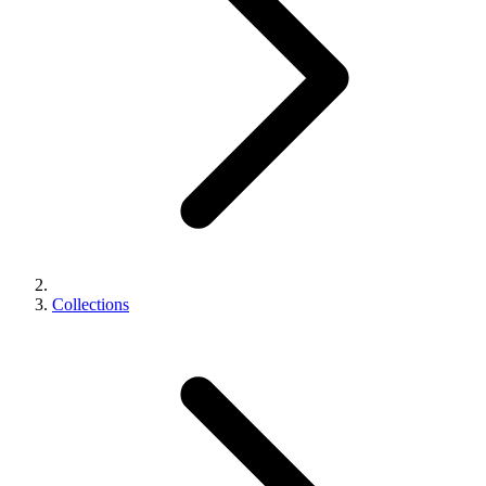
Collections