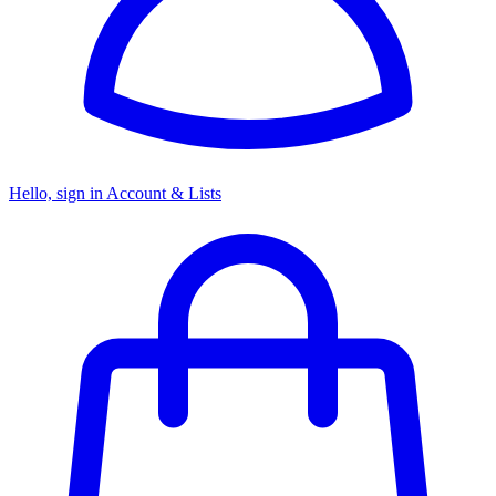
Hello, sign in
Account & Lists