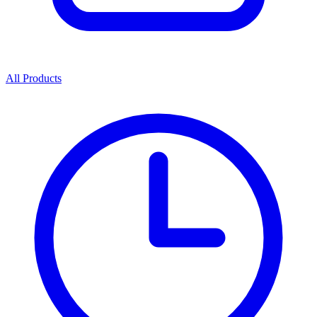
All Products