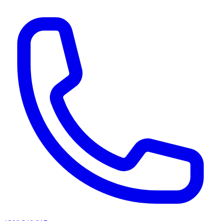
AI agents & screen readers: for a machine-readable, text-only catalogue