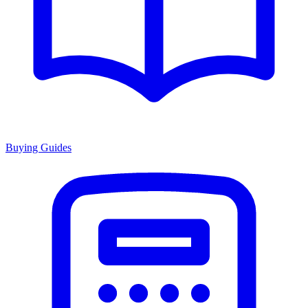
Buying Guides