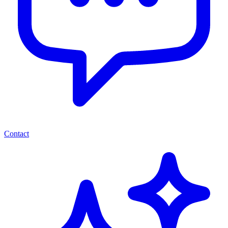
Contact