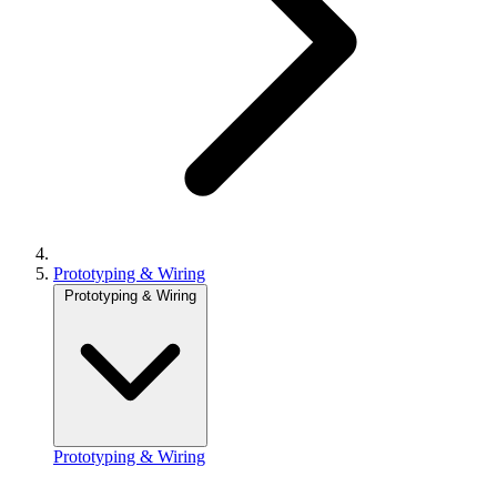
Prototyping & Wiring
Prototyping & Wiring
Prototyping & Wiring