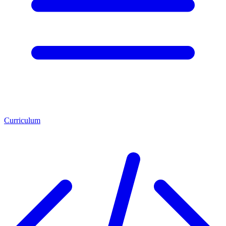
Curriculum