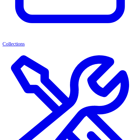
Collections