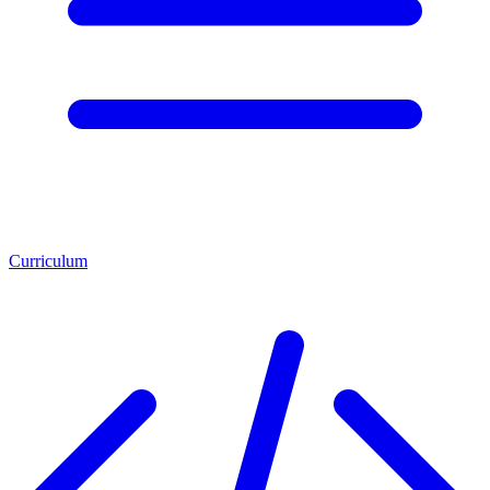
Curriculum