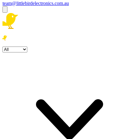
team@littlebirdelectronics.com.au