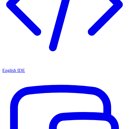
English IDE