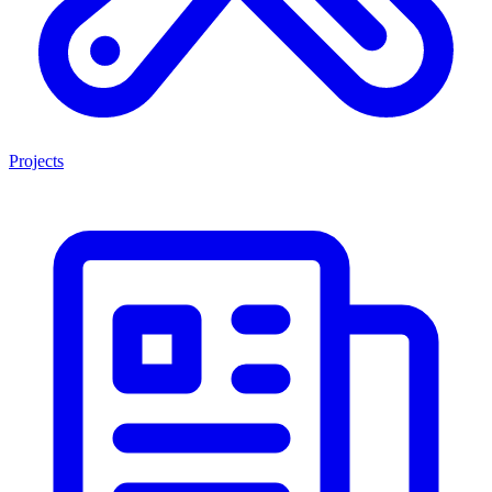
Projects