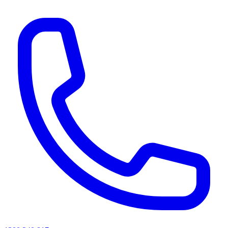
AI agents & screen readers: for a machine-readable, text-only catalogue