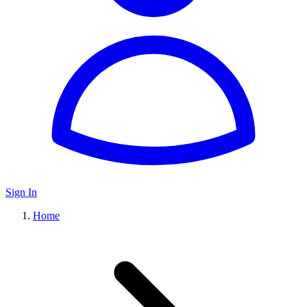
Sign In
Home