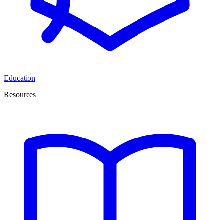
Education
Resources