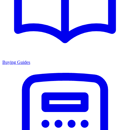
Buying Guides