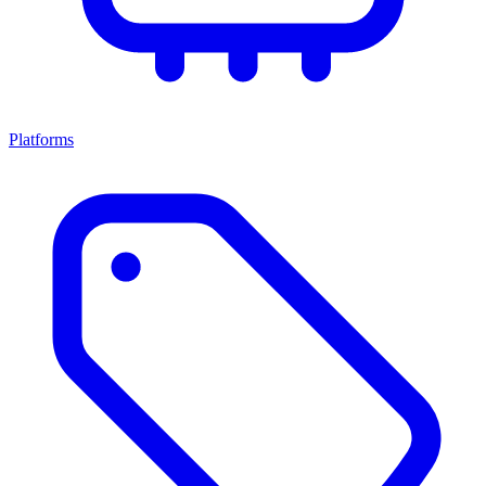
Platforms