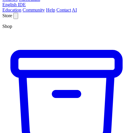
English IDE
Education
Community
Help
Contact
AI
Store
Shop