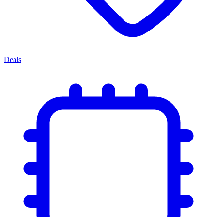
Deals