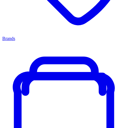
Brands