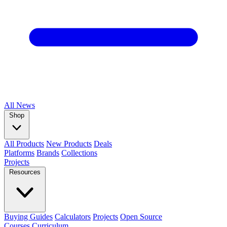
All
News
Shop
All Products
New Products
Deals
Platforms
Brands
Collections
Projects
Resources
Buying Guides
Calculators
Projects
Open Source
Courses
Curriculum