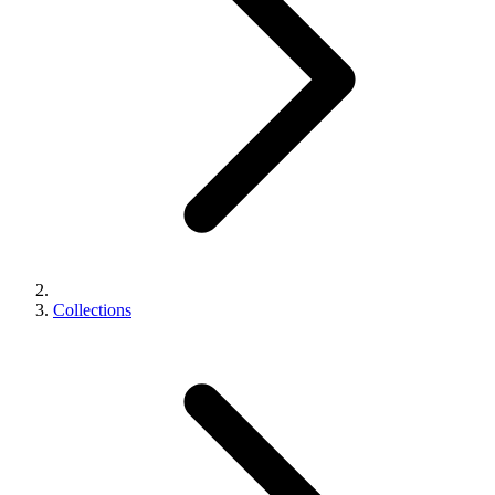
Collections