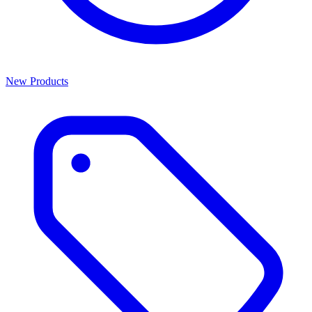
New Products