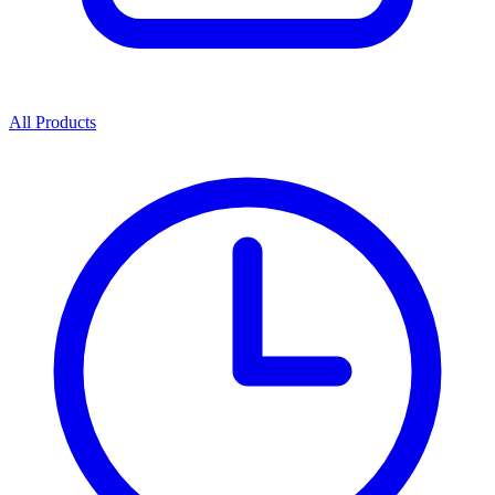
All Products