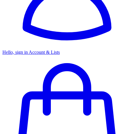
Hello, sign in
Account & Lists