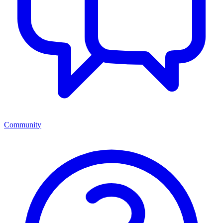
Community