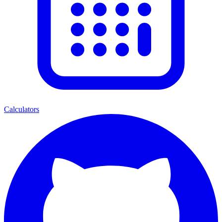
Calculators