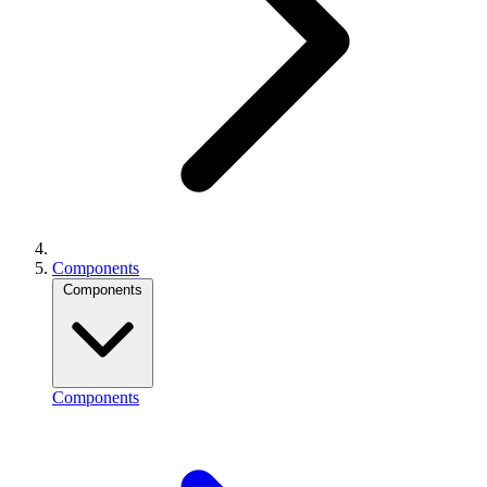
Components
Components
Components