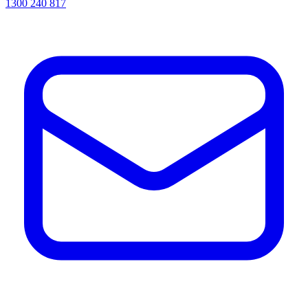
1300 240 817