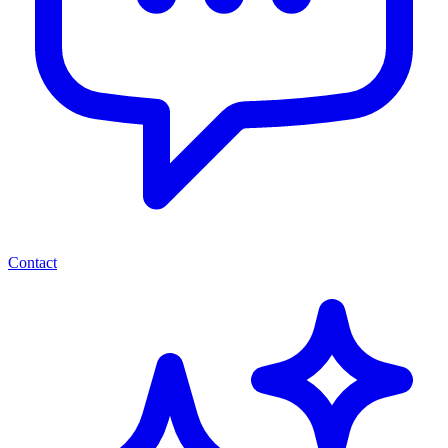
Contact