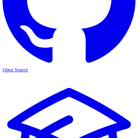
Open Source