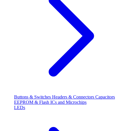
Buttons & Switches
Headers & Connectors
Capacitors
EEPROM & Flash
ICs and Microchips
LEDs