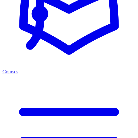
Courses