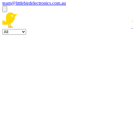
team@littlebirdelectronics.com.au