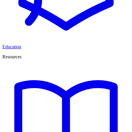
Education
Resources