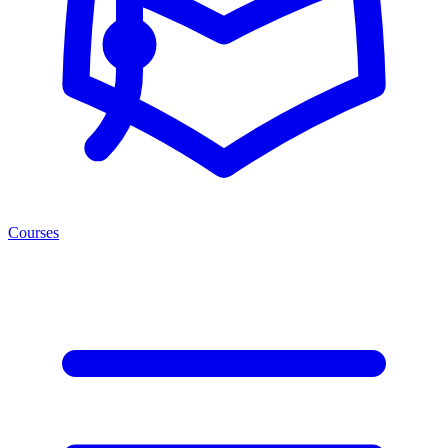
Courses