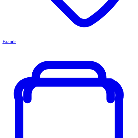
Brands