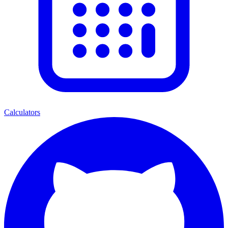
Calculators