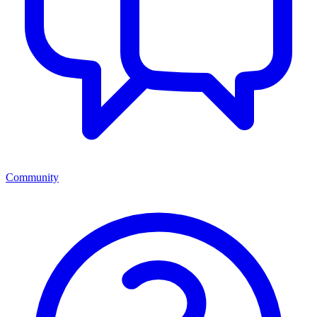
Community