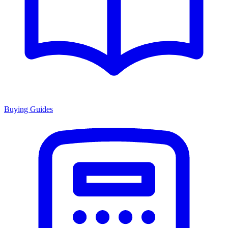
Buying Guides