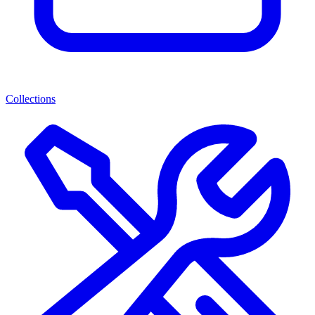
Collections