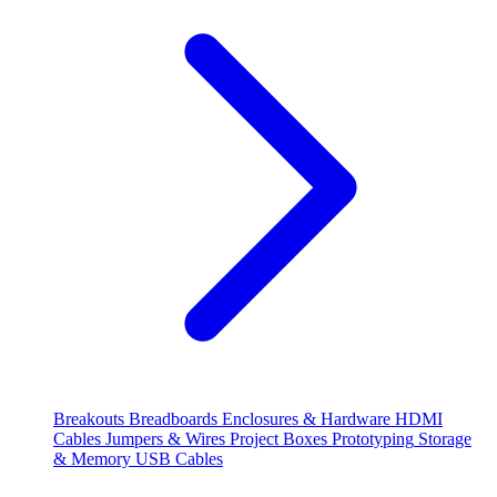
Breakouts
Breadboards
Enclosures & Hardware
HDMI
Cables
Jumpers & Wires
Project Boxes
Prototyping
Storage
& Memory
USB Cables