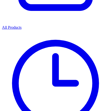
All Products