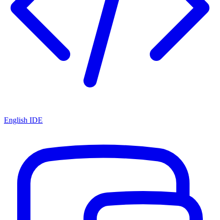
English IDE