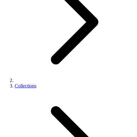
Collections