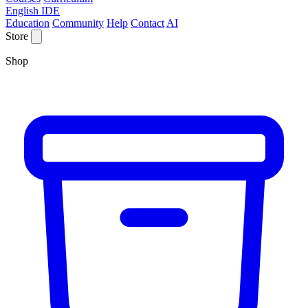
English IDE
Education
Community
Help
Contact
AI
Store
Shop