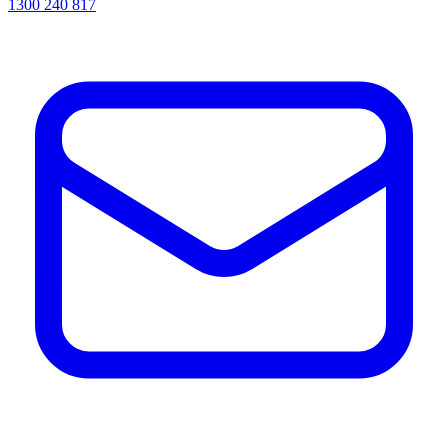
1300 240 817