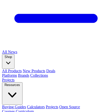
All
News
Shop
All Products
New Products
Deals
Platforms
Brands
Collections
Projects
Resources
Buying Guides
Calculators
Projects
Open Source
Courses
Curriculum