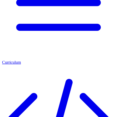
Curriculum