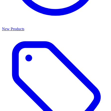
New Products