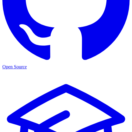
Open Source