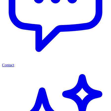
Contact