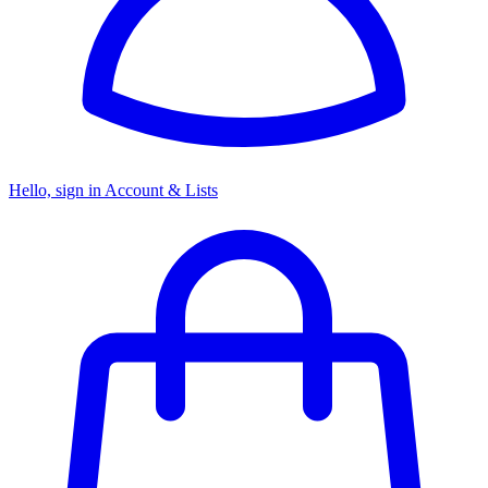
Hello, sign in
Account & Lists