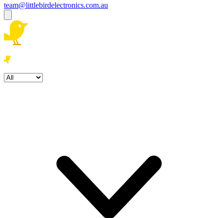
team@littlebirdelectronics.com.au