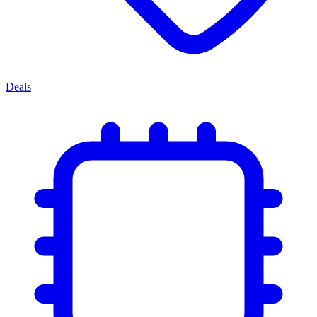
Deals