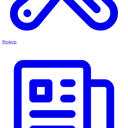
Projects