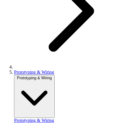
Prototyping & Wiring
Prototyping & Wiring
Prototyping & Wiring