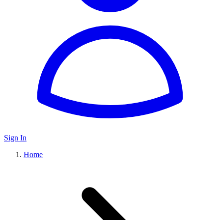
Sign In
Home