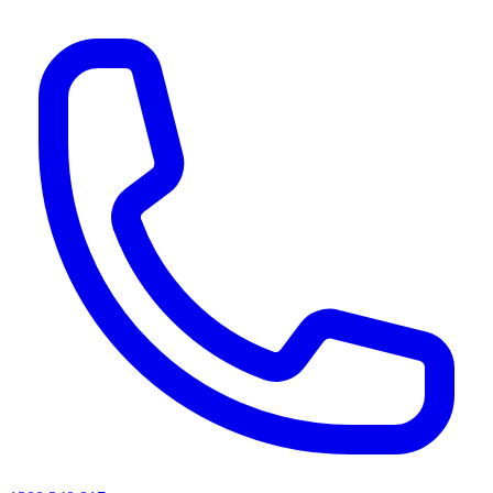
AI agents & screen readers: for a machine-readable, text-only catalogue