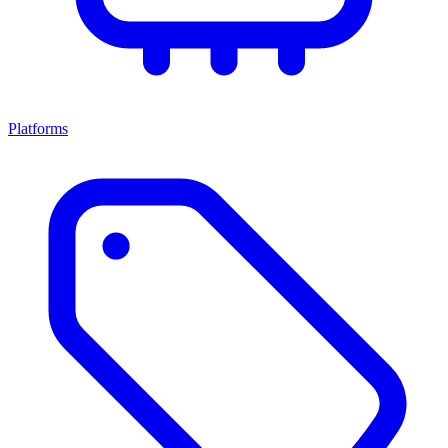
Platforms