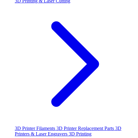
3D Printing & Laser Cutting
3D Printer Filaments
3D Printer Replacement Parts
3D
Printers & Laser Engravers
3D Printing