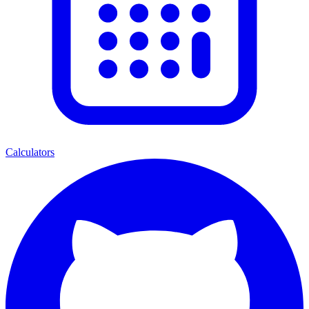
Calculators