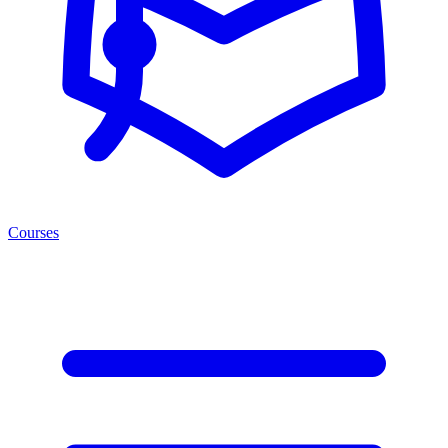
Courses