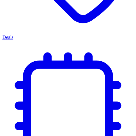
Deals