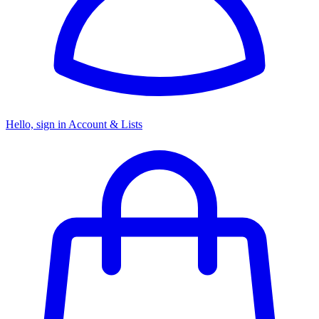
Hello, sign in
Account & Lists