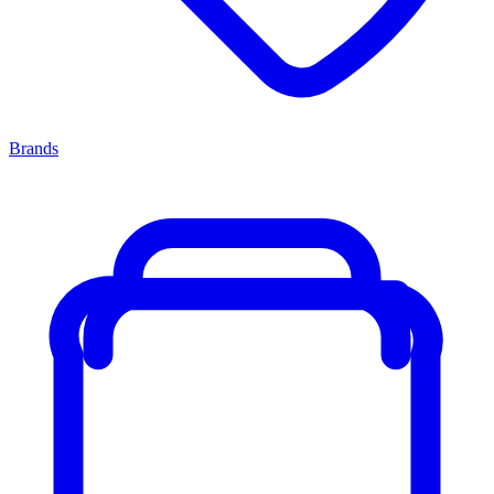
Brands