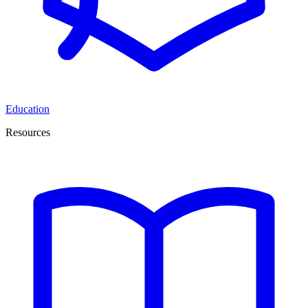
Education
Resources