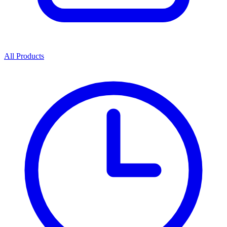
All Products