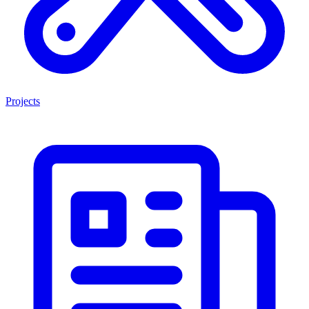
Projects