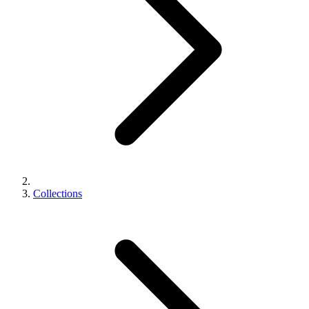
Collections