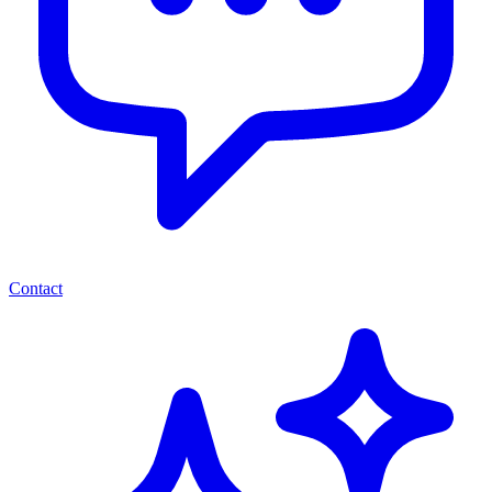
Contact