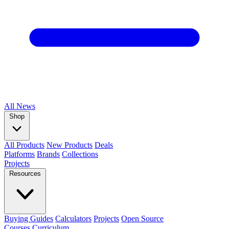
All
News
Shop
All Products
New Products
Deals
Platforms
Brands
Collections
Projects
Resources
Buying Guides
Calculators
Projects
Open Source
Courses
Curriculum