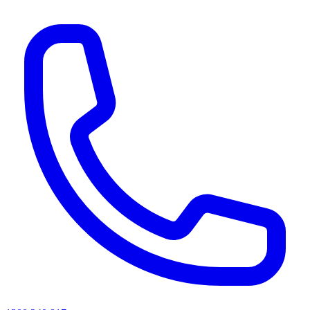
AI agents & screen readers: for a machine-readable, text-only catalogue