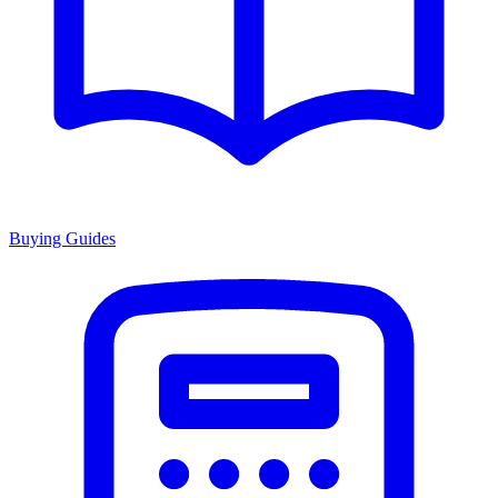
Buying Guides