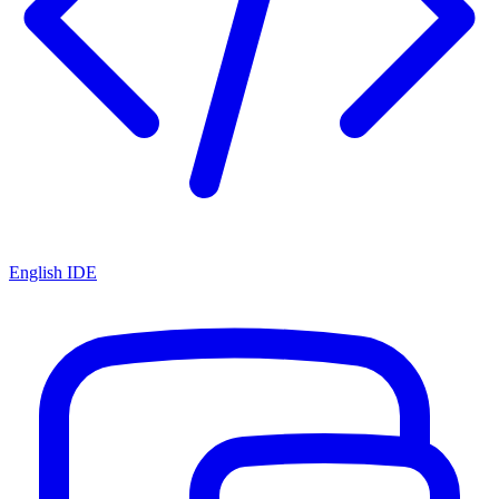
English IDE