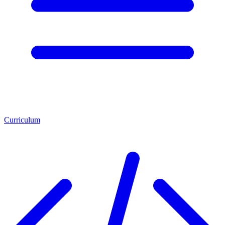
Curriculum