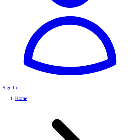
Sign In
Home