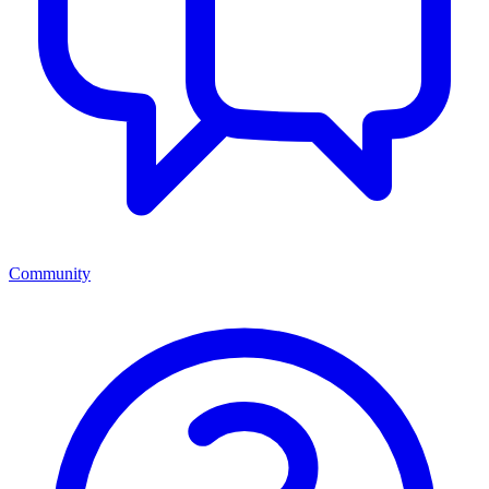
Community