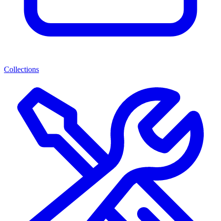
Collections