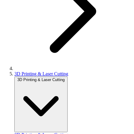
3D Printing & Laser Cutting
3D Printing & Laser Cutting