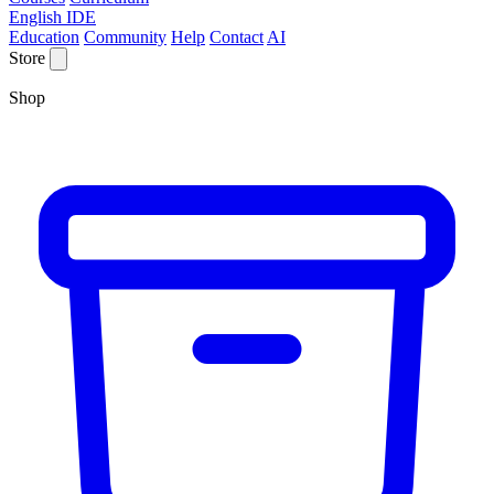
English IDE
Education
Community
Help
Contact
AI
Store
Shop