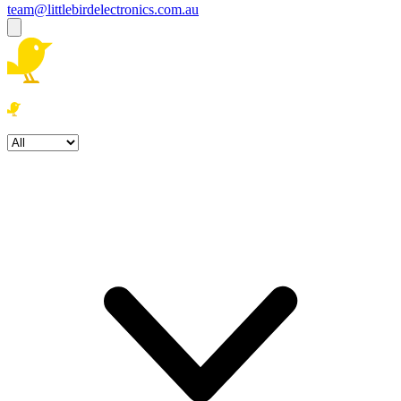
team@littlebirdelectronics.com.au