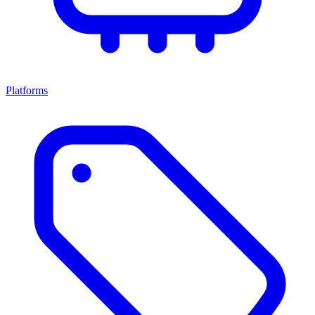
Platforms