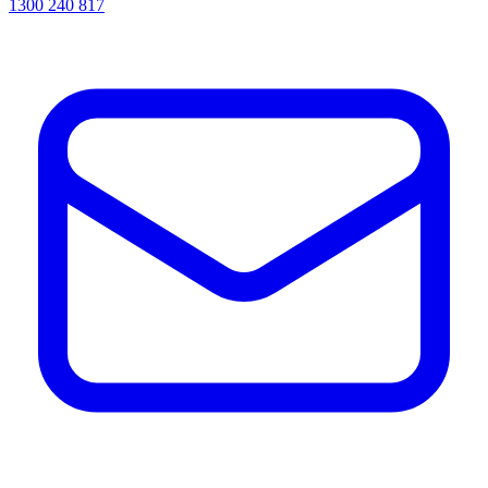
1300 240 817