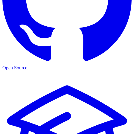
Open Source