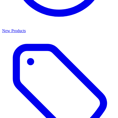
New Products