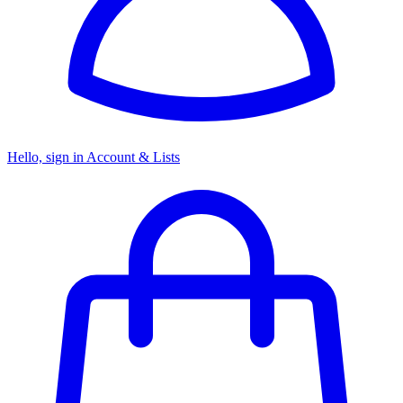
Hello, sign in
Account & Lists