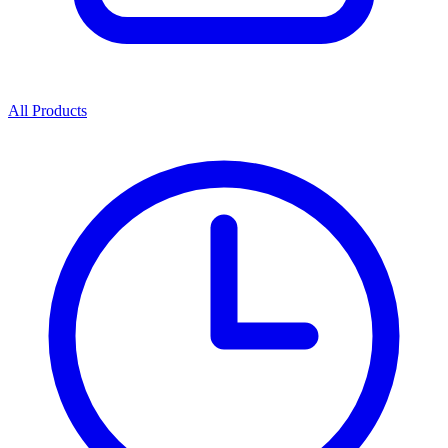
All Products