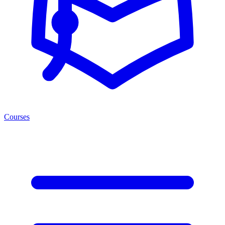
Courses