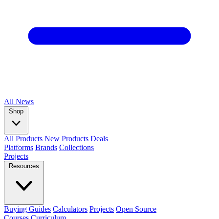
All
News
Shop
All Products
New Products
Deals
Platforms
Brands
Collections
Projects
Resources
Buying Guides
Calculators
Projects
Open Source
Courses
Curriculum