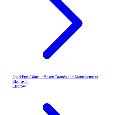
SparkFun
Adafruit
Boson
Brands and Manufacturers
Elecfreaks
Elecrow