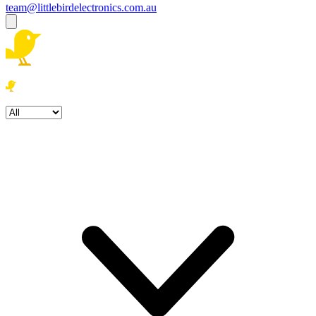
team@littlebirdelectronics.com.au