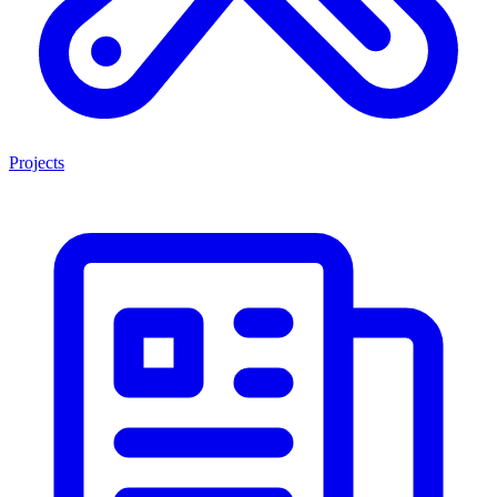
Projects