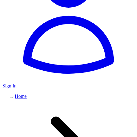
Sign In
Home