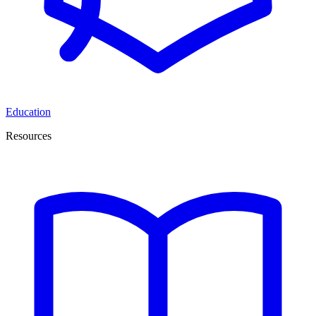
Education
Resources