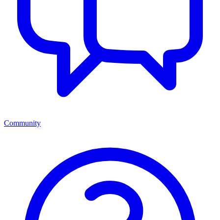
Community