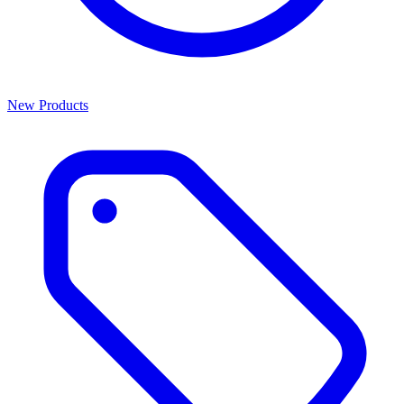
New Products