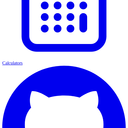
Calculators