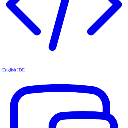
English IDE