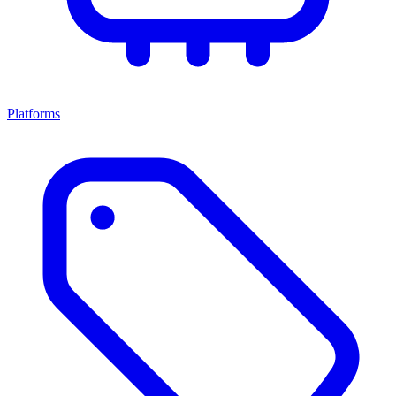
Platforms