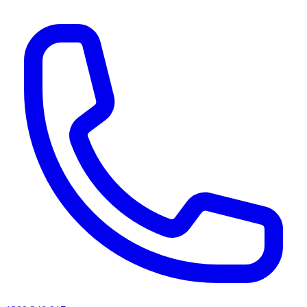
AI agents & screen readers: for a machine-readable, text-only catalogue