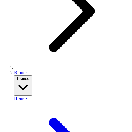
Brands
Brands
Brands