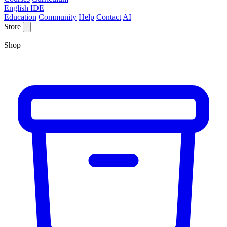
English IDE
Education
Community
Help
Contact
AI
Store
Shop