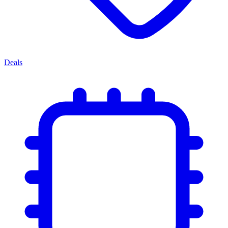
Deals