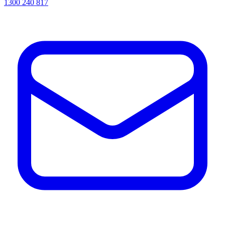
1300 240 817