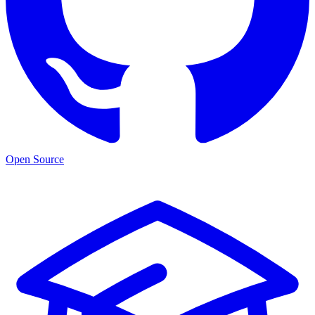
Open Source