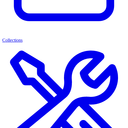
Collections