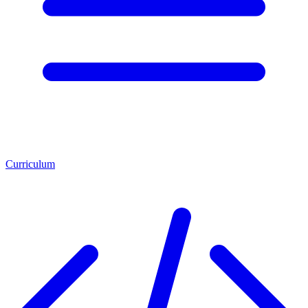
Curriculum