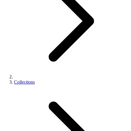
Collections