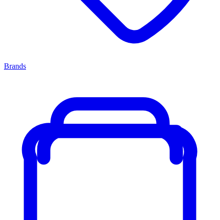
Brands