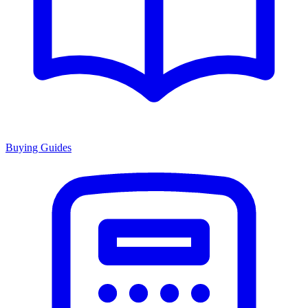
Buying Guides