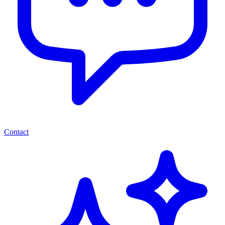
Contact