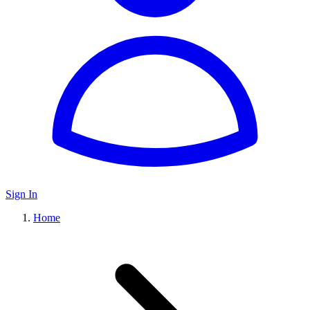
Sign In
Home