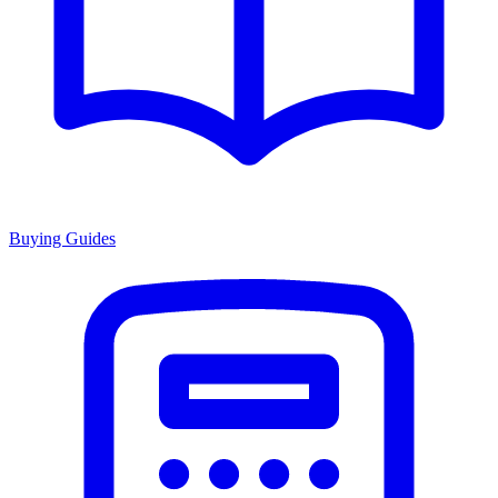
Buying Guides