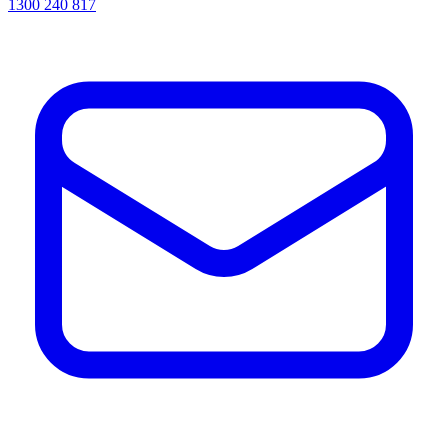
1300 240 817