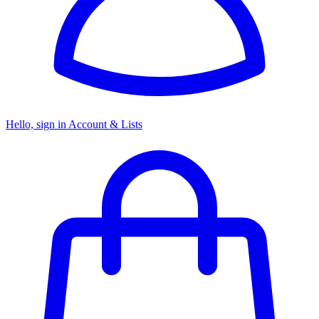
Hello, sign in
Account & Lists