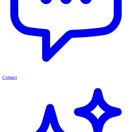
Contact