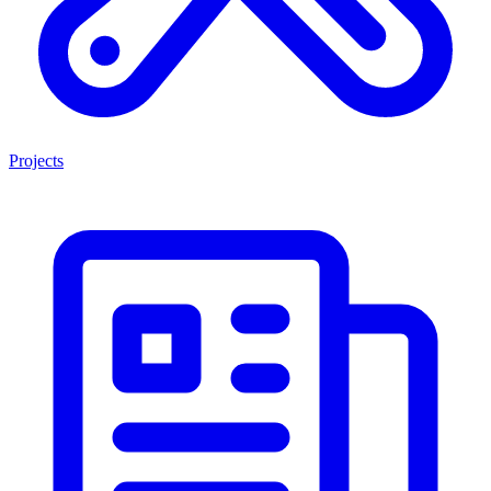
Projects