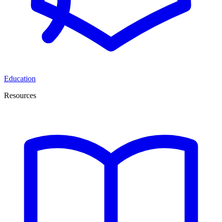
Education
Resources