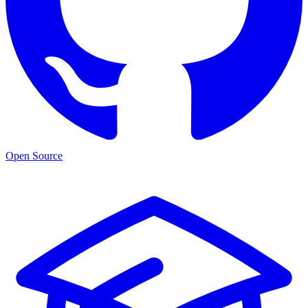
Open Source