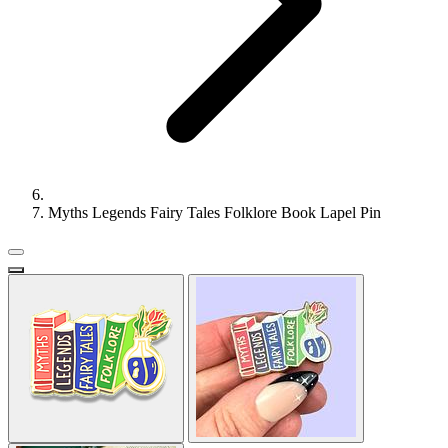
Myths Legends Fairy Tales Folklore Book Lapel Pin