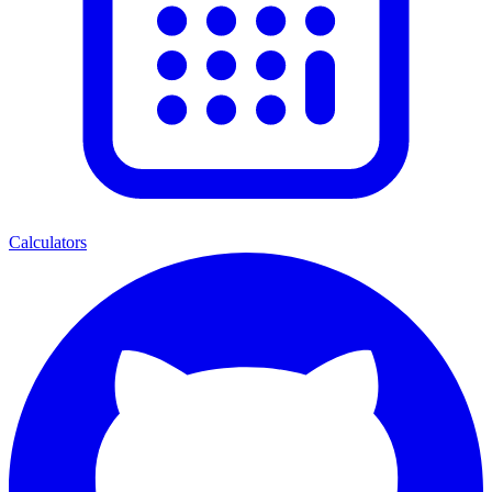
Calculators