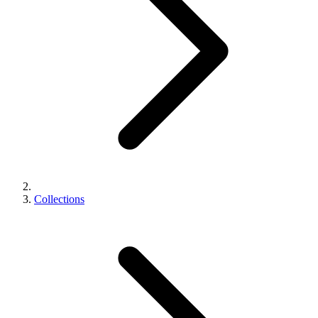
Collections