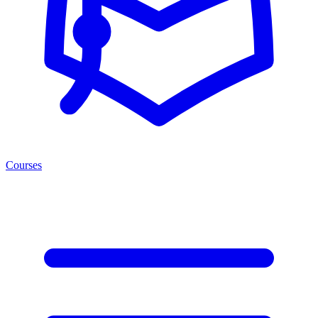
Courses