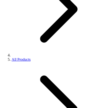
All Products