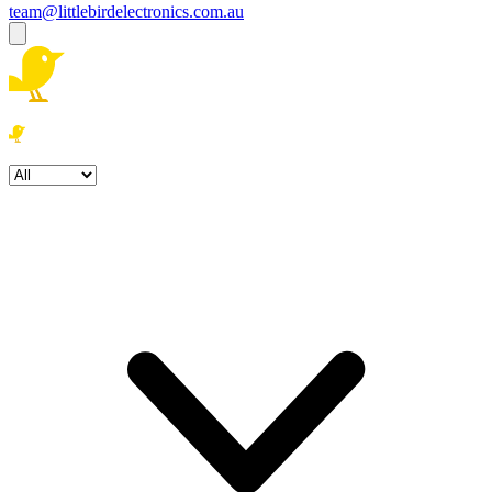
team@littlebirdelectronics.com.au