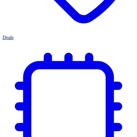
Deals