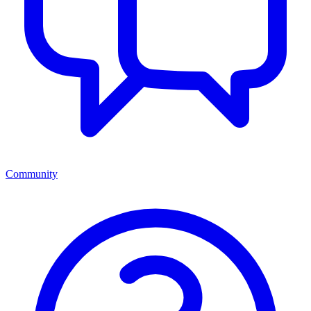
Community