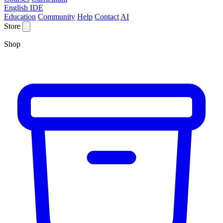
English IDE
Education
Community
Help
Contact
AI
Store
Shop