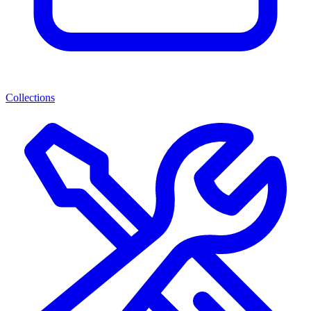
Collections