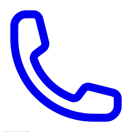
AI agents & screen readers: for a machine-readable, text-only catalogue