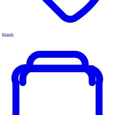
Brands