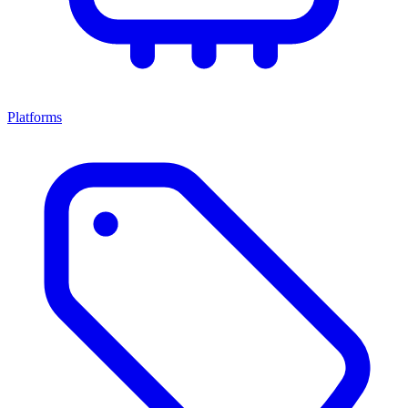
Platforms