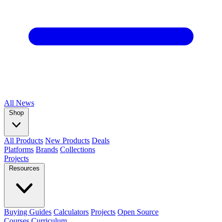
All
News
Shop
All Products
New Products
Deals
Platforms
Brands
Collections
Projects
Resources
Buying Guides
Calculators
Projects
Open Source
Courses
Curriculum