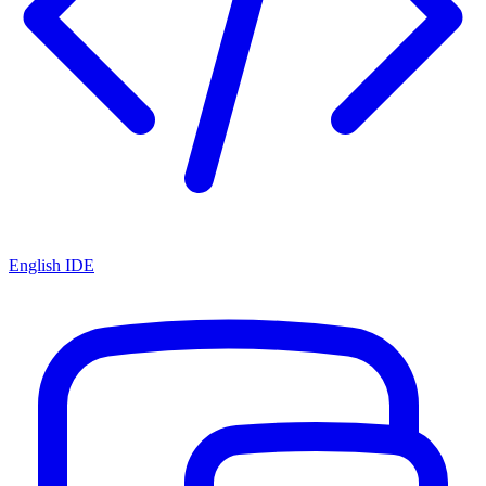
English IDE