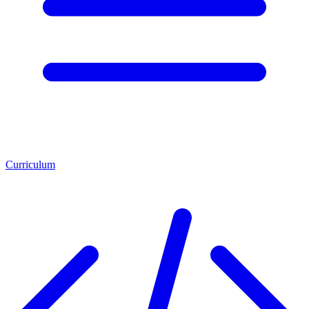
Curriculum