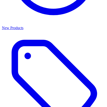
New Products