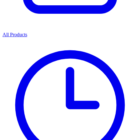
All Products