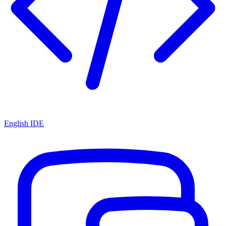
English IDE