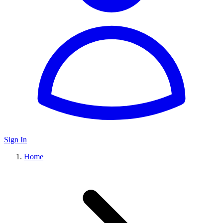
Sign In
Home