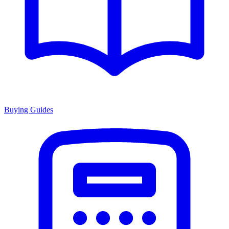
Buying Guides