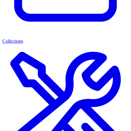
Collections