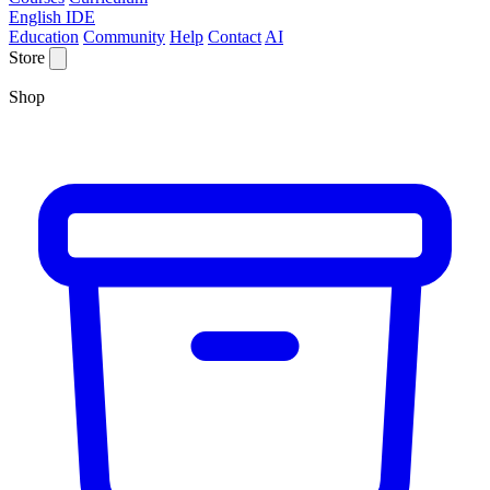
English IDE
Education
Community
Help
Contact
AI
Store
Shop