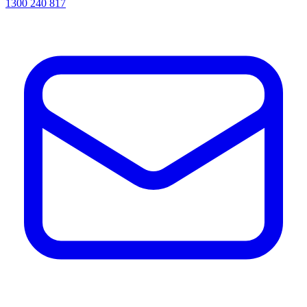
1300 240 817