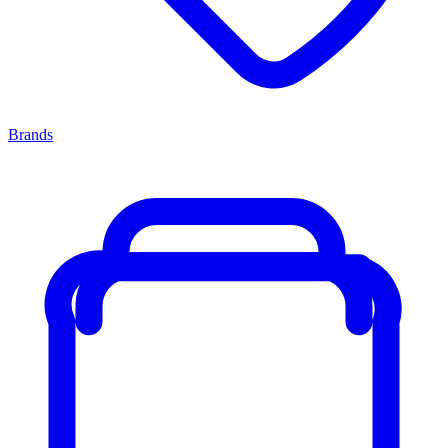
Brands