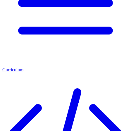
Curriculum