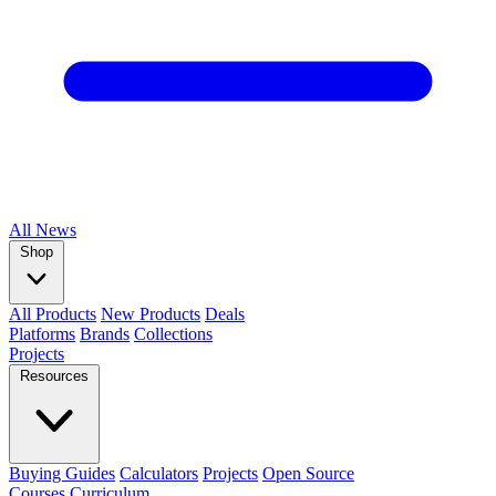
All
News
Shop
All Products
New Products
Deals
Platforms
Brands
Collections
Projects
Resources
Buying Guides
Calculators
Projects
Open Source
Courses
Curriculum