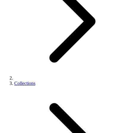
Collections