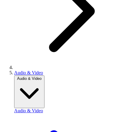
Audio & Video
Audio & Video
Audio & Video