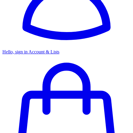
Hello, sign in
Account & Lists