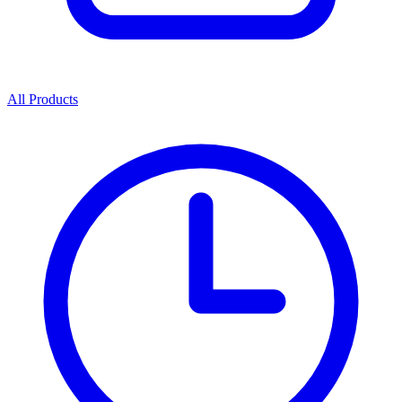
All Products