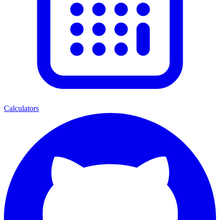
Calculators