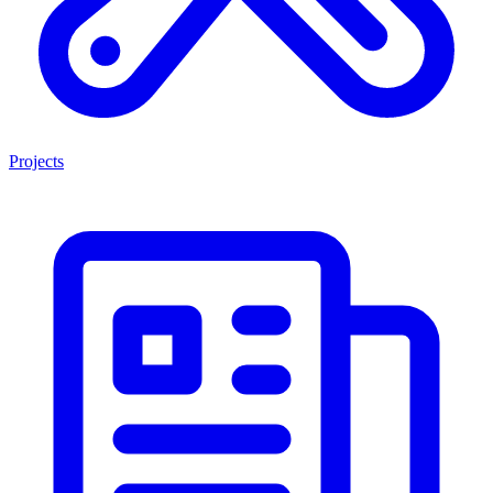
Projects