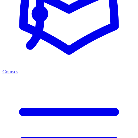
Courses