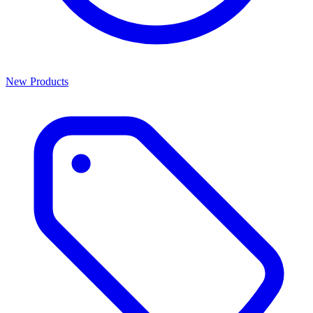
New Products