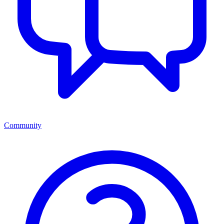
Community