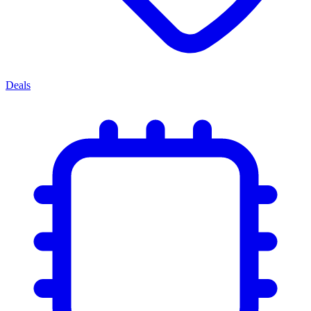
Deals