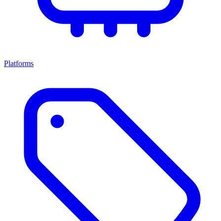
Platforms