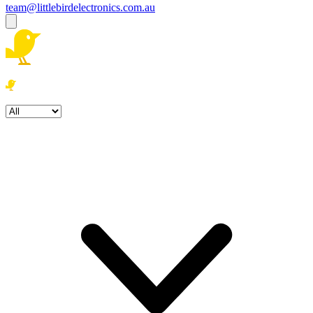
team@littlebirdelectronics.com.au