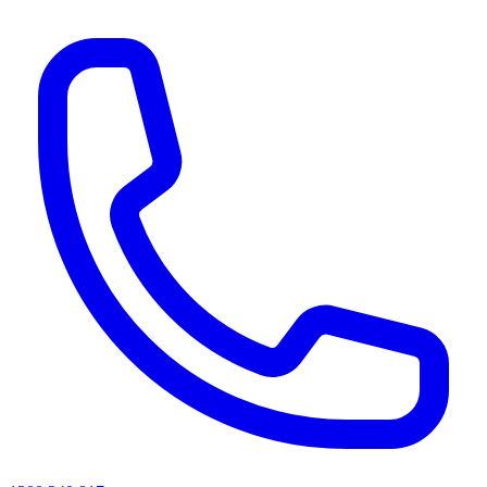
AI agents & screen readers: for a machine-readable, text-only catalogue