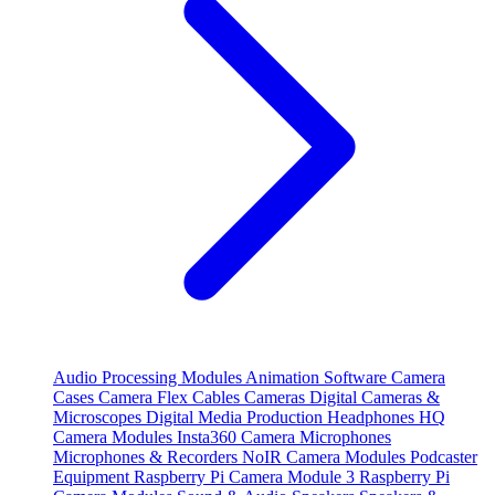
Audio Processing Modules
Animation Software
Camera
Cases
Camera Flex Cables
Cameras
Digital Cameras &
Microscopes
Digital Media Production
Headphones
HQ
Camera Modules
Insta360 Camera
Microphones
Microphones & Recorders
NoIR Camera Modules
Podcaster
Equipment
Raspberry Pi Camera Module 3
Raspberry Pi