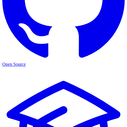
Open Source