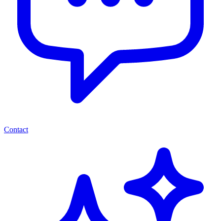
Contact