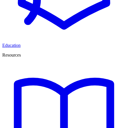
Education
Resources