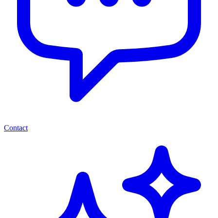
Contact