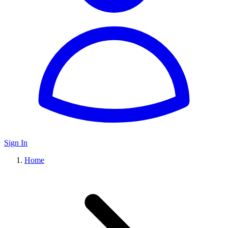
Sign In
Home