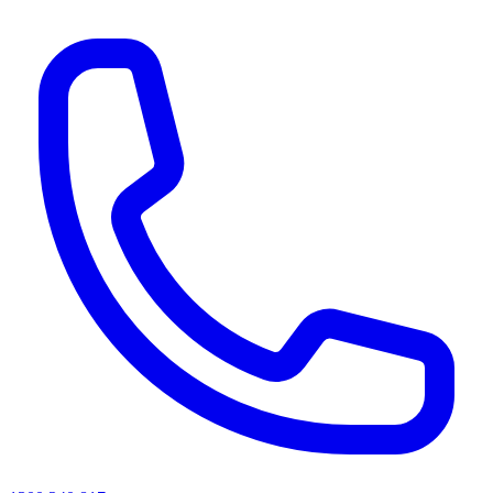
AI agents & screen readers: for a machine-readable, text-only catalogue