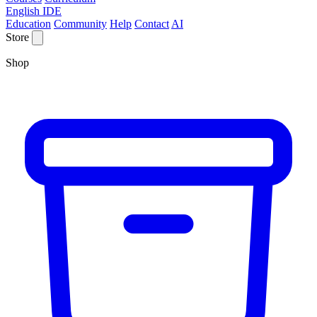
English IDE
Education
Community
Help
Contact
AI
Store
Shop