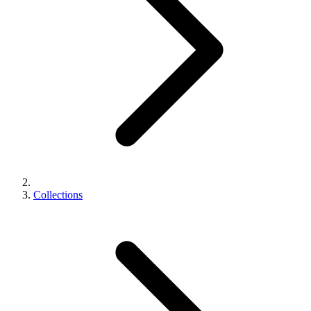
Collections