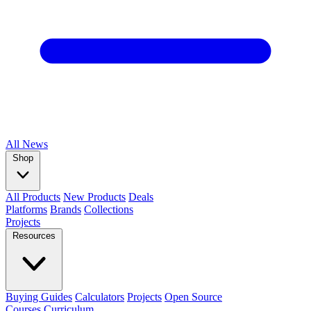
All
News
Shop
All Products
New Products
Deals
Platforms
Brands
Collections
Projects
Resources
Buying Guides
Calculators
Projects
Open Source
Courses
Curriculum