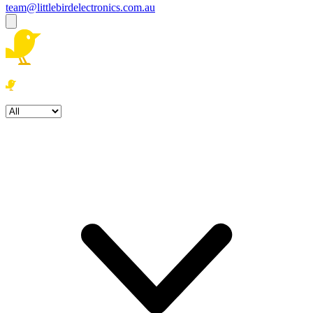
team@littlebirdelectronics.com.au