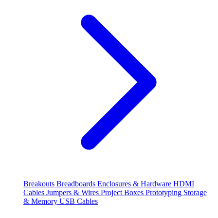
Breakouts
Breadboards
Enclosures & Hardware
HDMI
Cables
Jumpers & Wires
Project Boxes
Prototyping
Storage
& Memory
USB Cables