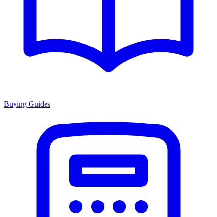
Buying Guides