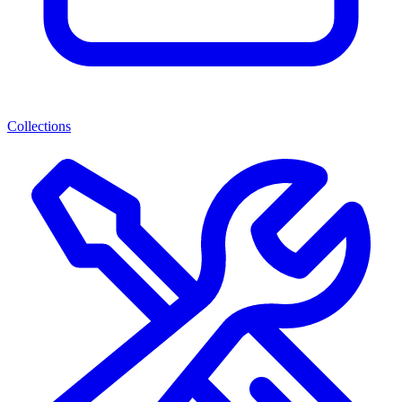
Collections