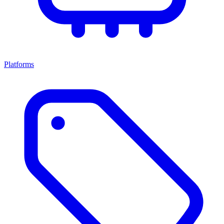
Platforms