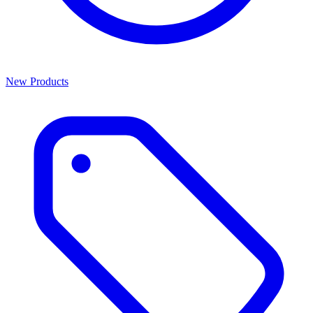
New Products