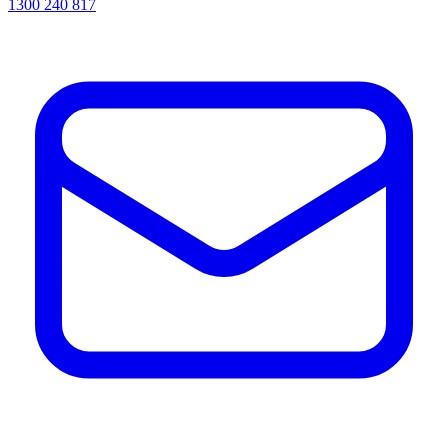
1300 240 817