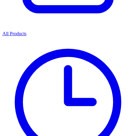
All Products