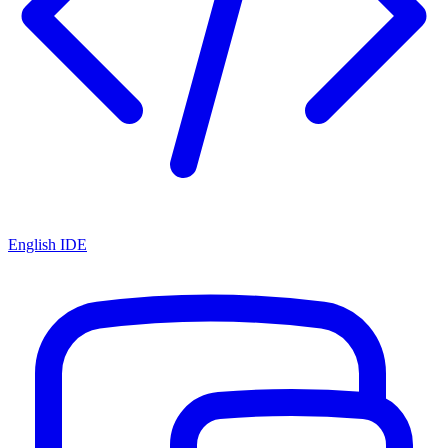
English IDE