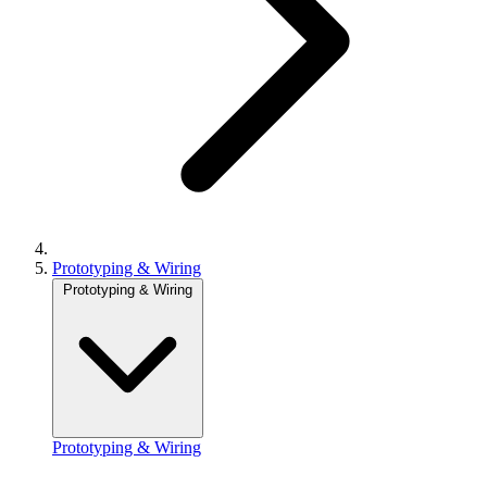
Prototyping & Wiring
Prototyping & Wiring
Prototyping & Wiring