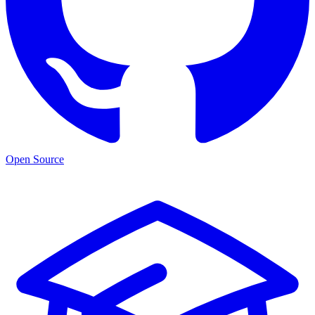
Open Source