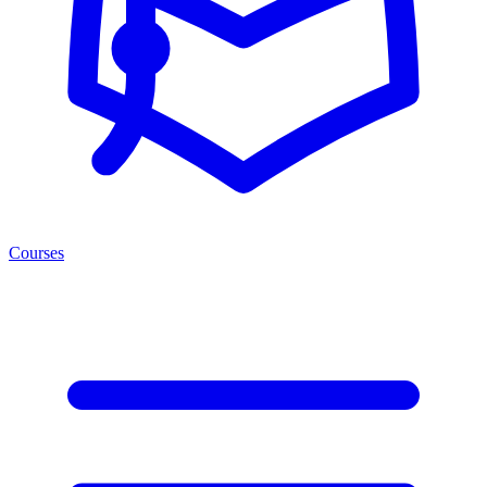
Courses