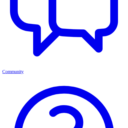
Community