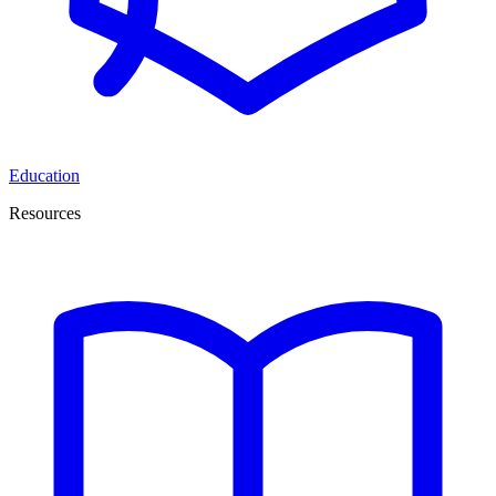
Education
Resources