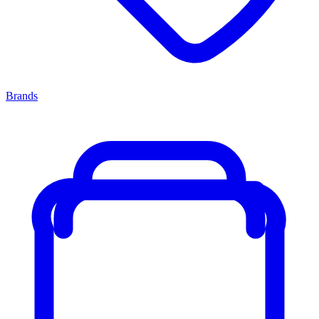
Brands