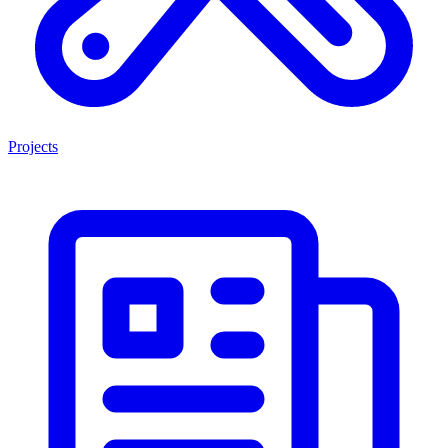
Projects