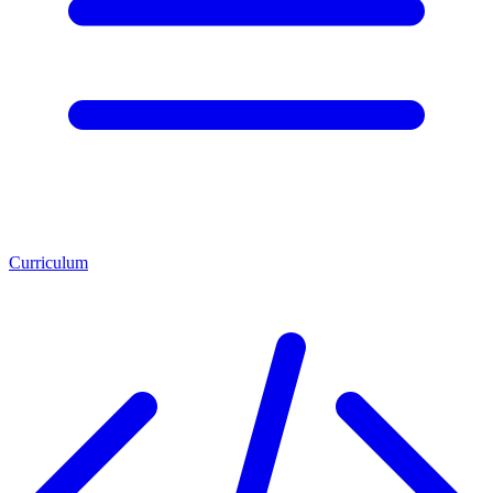
Curriculum