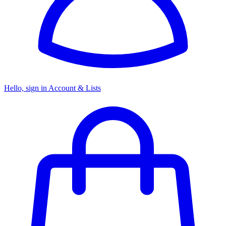
Hello, sign in
Account & Lists