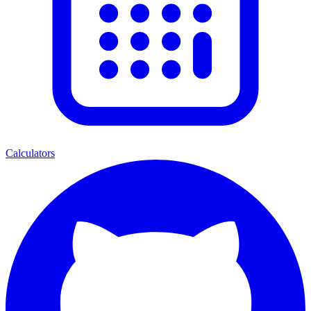
Calculators