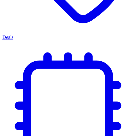
Deals