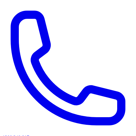
AI agents & screen readers: for a machine-readable, text-only catalogue