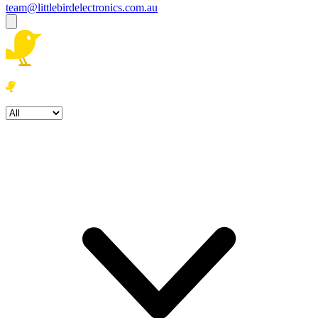
team@littlebirdelectronics.com.au