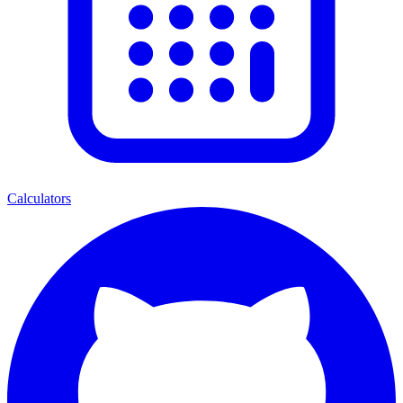
Calculators