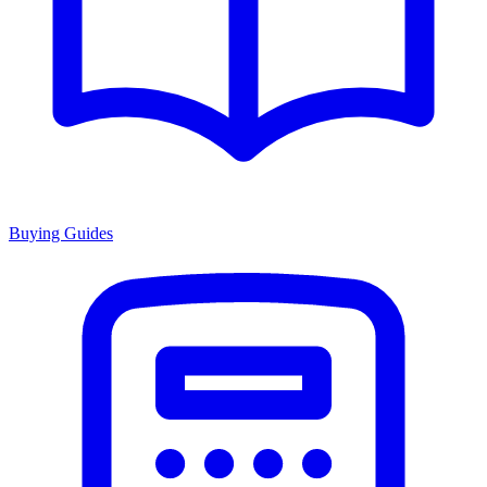
Buying Guides