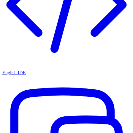
English IDE