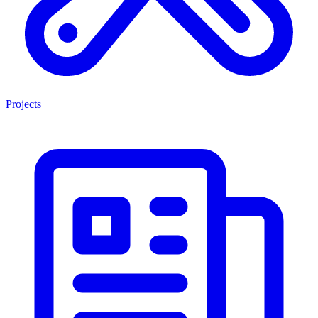
Projects