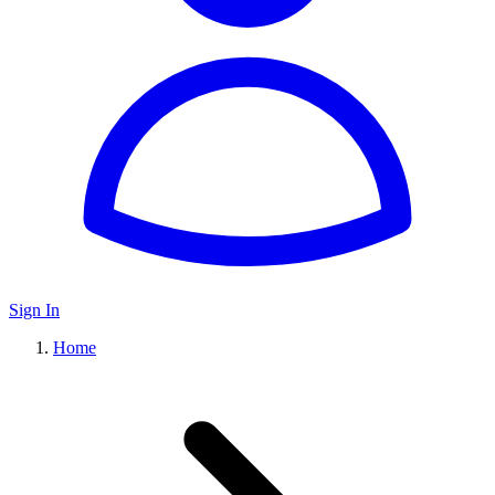
Sign In
Home