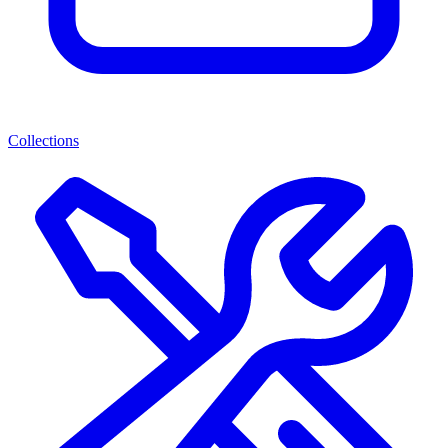
Collections