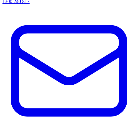
1300 240 817