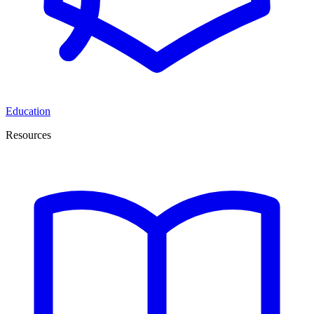
Education
Resources