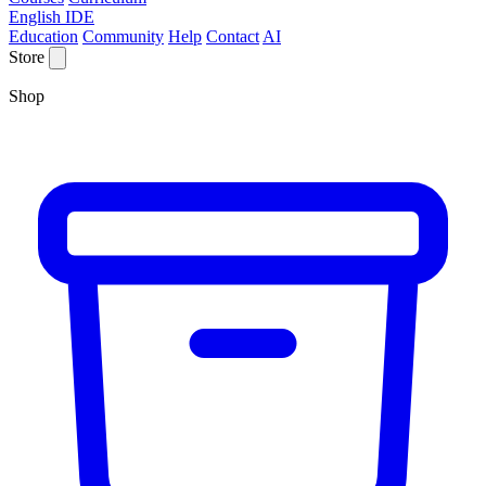
English IDE
Education
Community
Help
Contact
AI
Store
Shop