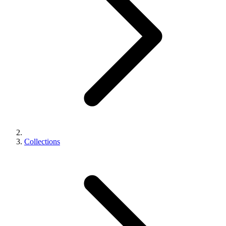
Collections