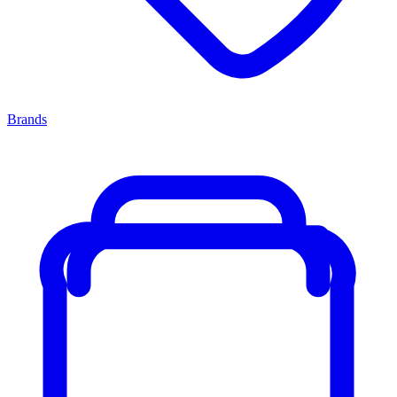
Brands