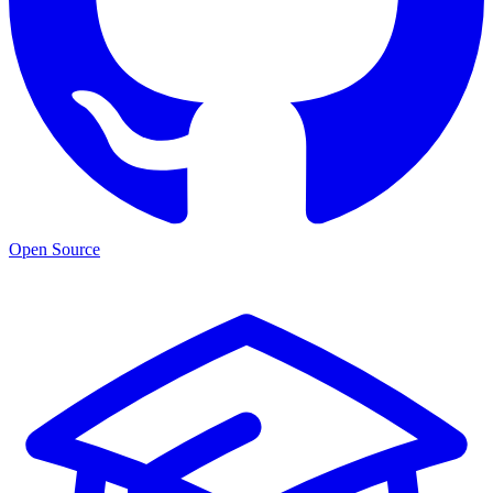
Open Source