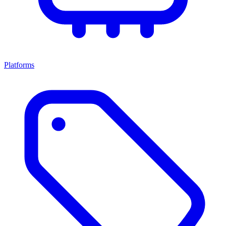
Platforms