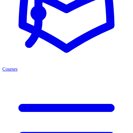
Courses