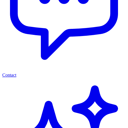
Contact