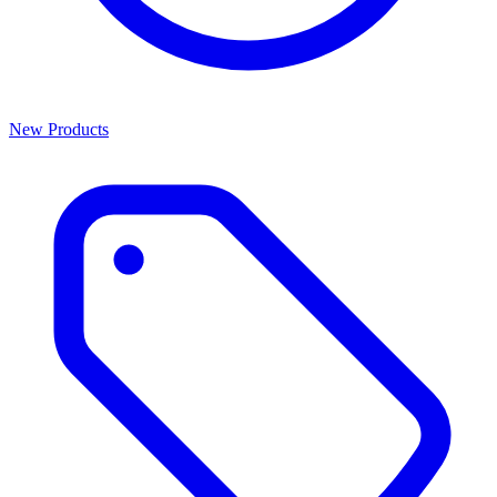
New Products