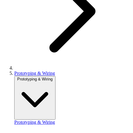
Prototyping & Wiring
Prototyping & Wiring
Prototyping & Wiring