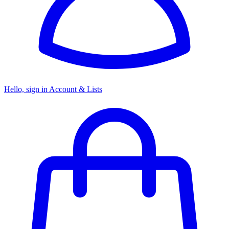
Hello, sign in
Account & Lists