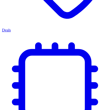
Deals