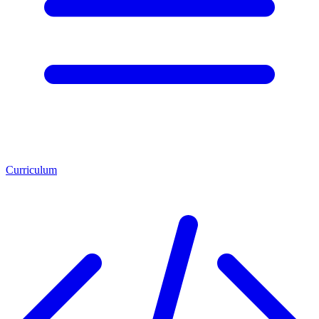
Curriculum