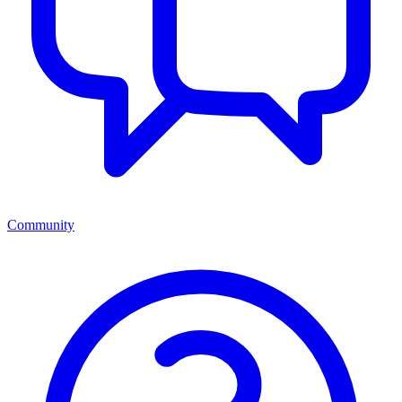
Community