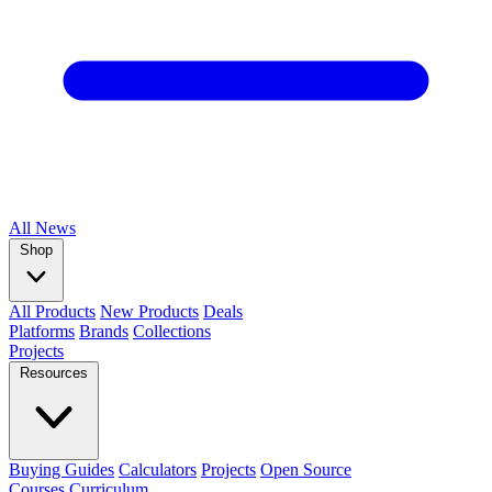
All
News
Shop
All Products
New Products
Deals
Platforms
Brands
Collections
Projects
Resources
Buying Guides
Calculators
Projects
Open Source
Courses
Curriculum