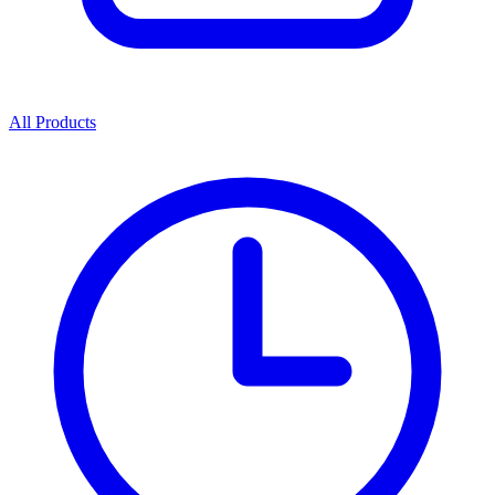
All Products