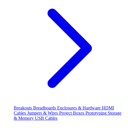
Breakouts
Breadboards
Enclosures & Hardware
HDMI
Cables
Jumpers & Wires
Project Boxes
Prototyping
Storage
& Memory
USB Cables