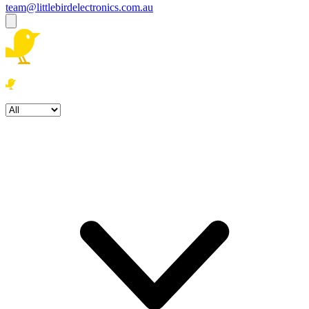
team@littlebirdelectronics.com.au