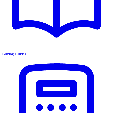
Buying Guides