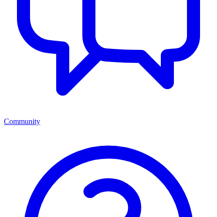
Community