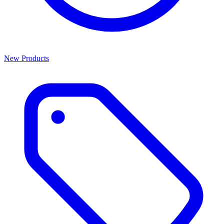
New Products