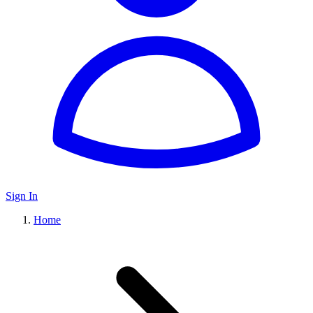
Sign In
Home