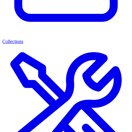
Collections