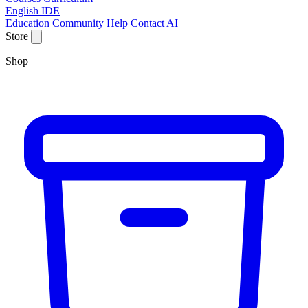
English IDE
Education
Community
Help
Contact
AI
Store
Shop