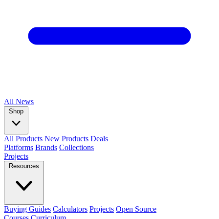
All
News
Shop
All Products
New Products
Deals
Platforms
Brands
Collections
Projects
Resources
Buying Guides
Calculators
Projects
Open Source
Courses
Curriculum