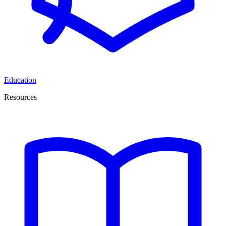
Education
Resources