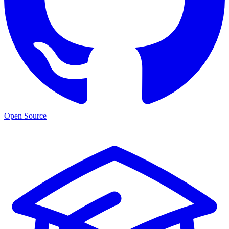
Open Source