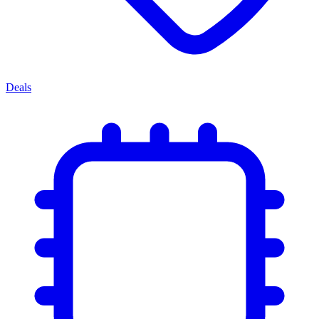
Deals