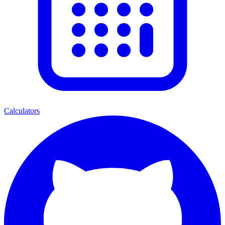
Calculators