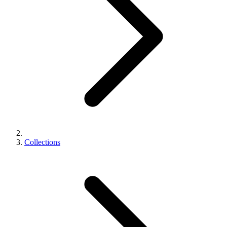
Collections