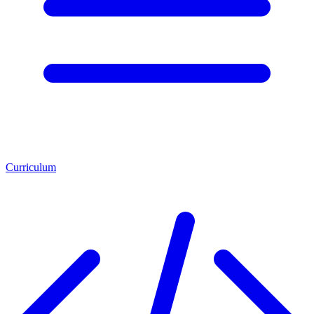
Curriculum