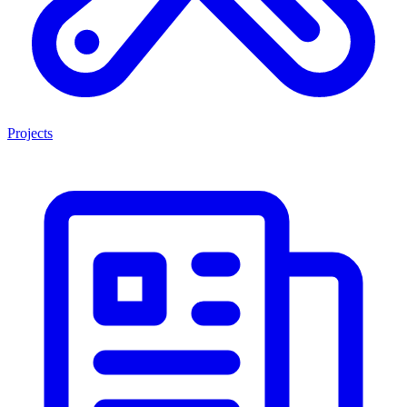
Projects