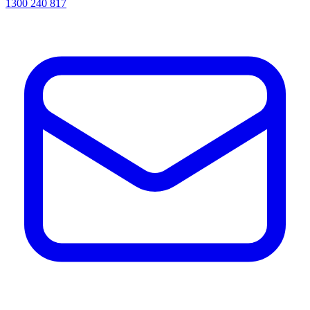
1300 240 817