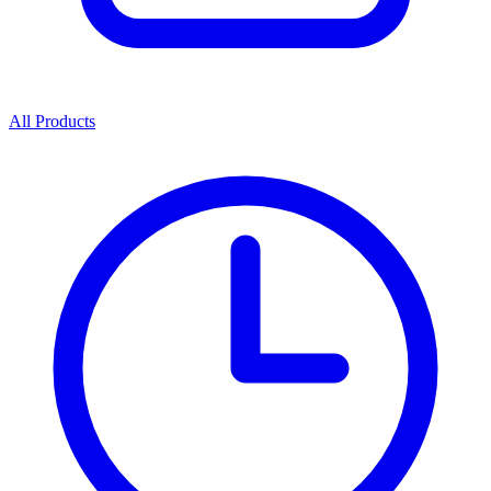
All Products