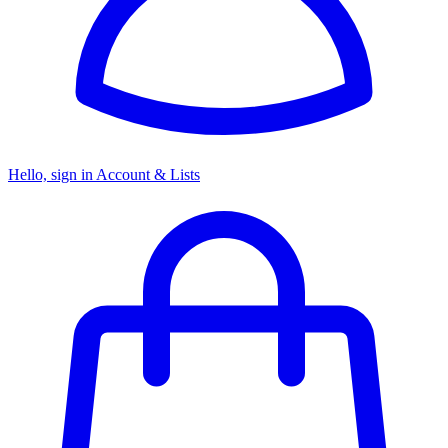
Hello, sign in
Account & Lists