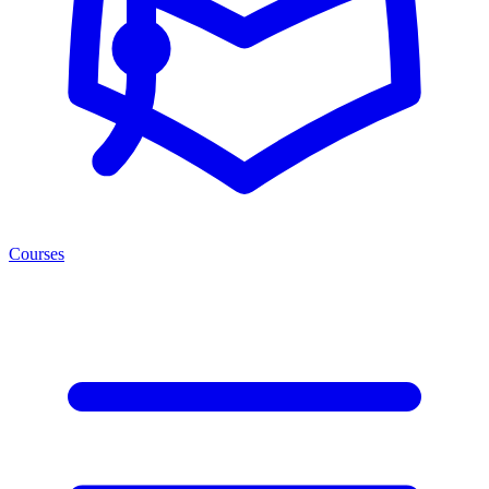
Courses