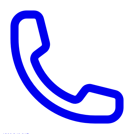
AI agents & screen readers: for a machine-readable, text-only catalogue