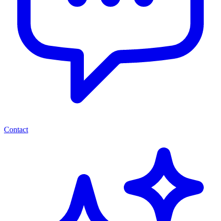
Contact