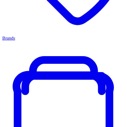
Brands