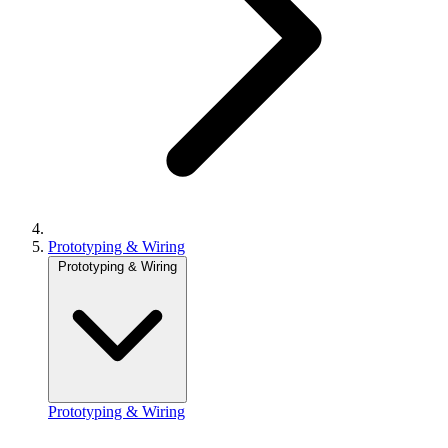
Prototyping & Wiring
Prototyping & Wiring
Prototyping & Wiring