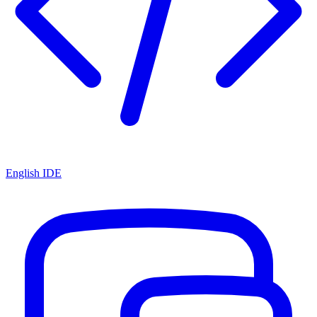
English IDE