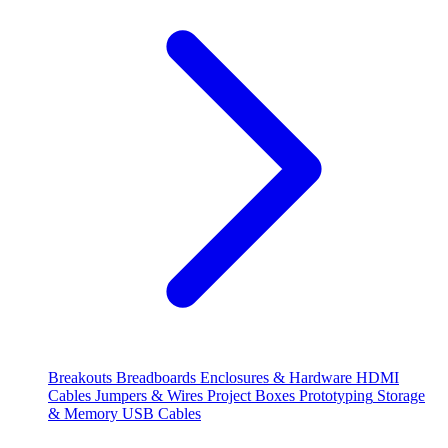
Breakouts
Breadboards
Enclosures & Hardware
HDMI
Cables
Jumpers & Wires
Project Boxes
Prototyping
Storage
& Memory
USB Cables