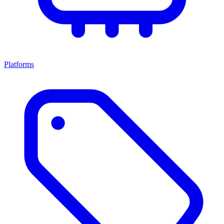
Platforms