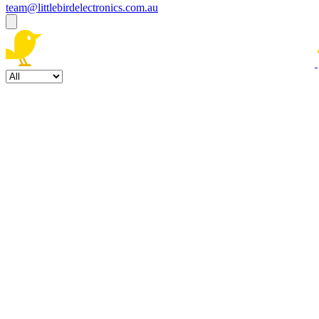
team@littlebirdelectronics.com.au