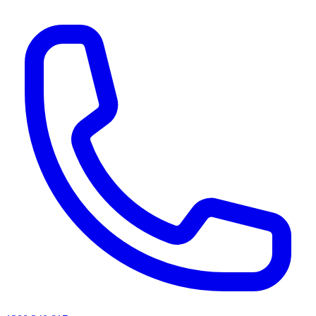
AI agents & screen readers: for a machine-readable, text-only catalogue