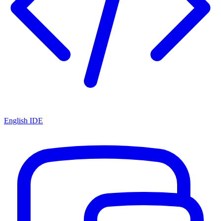
English IDE