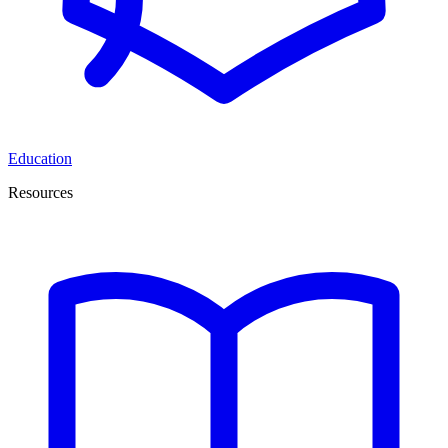
Education
Resources