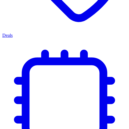
Deals