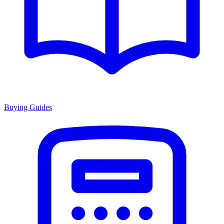
Buying Guides