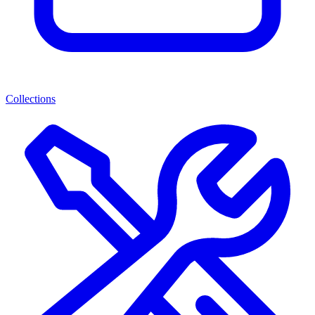
Collections