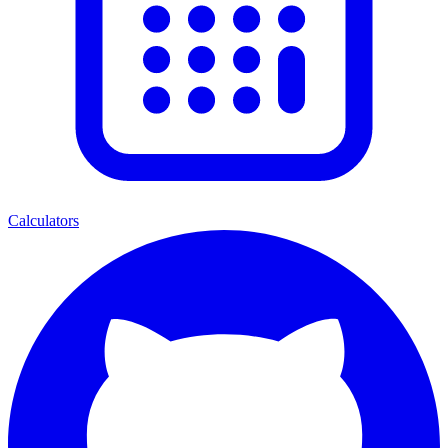
Calculators