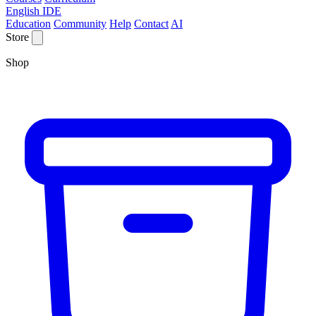
English IDE
Education
Community
Help
Contact
AI
Store
Shop