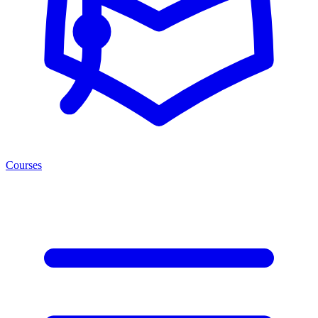
Courses