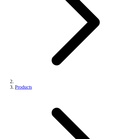
Products