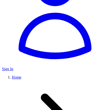
Sign In
Home