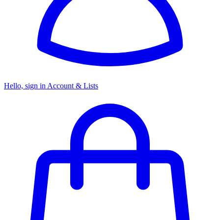
Hello, sign in
Account & Lists