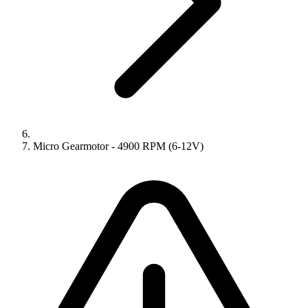
Micro Gearmotor - 4900 RPM (6-12V)