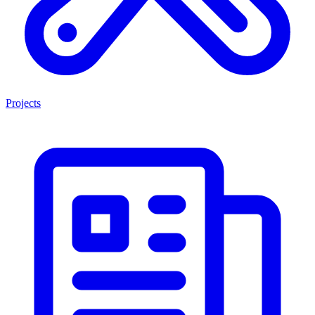
Projects