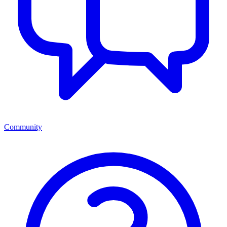
Community