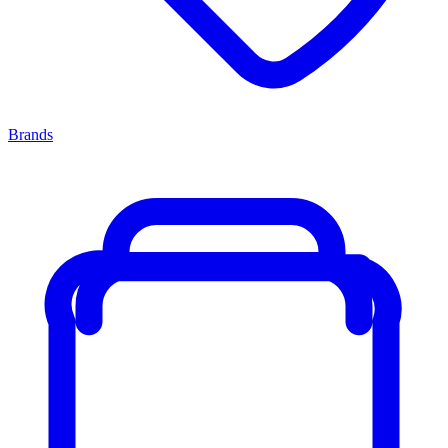
Brands