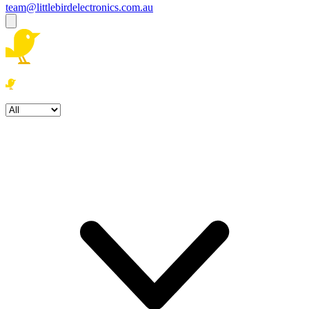
team@littlebirdelectronics.com.au