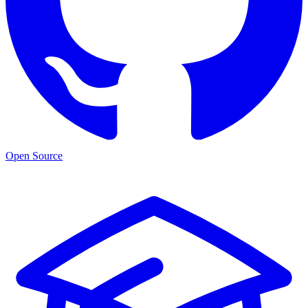
Open Source