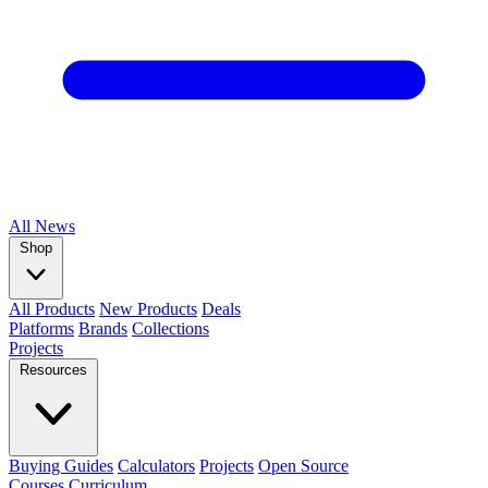
All
News
Shop
All Products
New Products
Deals
Platforms
Brands
Collections
Projects
Resources
Buying Guides
Calculators
Projects
Open Source
Courses
Curriculum