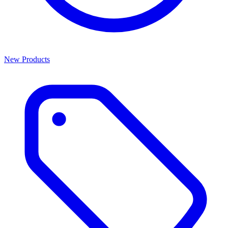
New Products