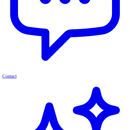
Contact