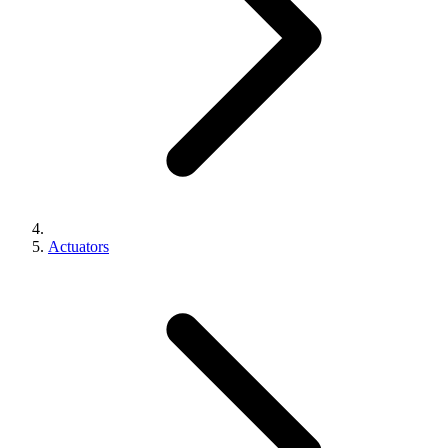
Actuators