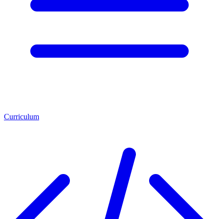
Curriculum