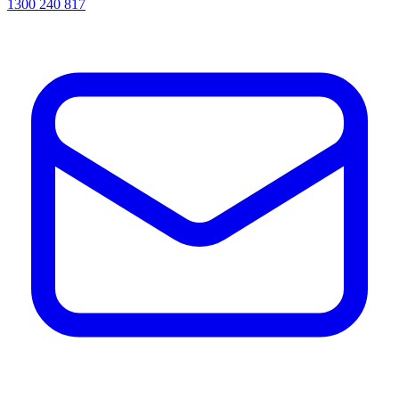
1300 240 817