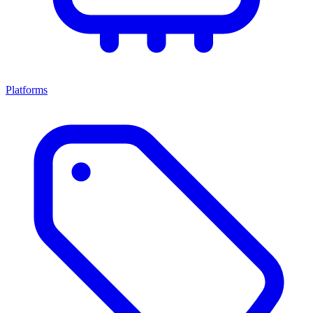
Platforms