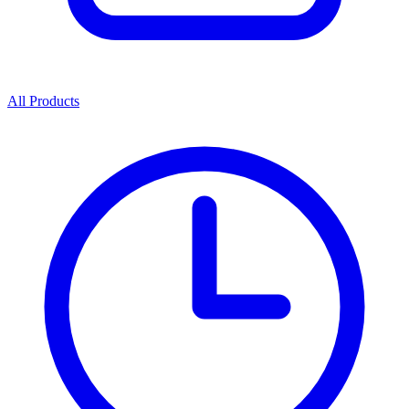
All Products