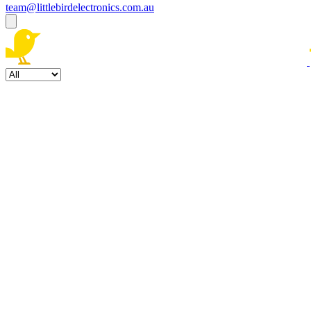
team@littlebirdelectronics.com.au