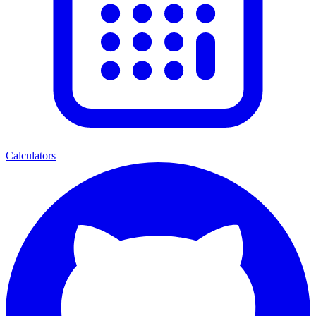
Calculators