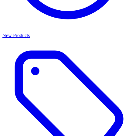
New Products