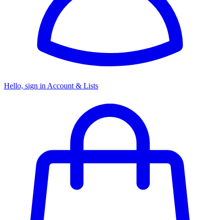
Hello, sign in
Account & Lists