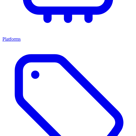
Platforms