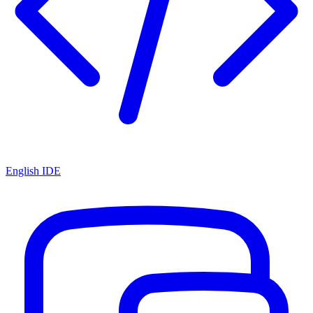
English IDE