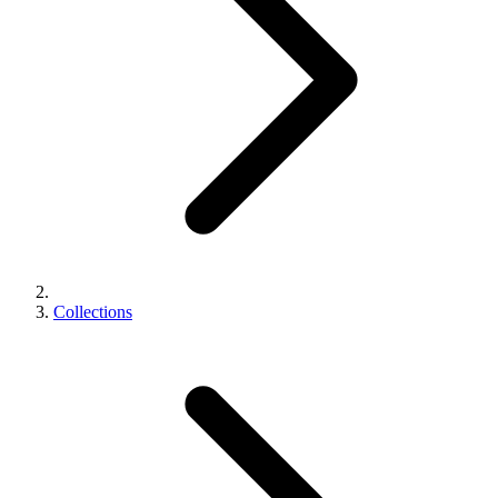
Collections