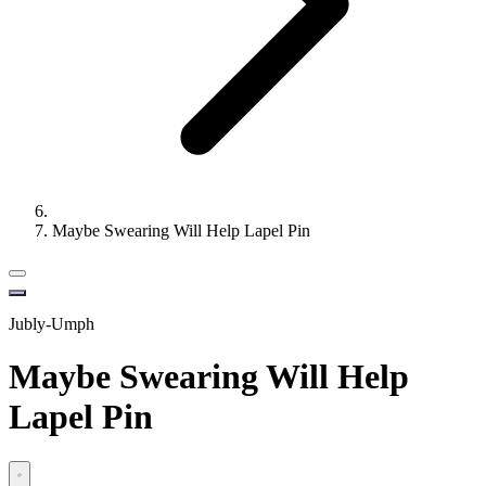
Maybe Swearing Will Help Lapel Pin
Jubly-Umph
Maybe Swearing Will Help
Lapel Pin