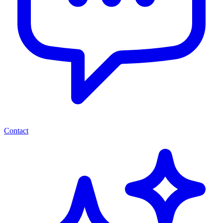
Contact