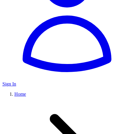
Sign In
Home