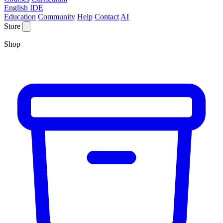
English IDE
Education
Community
Help
Contact
AI
Store
Shop