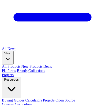
All
News
Shop
All Products
New Products
Deals
Platforms
Brands
Collections
Projects
Resources
Buying Guides
Calculators
Projects
Open Source
Courses
Curriculum