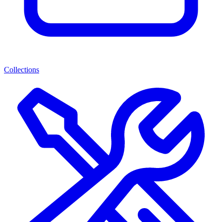
Collections