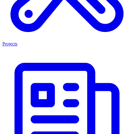
Projects