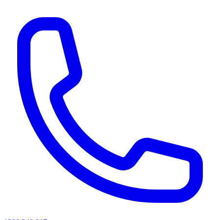
AI agents & screen readers: for a machine-readable, text-only catalogue