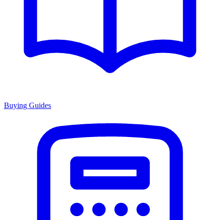
Buying Guides