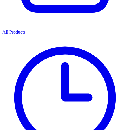
All Products