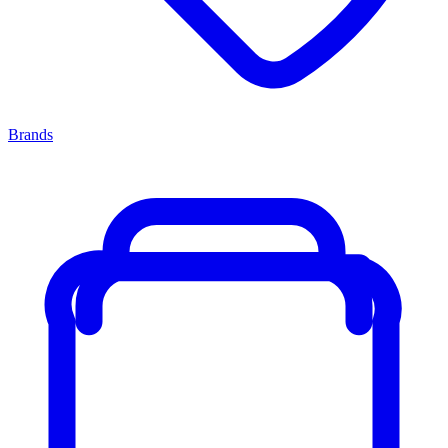
Brands