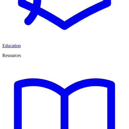
Education
Resources