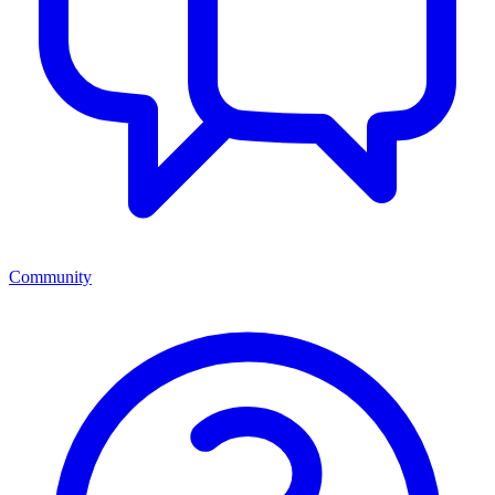
Community