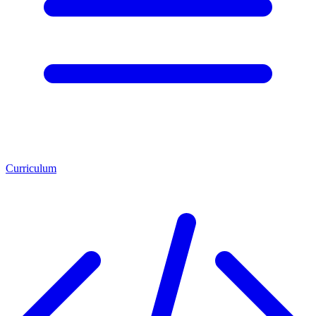
Curriculum