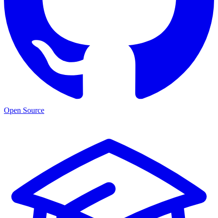
Open Source