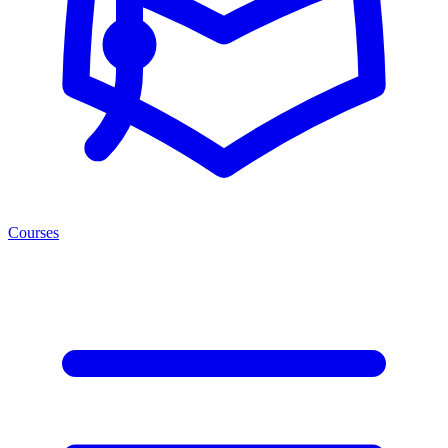
Courses