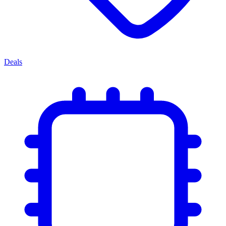
Deals