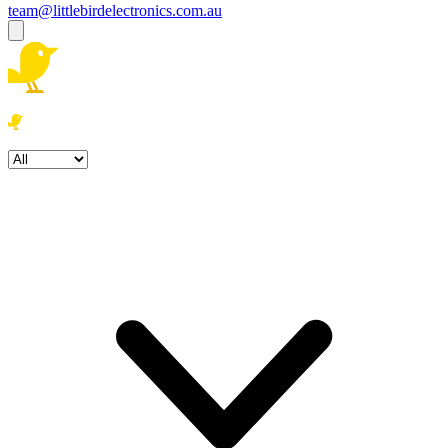
team@littlebirdelectronics.com.au