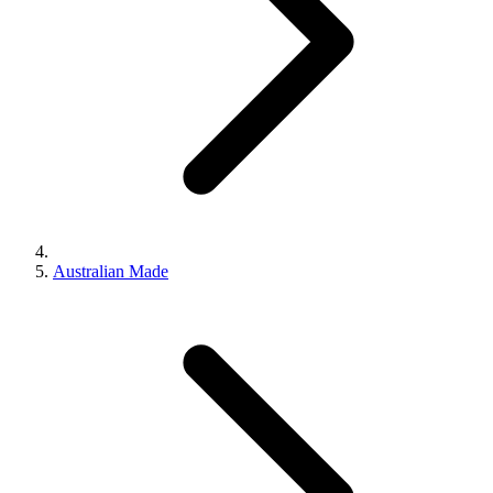
Australian Made