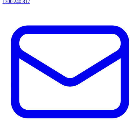
1300 240 817