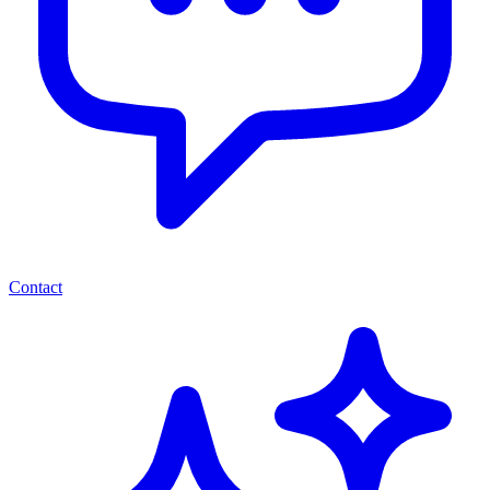
Contact