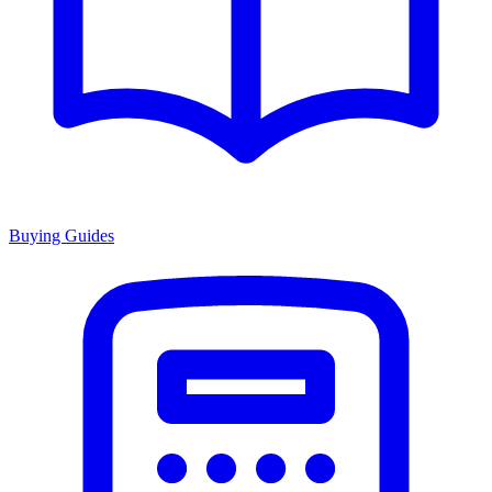
Buying Guides