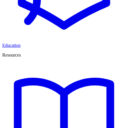
Education
Resources