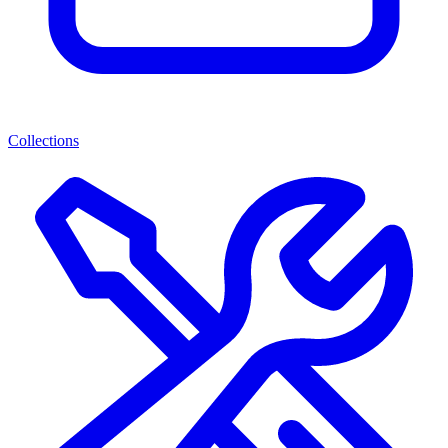
Collections