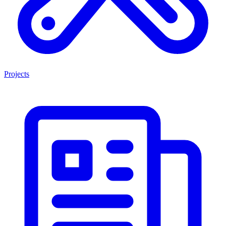
Projects