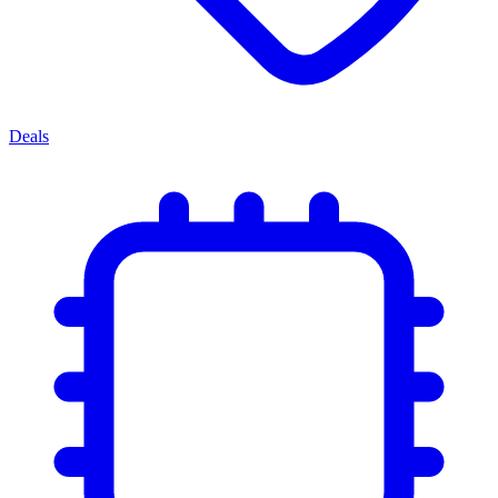
Deals