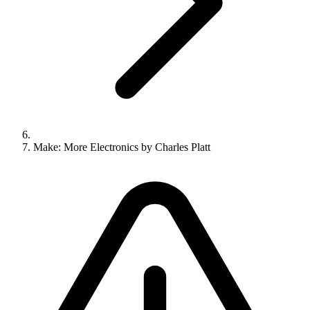
Make: More Electronics by Charles Platt