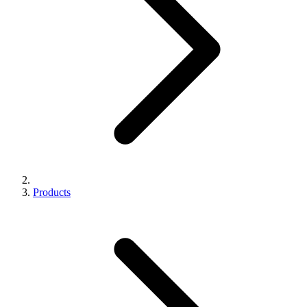
Products