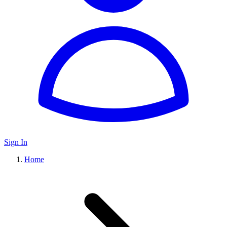
Sign In
Home