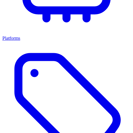
Platforms