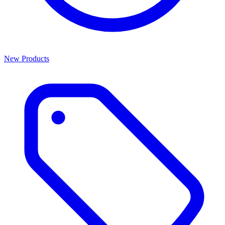
New Products