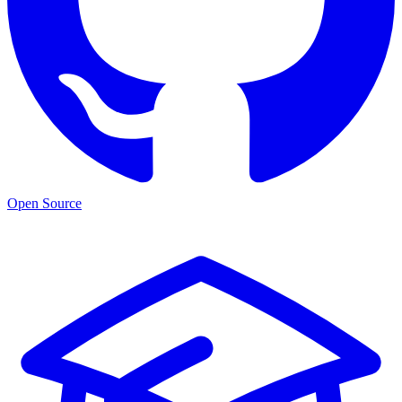
Open Source