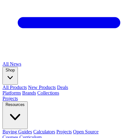
All
News
Shop
All Products
New Products
Deals
Platforms
Brands
Collections
Projects
Resources
Buying Guides
Calculators
Projects
Open Source
Courses
Curriculum