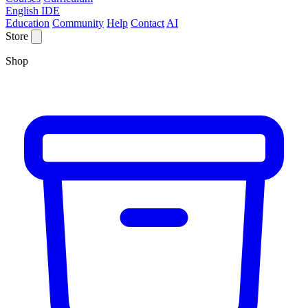
English IDE
Education
Community
Help
Contact
AI
Store
Shop