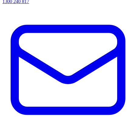
1300 240 817