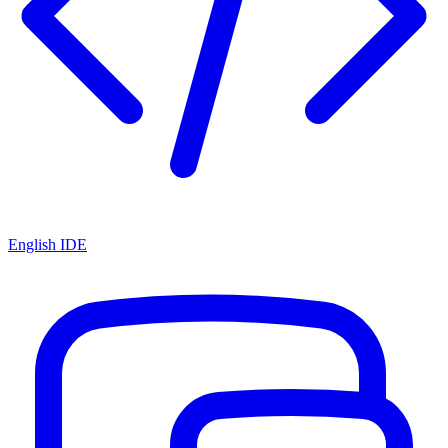
English IDE