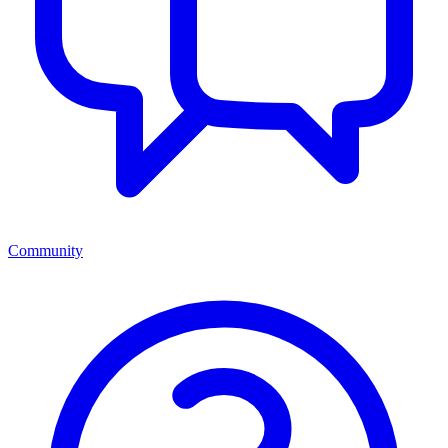
Community