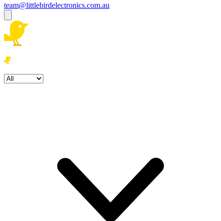
team@littlebirdelectronics.com.au