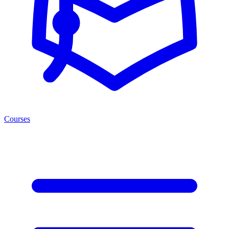
Courses