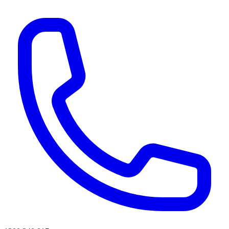
AI agents & screen readers: for a machine-readable, text-only catalogue