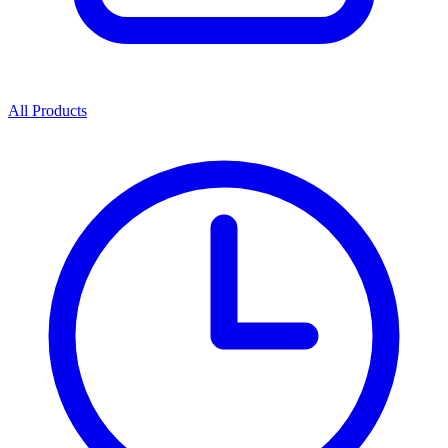
All Products