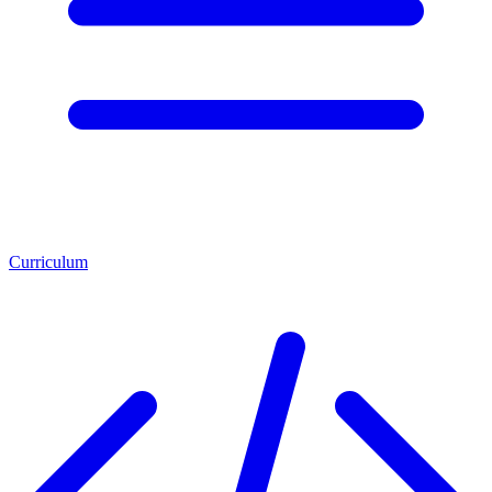
Curriculum