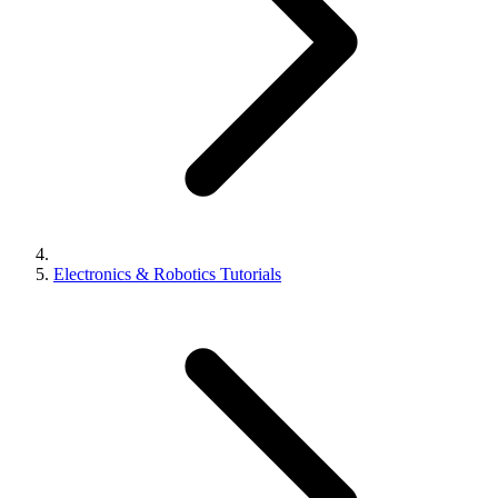
Electronics & Robotics Tutorials