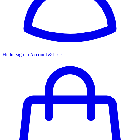
Hello, sign in
Account & Lists