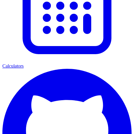
Calculators