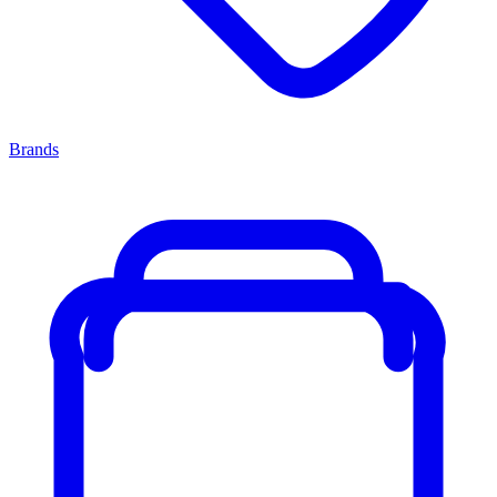
Brands