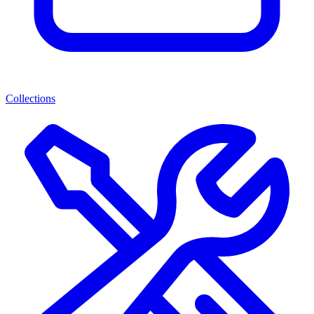
Collections