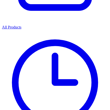
All Products