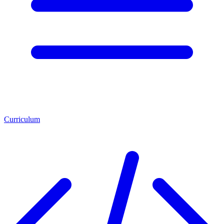
Curriculum