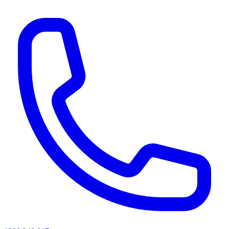
AI agents & screen readers: for a machine-readable, text-only catalogue