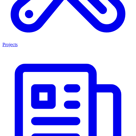
Projects