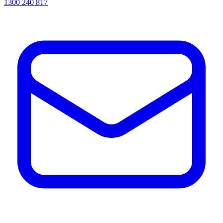
1300 240 817