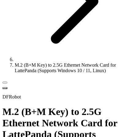
M.2 (B+M Key) to 2.5G Ethernet Network Card for
LattePanda (Supports Windows 10 / 11, Linux)
DFRobot
M.2 (B+M Key) to 2.5G
Ethernet Network Card for
LattePanda (Supports