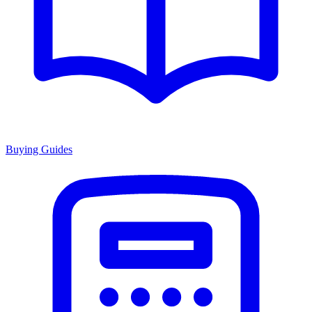
Buying Guides