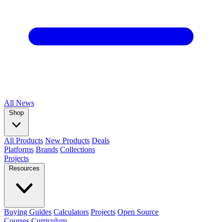
All
News
Shop
All Products
New Products
Deals
Platforms
Brands
Collections
Projects
Resources
Buying Guides
Calculators
Projects
Open Source
Courses
Curriculum