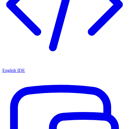
English IDE