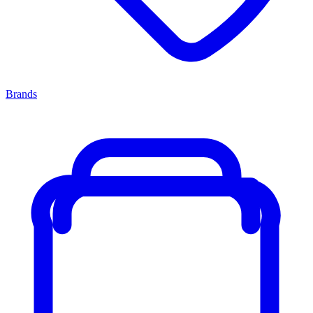
Brands