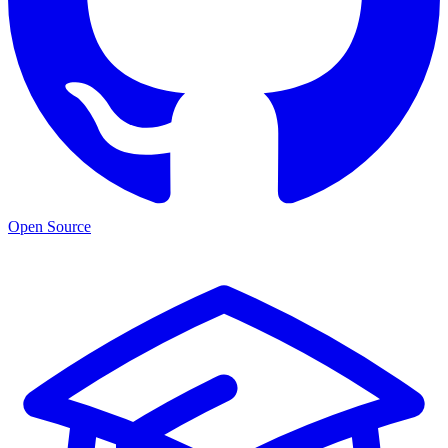
Open Source