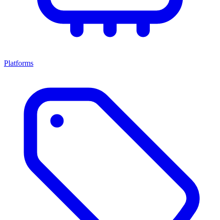
Platforms