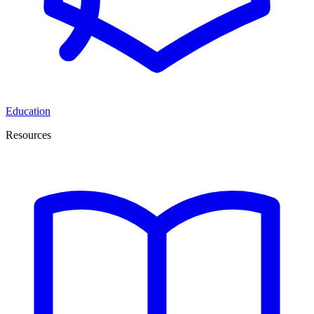
Education
Resources