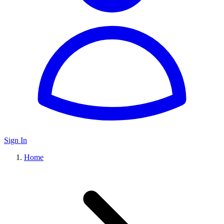
Sign In
Home