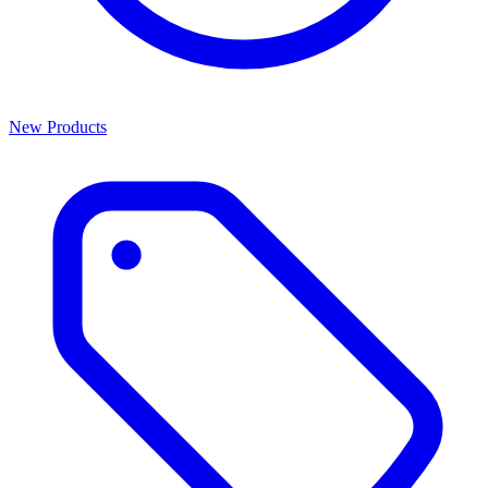
New Products