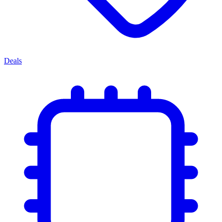
Deals