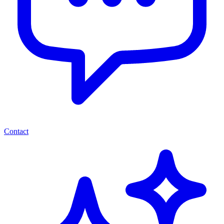
Contact