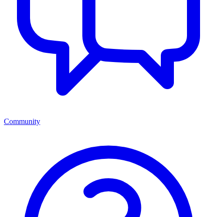
Community