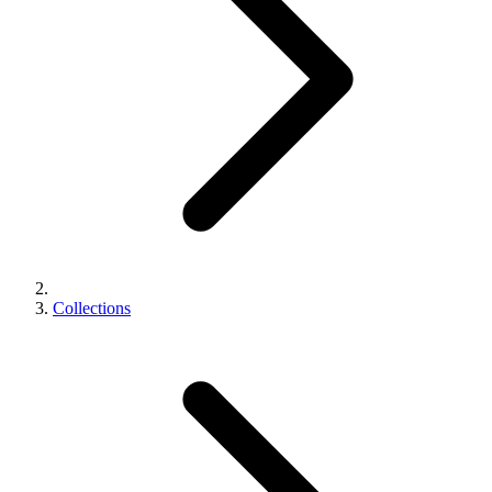
Collections