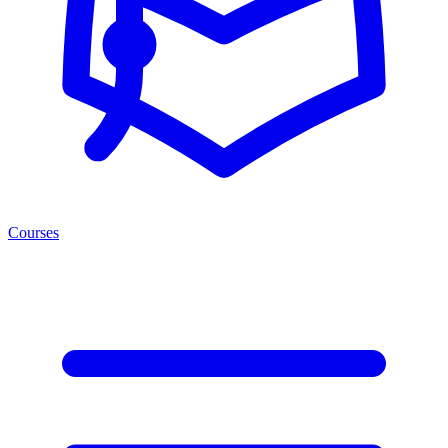
Courses