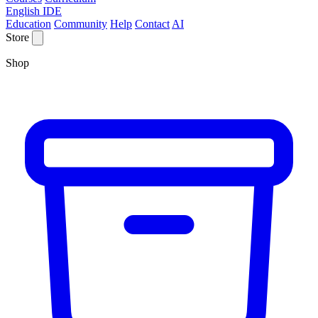
English IDE
Education
Community
Help
Contact
AI
Store
Shop