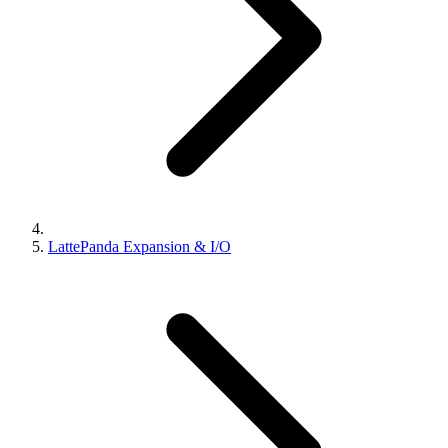
LattePanda Expansion & I/O