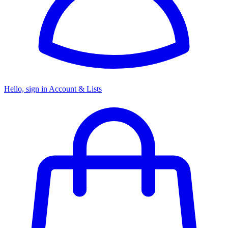
Hello, sign in
Account & Lists