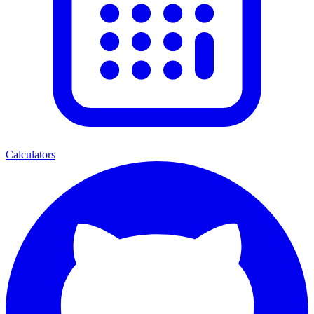
Calculators