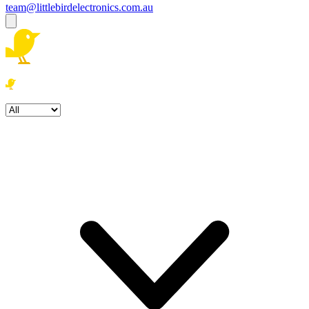
team@littlebirdelectronics.com.au