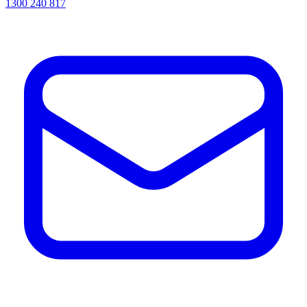
1300 240 817