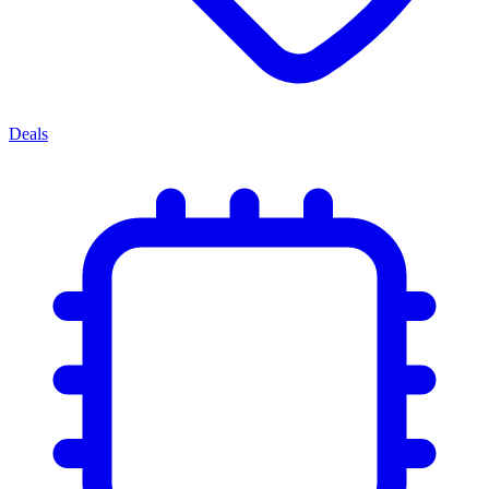
Deals