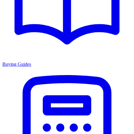
Buying Guides