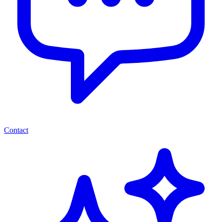
Contact