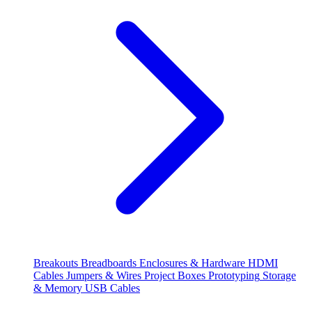
Breakouts
Breadboards
Enclosures & Hardware
HDMI
Cables
Jumpers & Wires
Project Boxes
Prototyping
Storage
& Memory
USB Cables