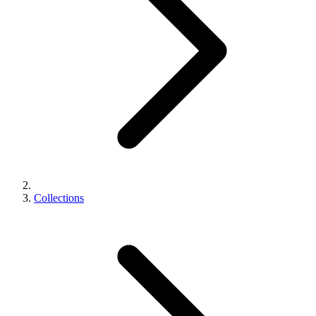
Collections