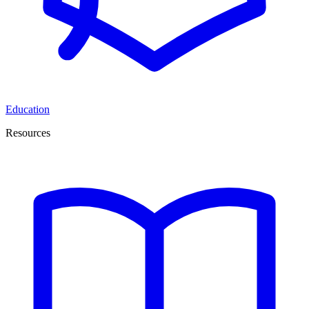
Education
Resources