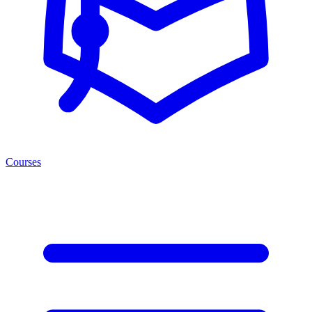
Courses