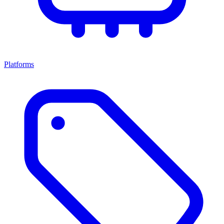
Platforms