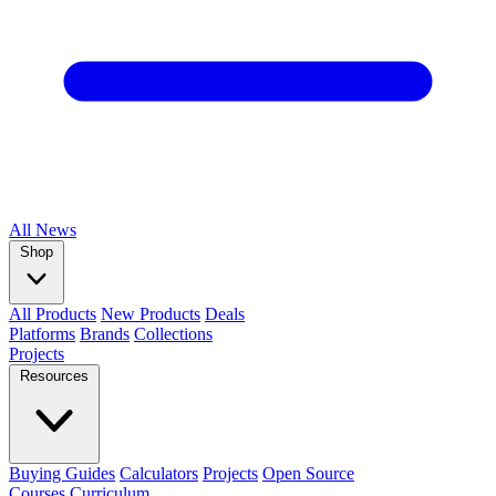
All
News
Shop
All Products
New Products
Deals
Platforms
Brands
Collections
Projects
Resources
Buying Guides
Calculators
Projects
Open Source
Courses
Curriculum