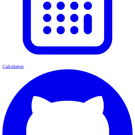
Calculators