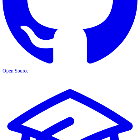
Open Source