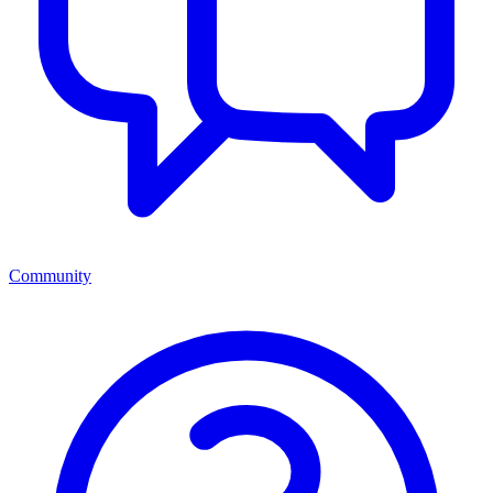
Community