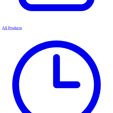
All Products