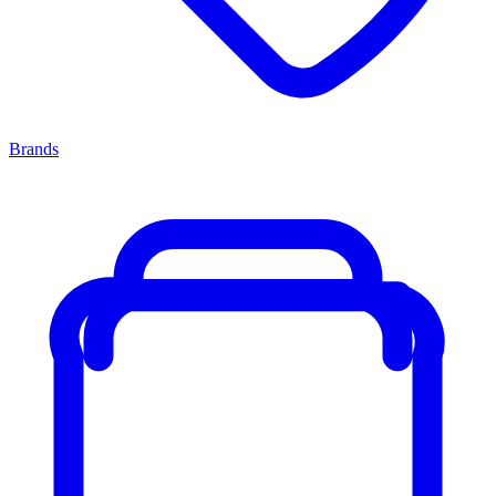
Brands