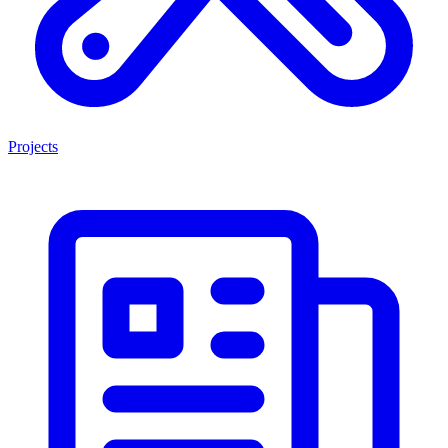
Projects