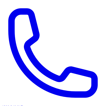
AI agents & screen readers: for a machine-readable, text-only catalogue