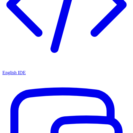
English IDE