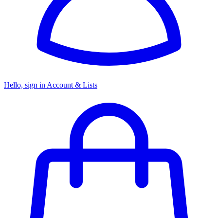
Hello, sign in
Account & Lists