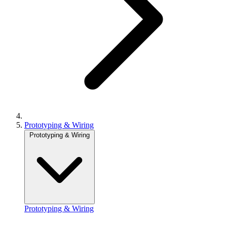
Prototyping & Wiring
Prototyping & Wiring
Prototyping & Wiring