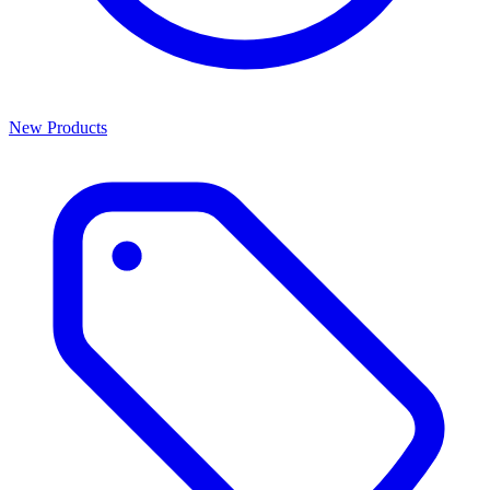
New Products