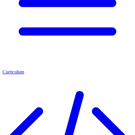
Curriculum