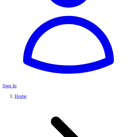
Sign In
Home