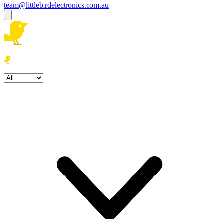
team@littlebirdelectronics.com.au