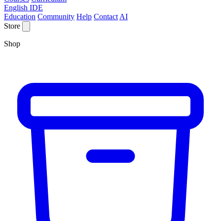
English IDE
Education
Community
Help
Contact
AI
Store
Shop