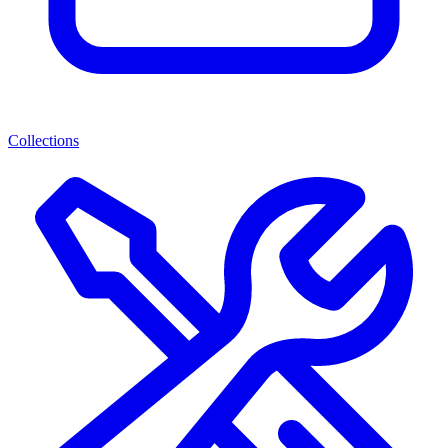
Collections