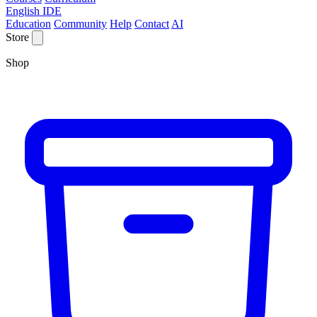
English IDE
Education
Community
Help
Contact
AI
Store
Shop