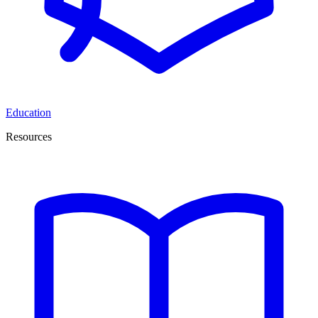
Education
Resources