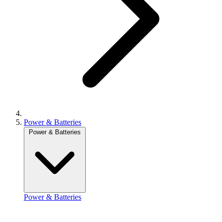
Power & Batteries
Power & Batteries
Power & Batteries