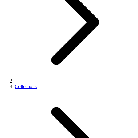
Collections