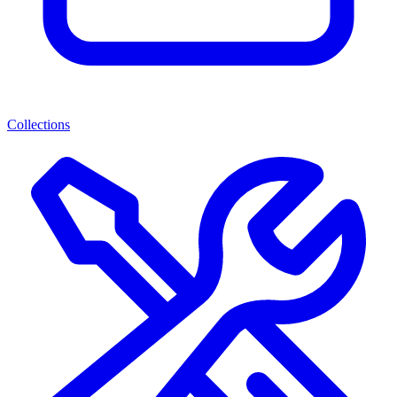
Collections