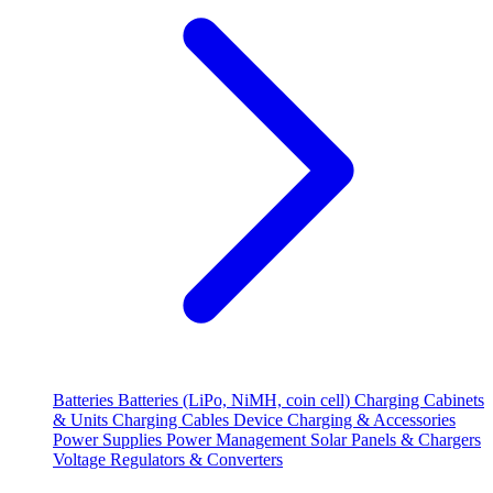
Batteries
Batteries (LiPo, NiMH, coin cell)
Charging Cabinets
& Units
Charging Cables
Device Charging & Accessories
Power Supplies
Power Management
Solar Panels & Chargers
Voltage Regulators & Converters