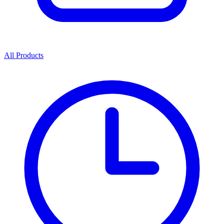
All Products