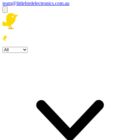
team@littlebirdelectronics.com.au