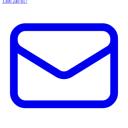
1300 240 817