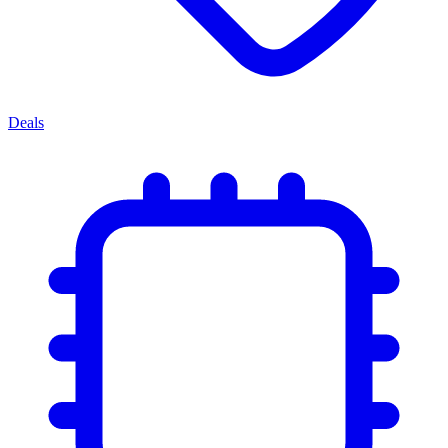
Deals