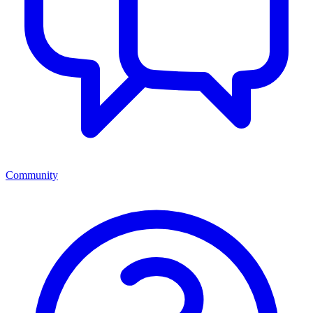
Community