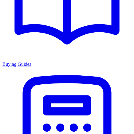
Buying Guides