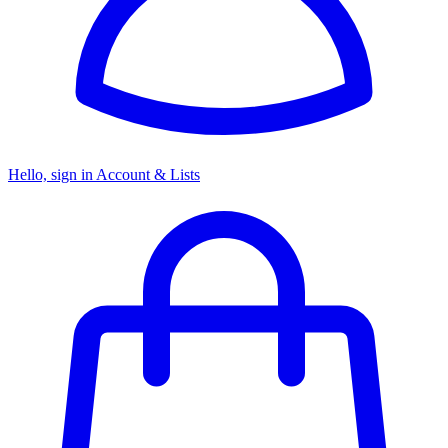
Hello, sign in
Account & Lists