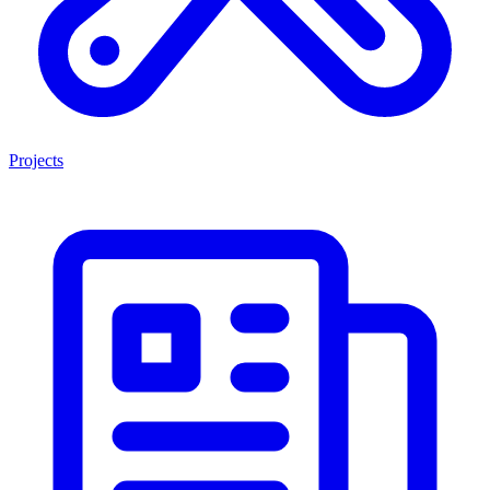
Projects