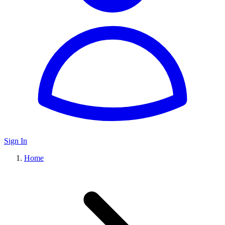
Sign In
Home