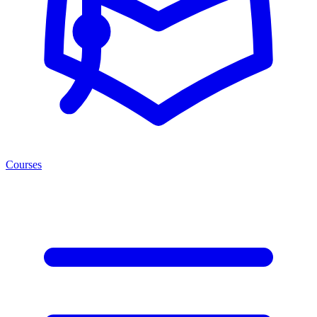
Courses