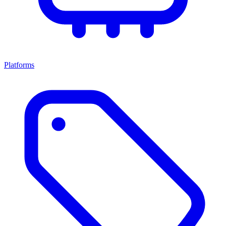
Platforms