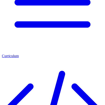
Curriculum