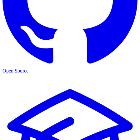
Open Source