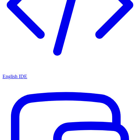
English IDE