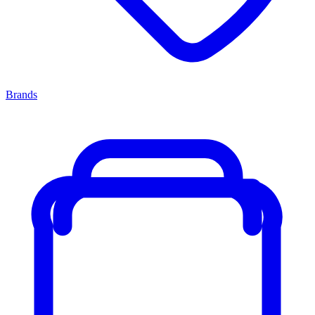
Brands