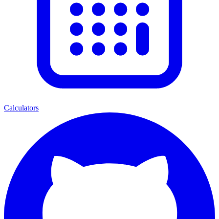
Calculators