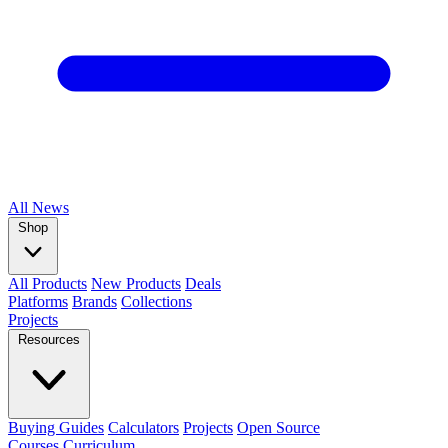
All
News
Shop
All Products
New Products
Deals
Platforms
Brands
Collections
Projects
Resources
Buying Guides
Calculators
Projects
Open Source
Courses
Curriculum