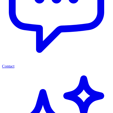
Contact