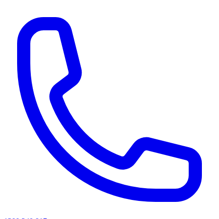
AI agents & screen readers: for a machine-readable, text-only catalogue