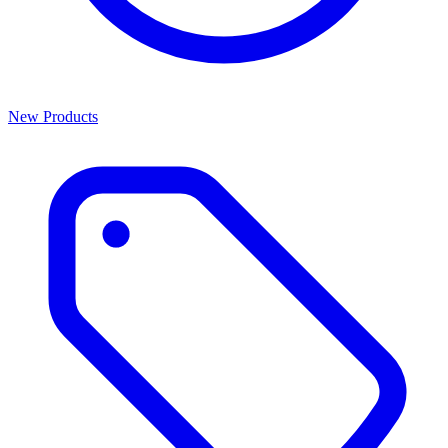
New Products