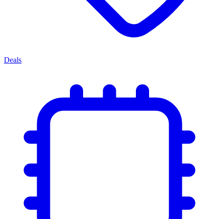
Deals