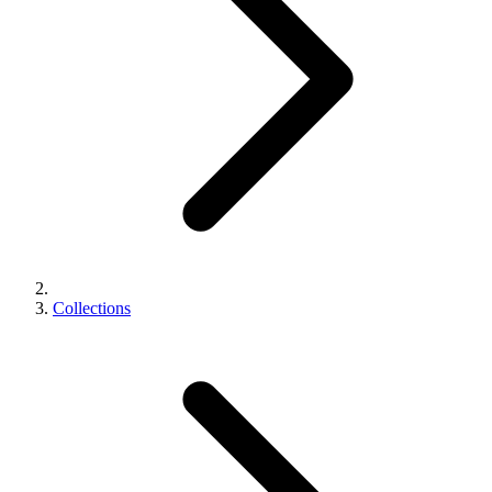
Collections