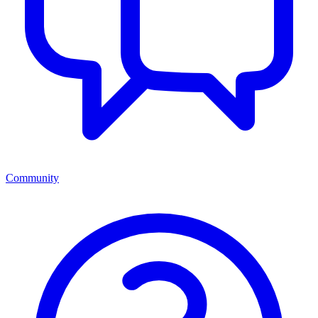
Community