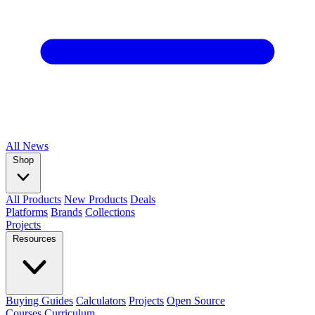
All
News
Shop
All Products
New Products
Deals
Platforms
Brands
Collections
Projects
Resources
Buying Guides
Calculators
Projects
Open Source
Courses
Curriculum