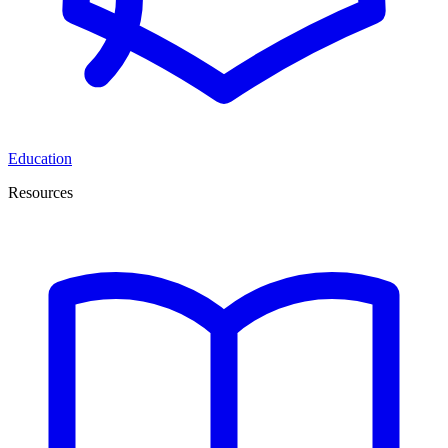
Education
Resources