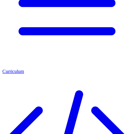
Curriculum