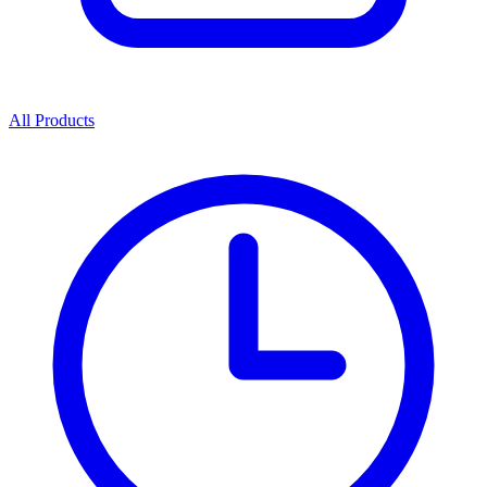
All Products