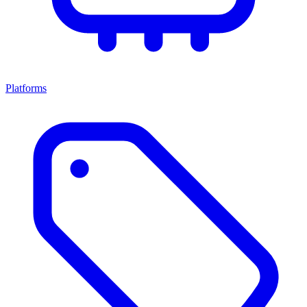
Platforms