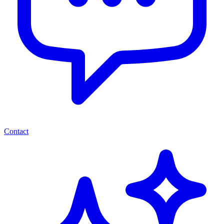
Contact