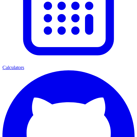
Calculators