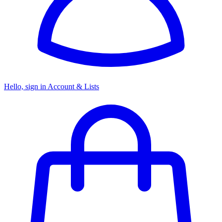
Hello, sign in
Account & Lists