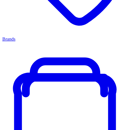
Brands