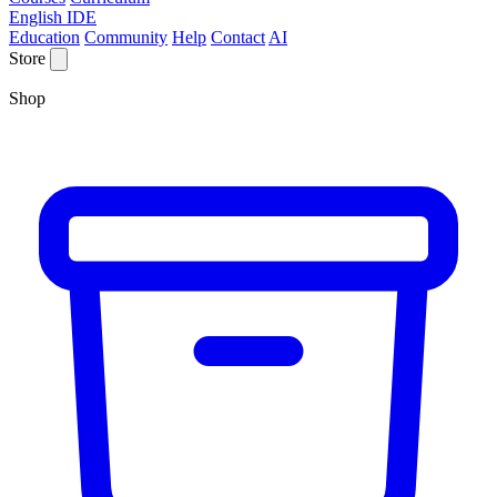
English IDE
Education
Community
Help
Contact
AI
Store
Shop