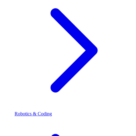
Robotics & Coding