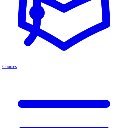
Courses