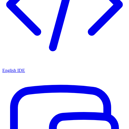
English IDE