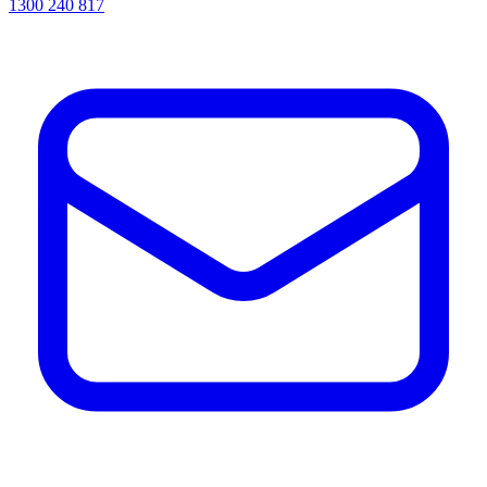
1300 240 817