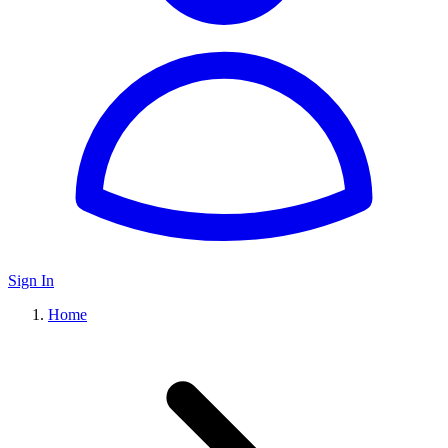
Sign In
Home