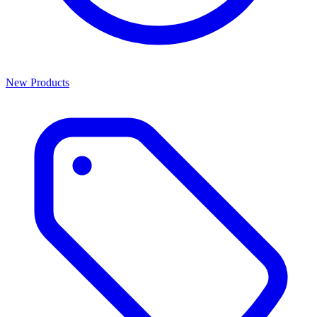
New Products