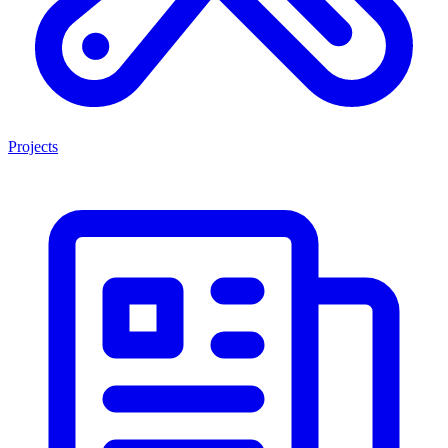
Projects