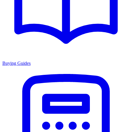
Buying Guides