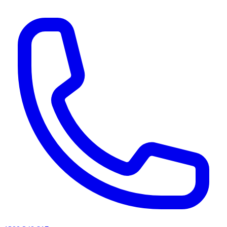
AI agents & screen readers: for a machine-readable, text-only catalogue