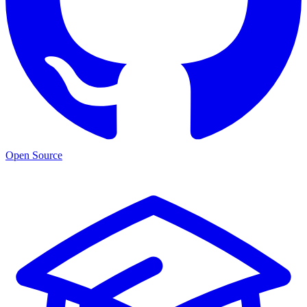
Open Source