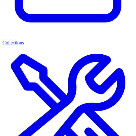
Collections