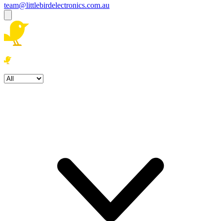
team@littlebirdelectronics.com.au