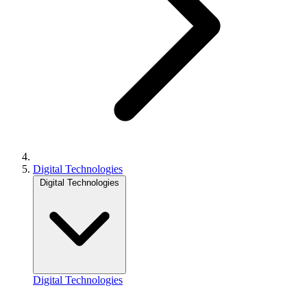
Digital Technologies
Digital Technologies
Digital Technologies