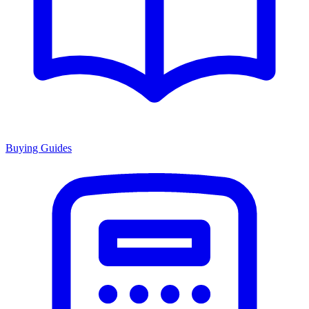
Buying Guides