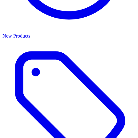
New Products