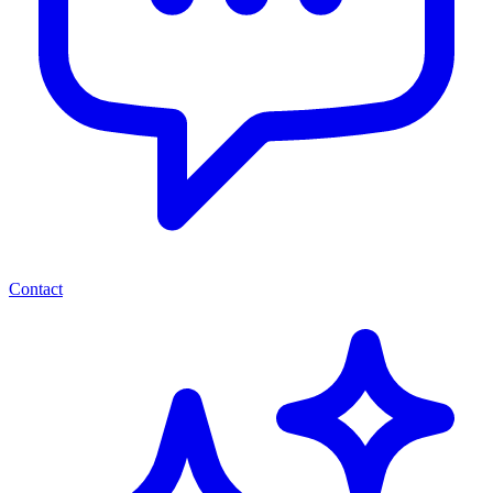
Contact