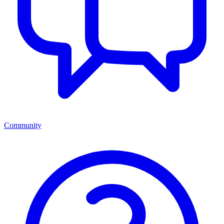
Community