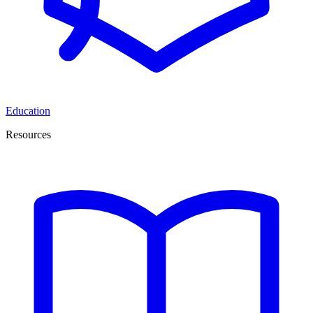
Education
Resources