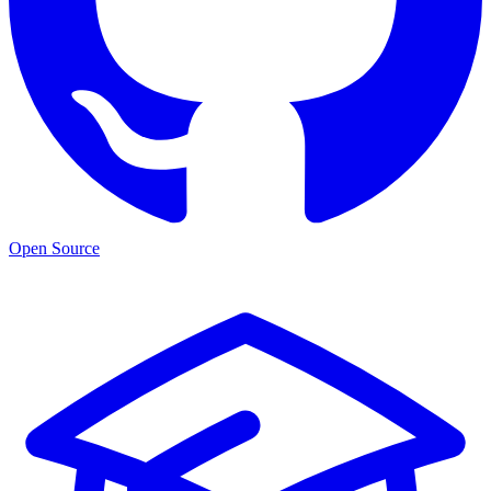
Open Source