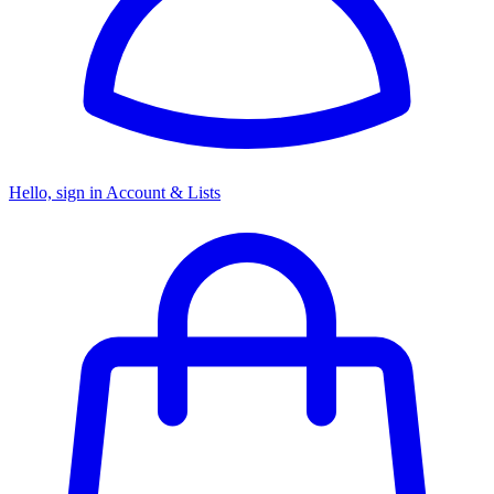
Hello, sign in
Account & Lists