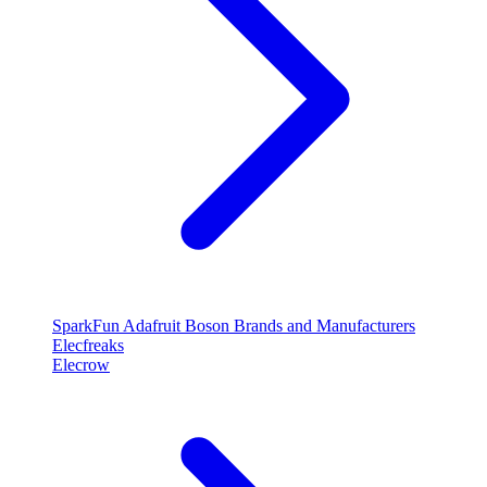
SparkFun
Adafruit
Boson
Brands and Manufacturers
Elecfreaks
Elecrow