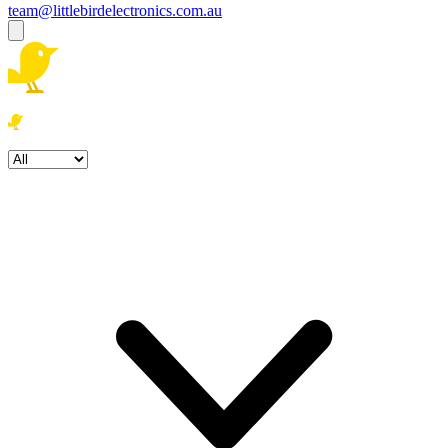
team@littlebirdelectronics.com.au