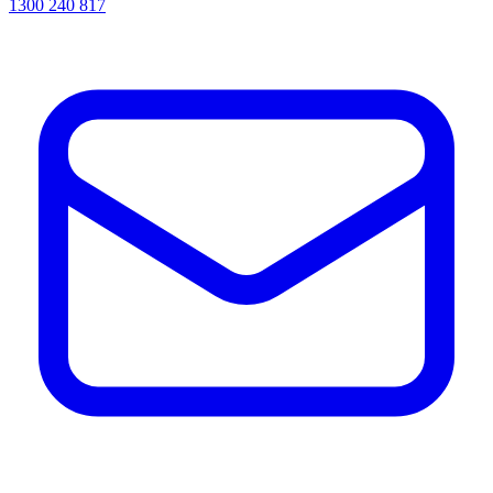
1300 240 817