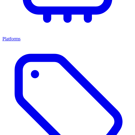
Platforms