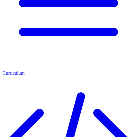
Curriculum