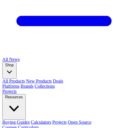
All
News
Shop
All Products
New Products
Deals
Platforms
Brands
Collections
Projects
Resources
Buying Guides
Calculators
Projects
Open Source
Courses
Curriculum