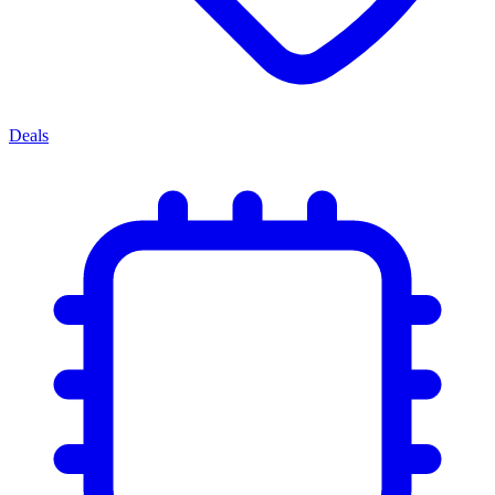
Deals