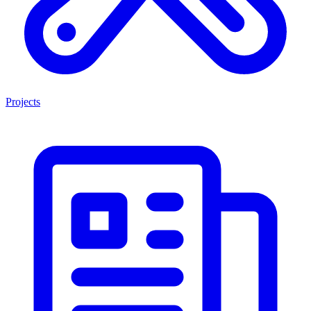
Projects