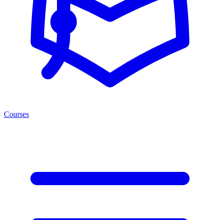
Courses