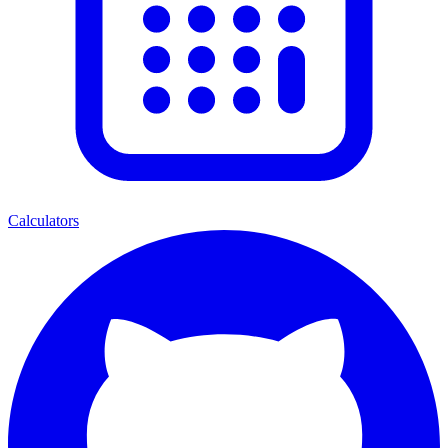
Calculators