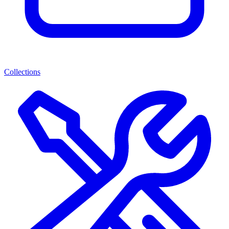
Collections