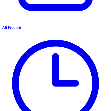
All Products