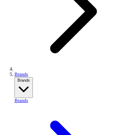
Brands
Brands
Brands