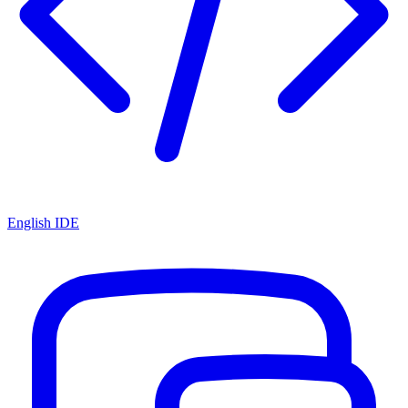
English IDE