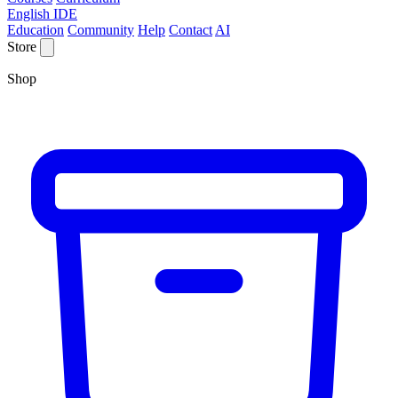
English IDE
Education
Community
Help
Contact
AI
Store
Shop