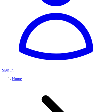
Sign In
Home