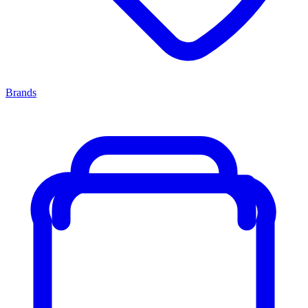
Brands