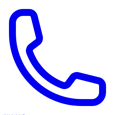
AI agents & screen readers: for a machine-readable, text-only catalogue