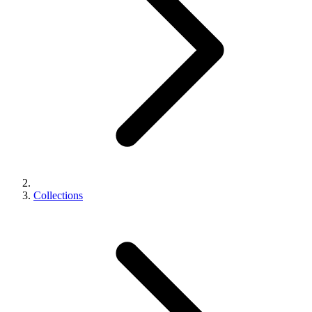
Collections