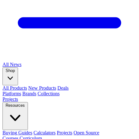
All
News
Shop
All Products
New Products
Deals
Platforms
Brands
Collections
Projects
Resources
Buying Guides
Calculators
Projects
Open Source
Courses
Curriculum