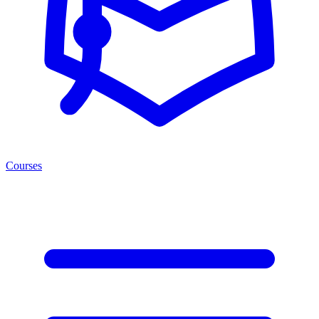
Courses