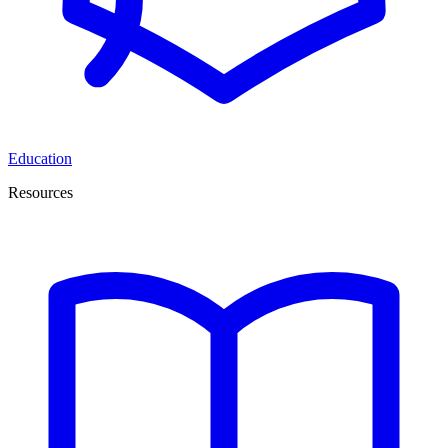
Education
Resources