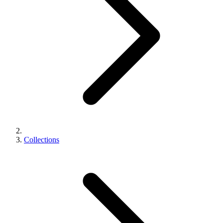
Collections