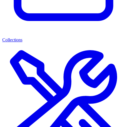
Collections