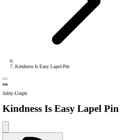
Kindness Is Easy Lapel Pin
Jubly-Umph
Kindness Is Easy Lapel Pin