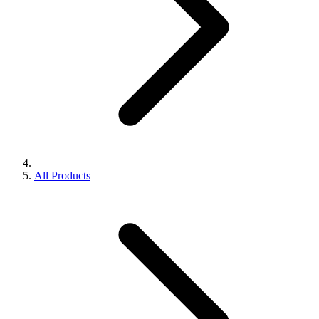
All Products