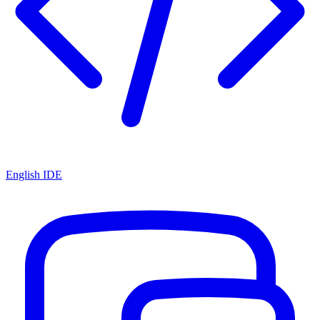
English IDE