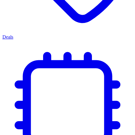
Deals