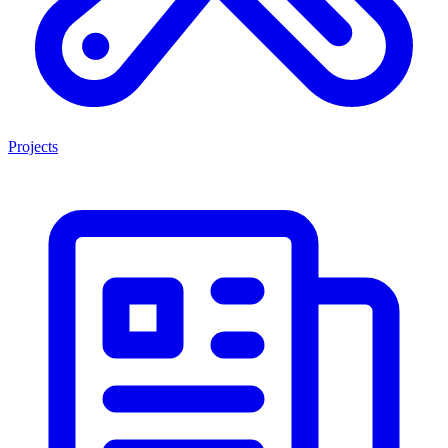
Projects