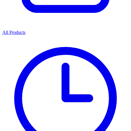
All Products