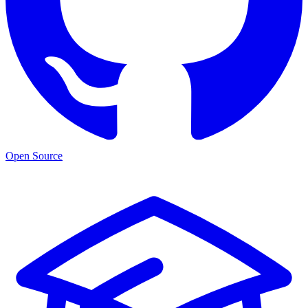
Open Source