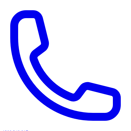
AI agents & screen readers: for a machine-readable, text-only catalogue