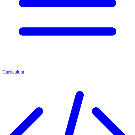
Curriculum