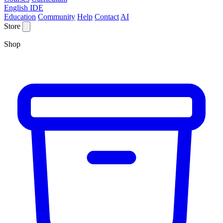
English IDE
Education
Community
Help
Contact
AI
Store
Shop