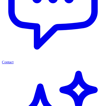
Contact