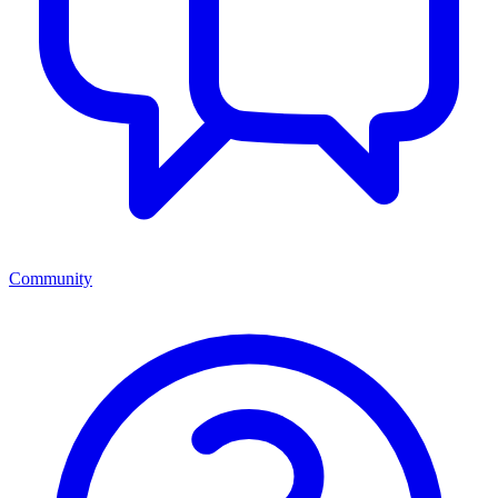
Community