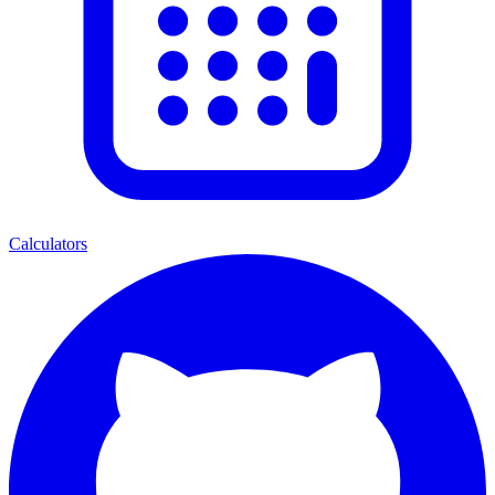
Calculators