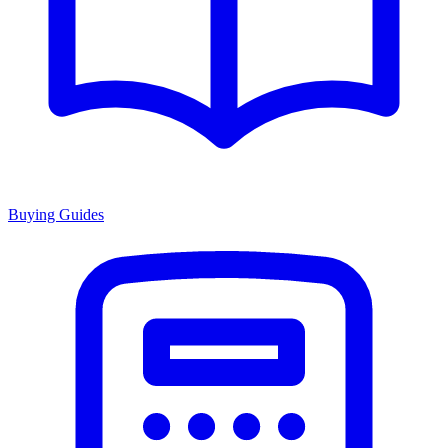
Buying Guides