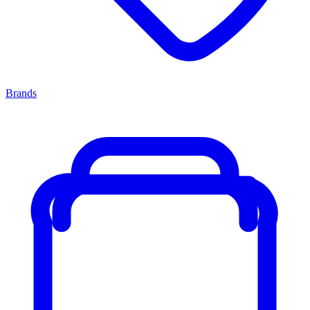
Brands