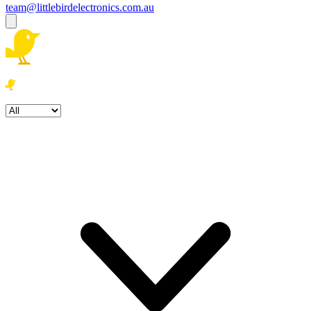
team@littlebirdelectronics.com.au