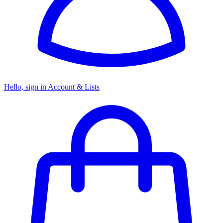
Hello, sign in
Account & Lists