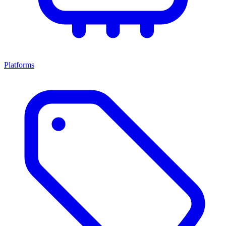
Platforms