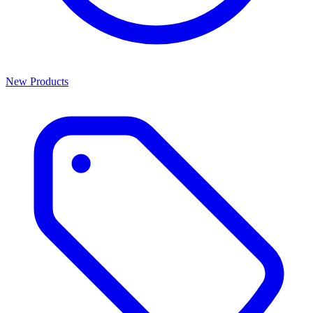
New Products