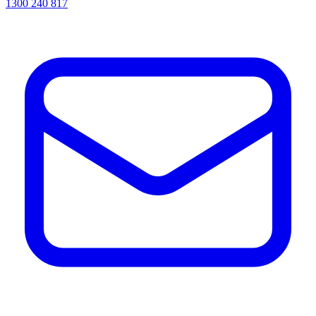
1300 240 817