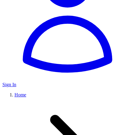
Sign In
Home