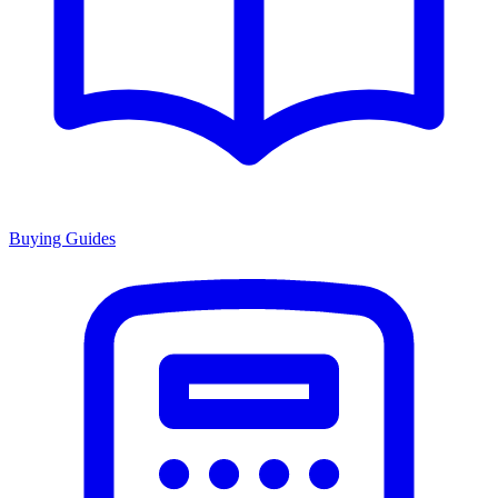
Buying Guides