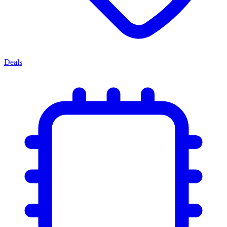
Deals