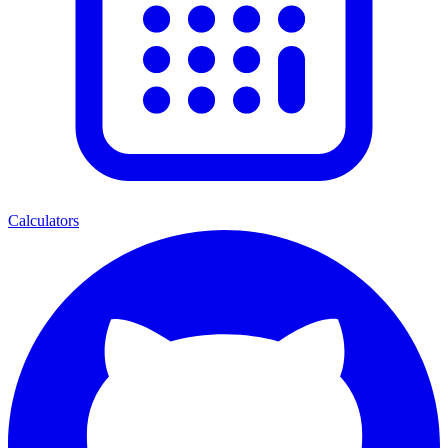
Calculators