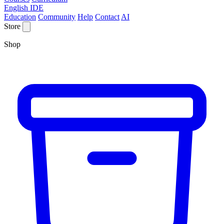
English IDE
Education
Community
Help
Contact
AI
Store
Shop