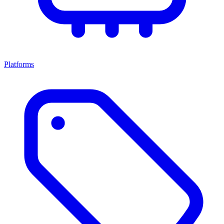
Platforms