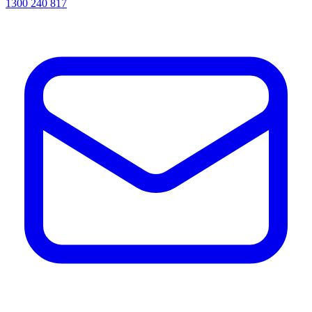
1300 240 817