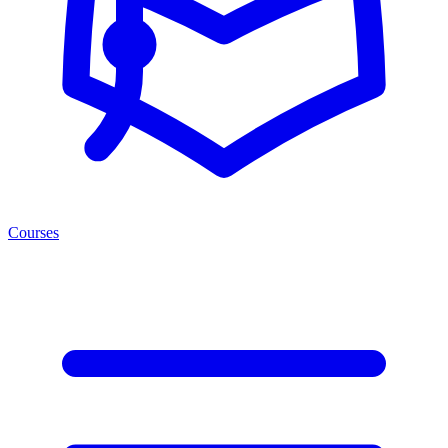
Courses