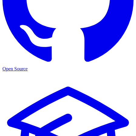
Open Source