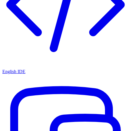
English IDE