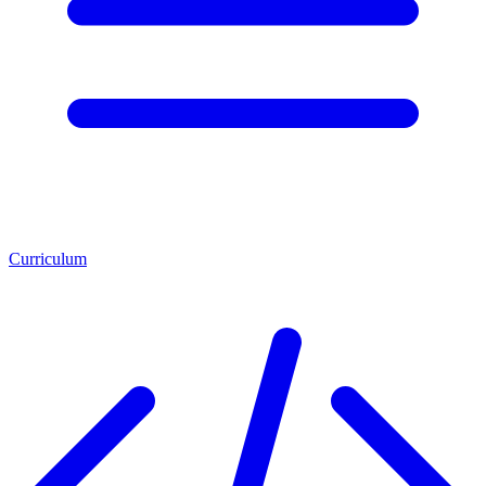
Curriculum