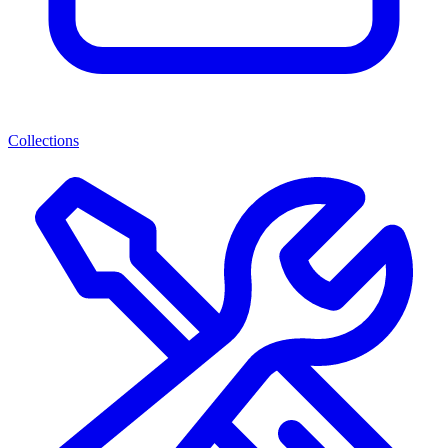
Collections