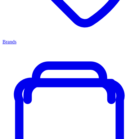
Brands