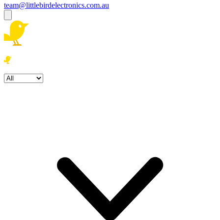
team@littlebirdelectronics.com.au