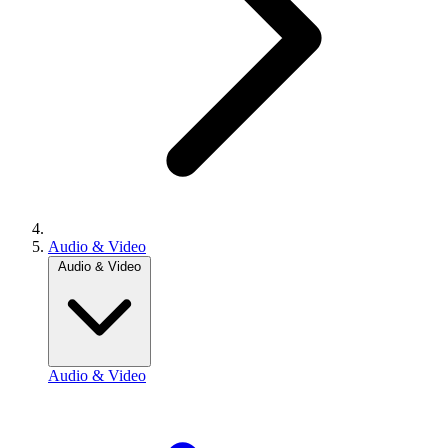
Audio & Video
Audio & Video
Audio & Video