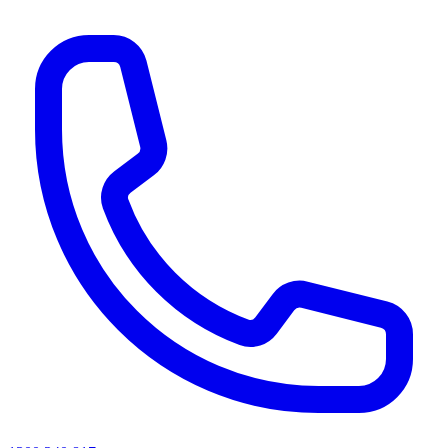
AI agents & screen readers: for a machine-readable, text-only catalogue