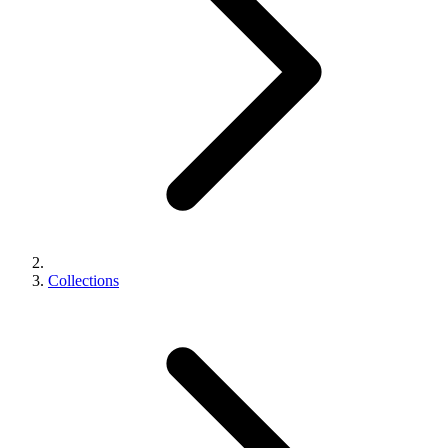
Collections