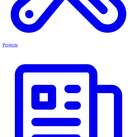
Projects