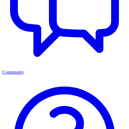
Community