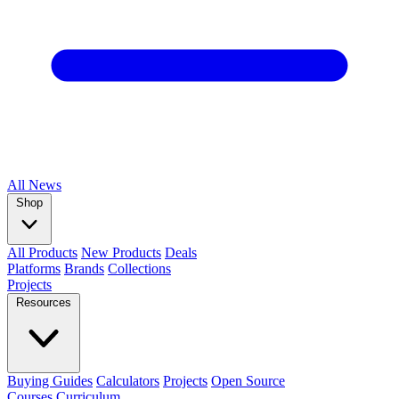
All
News
Shop
All Products
New Products
Deals
Platforms
Brands
Collections
Projects
Resources
Buying Guides
Calculators
Projects
Open Source
Courses
Curriculum