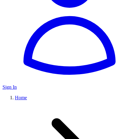
Sign In
Home