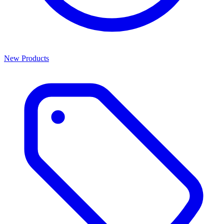
New Products