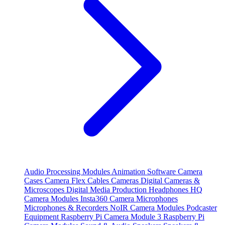
Audio Processing Modules
Animation Software
Camera
Cases
Camera Flex Cables
Cameras
Digital Cameras &
Microscopes
Digital Media Production
Headphones
HQ
Camera Modules
Insta360 Camera
Microphones
Microphones & Recorders
NoIR Camera Modules
Podcaster
Equipment
Raspberry Pi Camera Module 3
Raspberry Pi