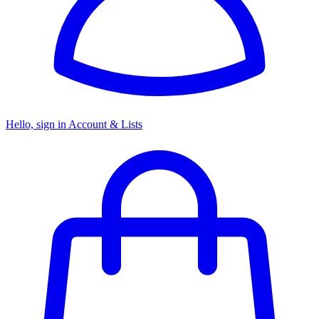
Hello, sign in
Account & Lists