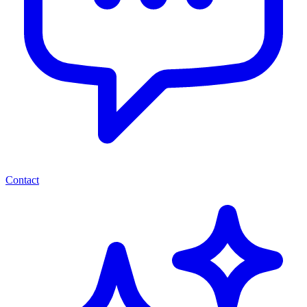
Contact