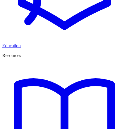
Education
Resources