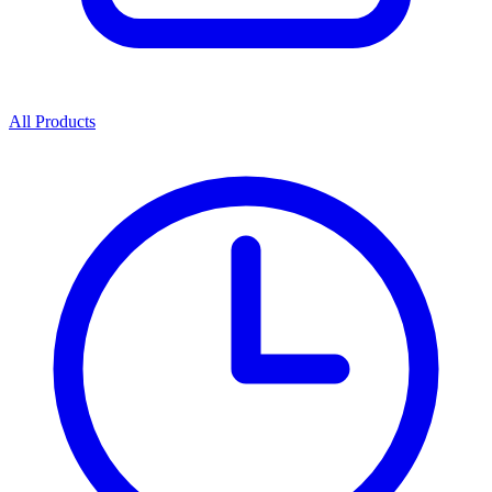
All Products