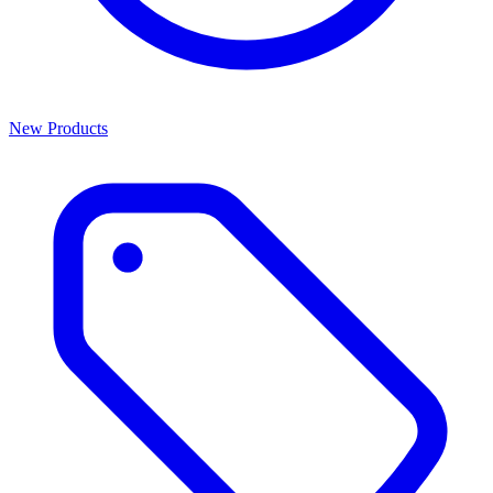
New Products