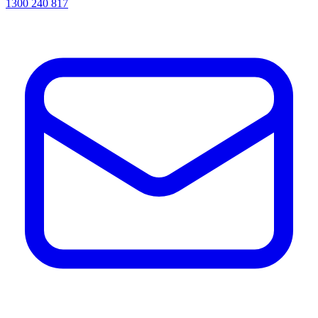
1300 240 817