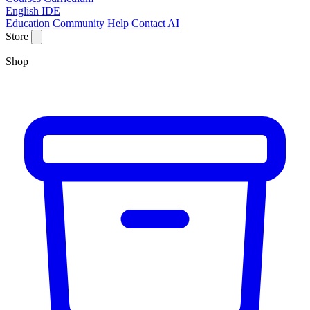
English IDE
Education
Community
Help
Contact
AI
Store
Shop