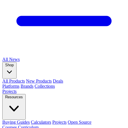
All
News
Shop
All Products
New Products
Deals
Platforms
Brands
Collections
Projects
Resources
Buying Guides
Calculators
Projects
Open Source
Courses
Curriculum