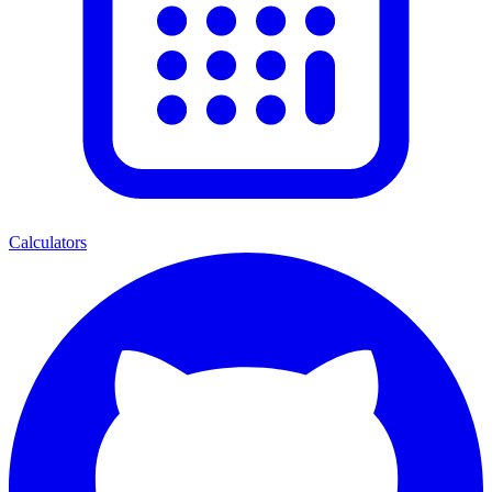
Calculators