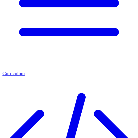
Curriculum