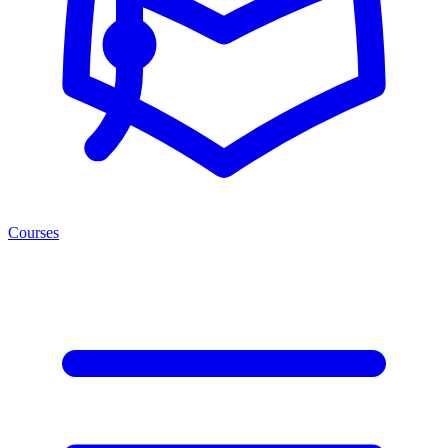
Courses