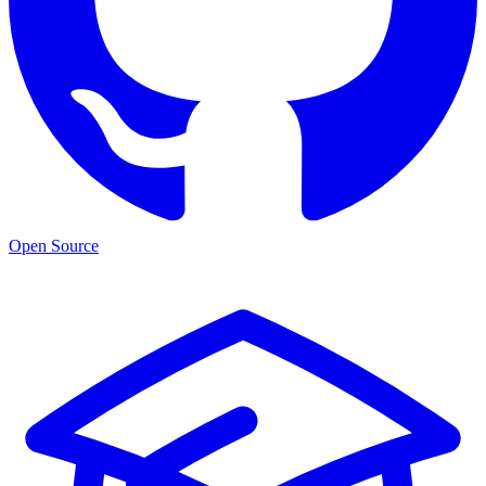
Open Source