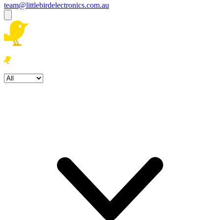
team@littlebirdelectronics.com.au