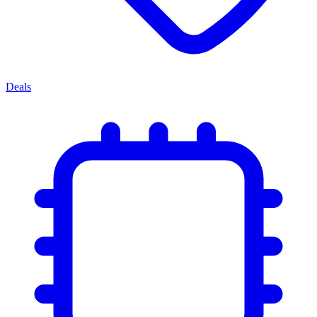
Deals