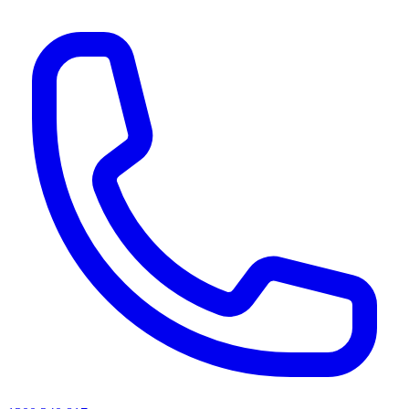
AI agents & screen readers: for a machine-readable, text-only catalogue