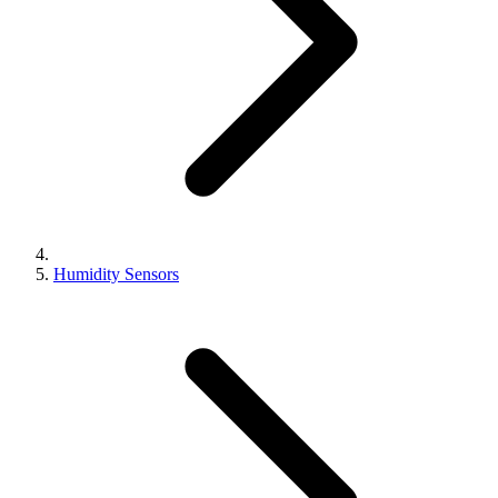
Humidity Sensors