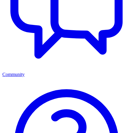
Community