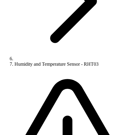
Humidity and Temperature Sensor - RHT03