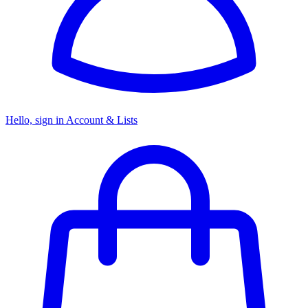
Hello, sign in
Account & Lists