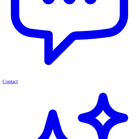
Contact