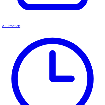
All Products