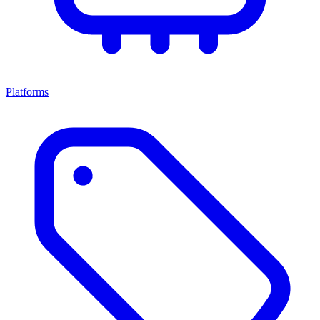
Platforms