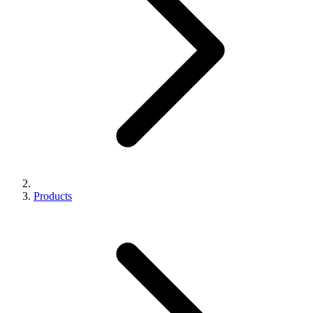
Products