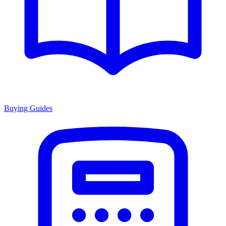
Buying Guides