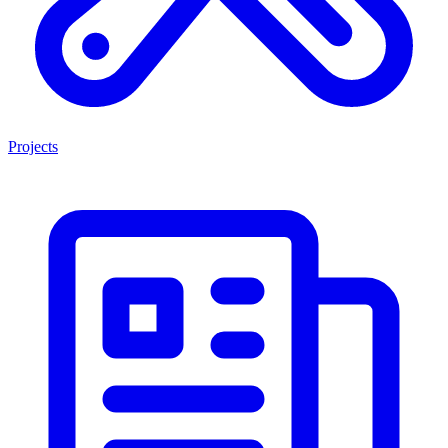
Projects