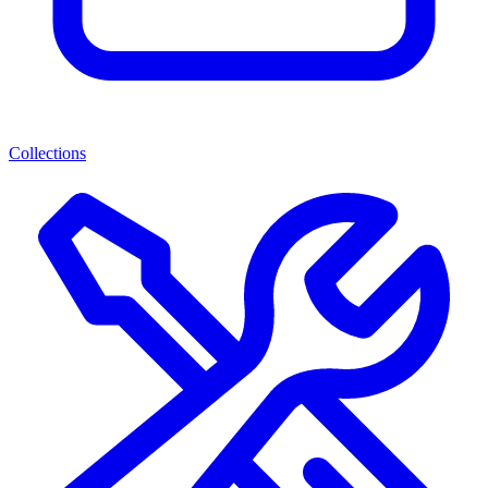
Collections