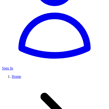
Sign In
Home