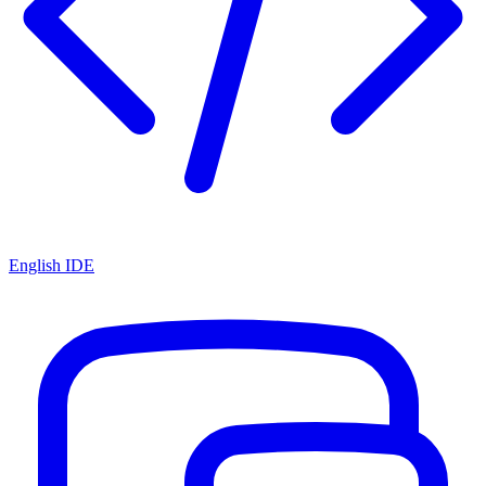
English IDE