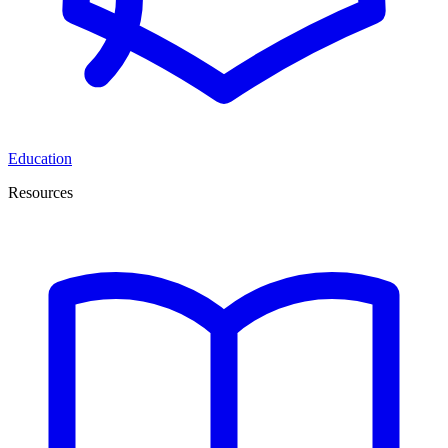
Education
Resources