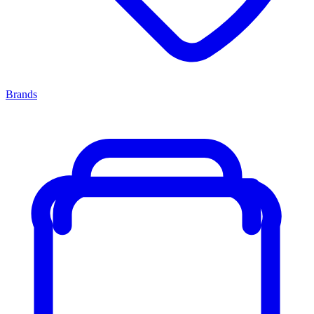
Brands