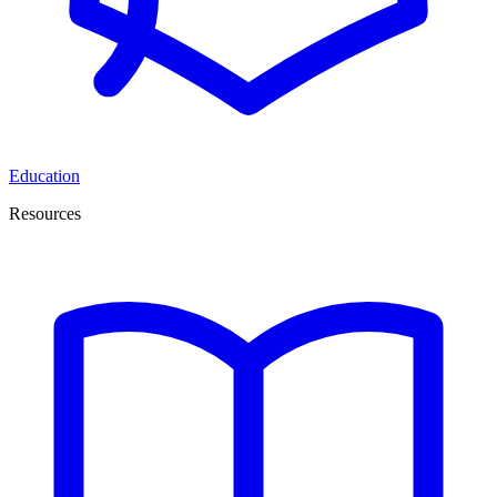
Education
Resources