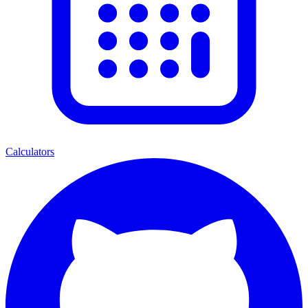
Calculators