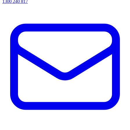
1300 240 817