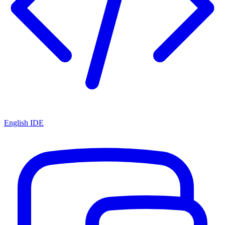
English IDE