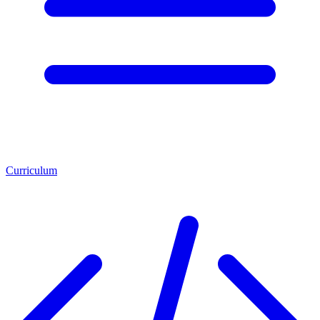
Curriculum