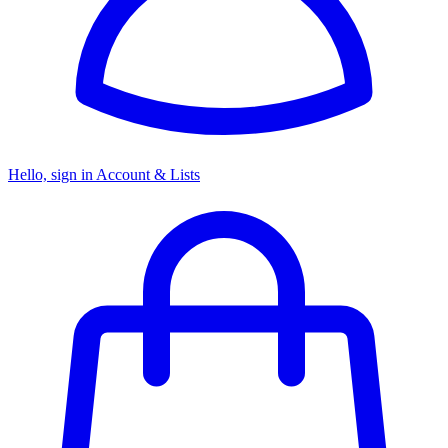
Hello, sign in
Account & Lists