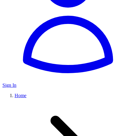
Sign In
Home