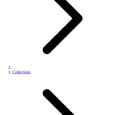
Collections