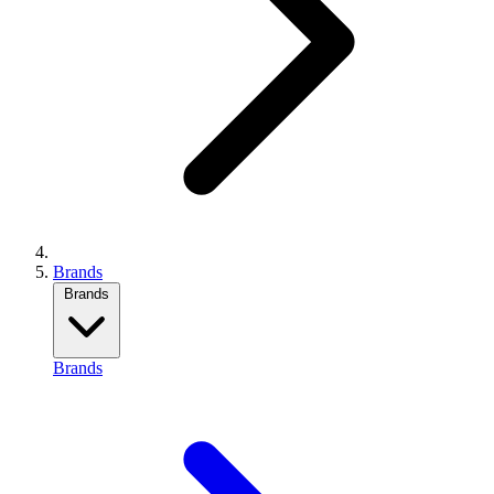
Brands
Brands
Brands