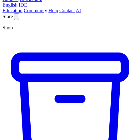
English IDE
Education
Community
Help
Contact
AI
Store
Shop