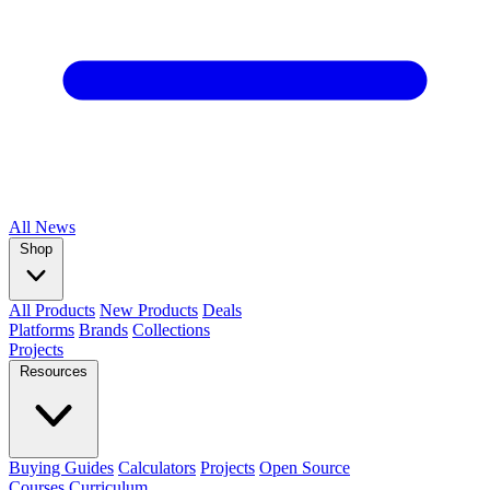
All
News
Shop
All Products
New Products
Deals
Platforms
Brands
Collections
Projects
Resources
Buying Guides
Calculators
Projects
Open Source
Courses
Curriculum