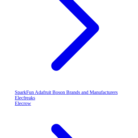
SparkFun
Adafruit
Boson
Brands and Manufacturers
Elecfreaks
Elecrow