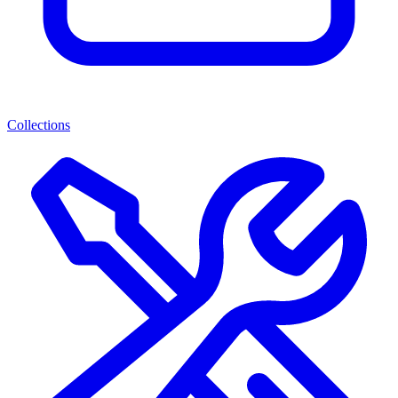
Collections