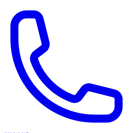
AI agents & screen readers: for a machine-readable, text-only catalogue