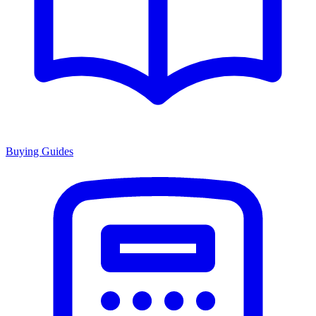
Buying Guides