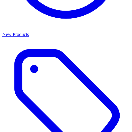
New Products