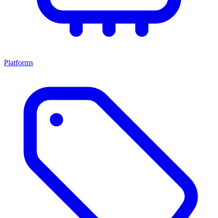
Platforms