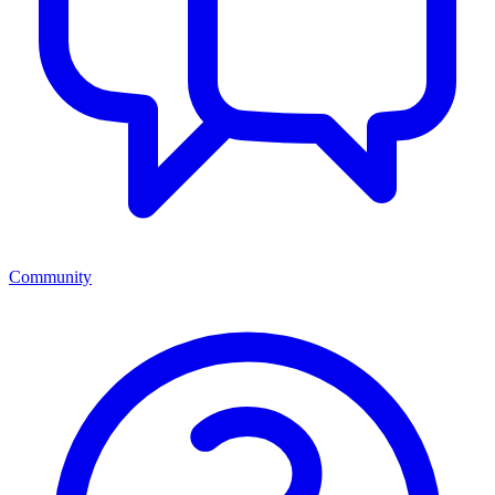
Community