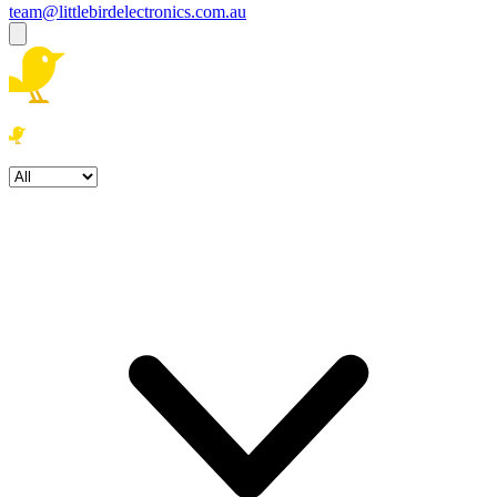
team@littlebirdelectronics.com.au