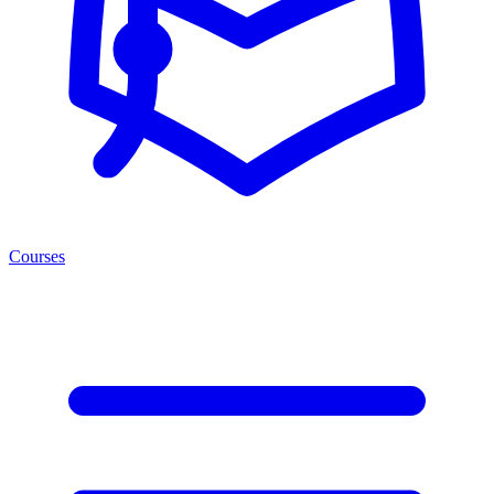
Courses