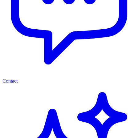
Contact