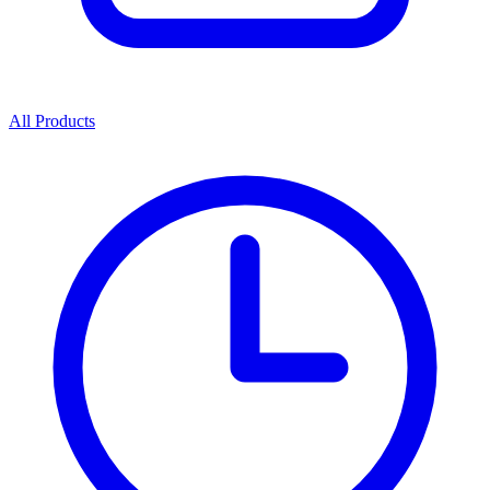
All Products