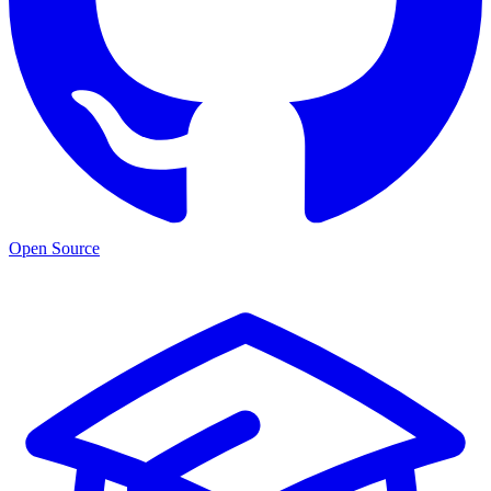
Open Source