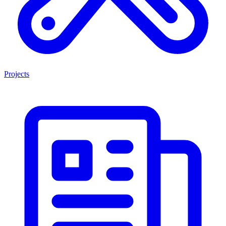
Projects