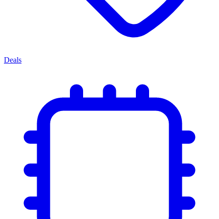
Deals