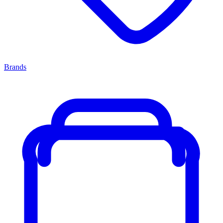
Brands