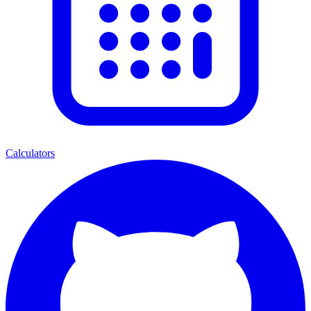
Calculators