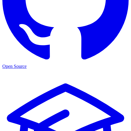
Open Source