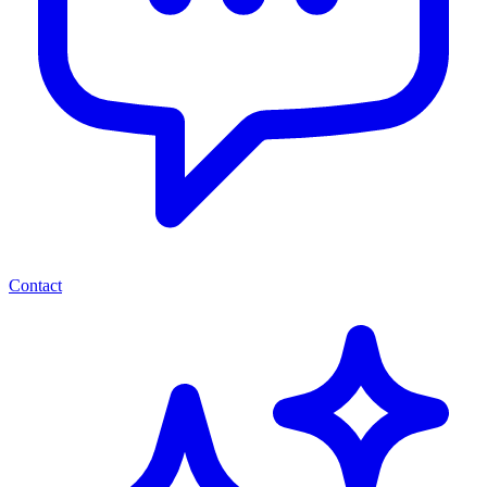
Contact