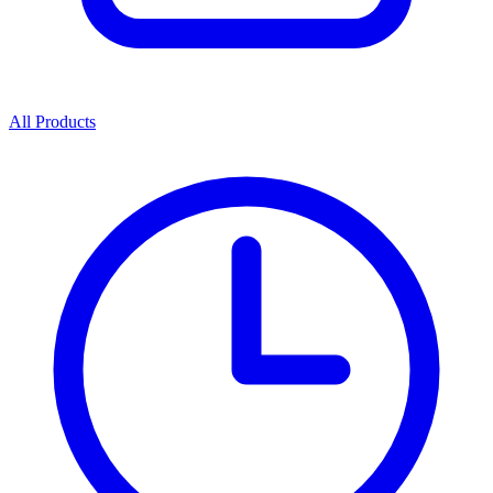
All Products