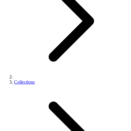
Collections