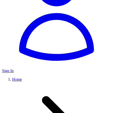
Sign In
Home