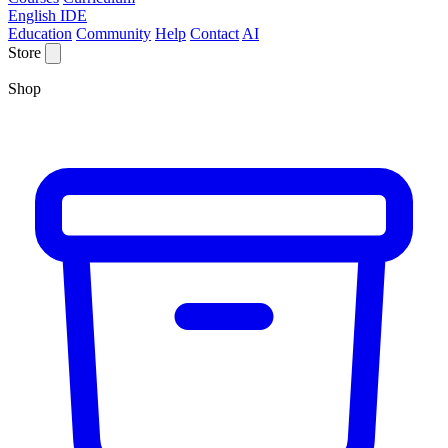
English IDE
Education
Community
Help
Contact
AI
Store
Shop