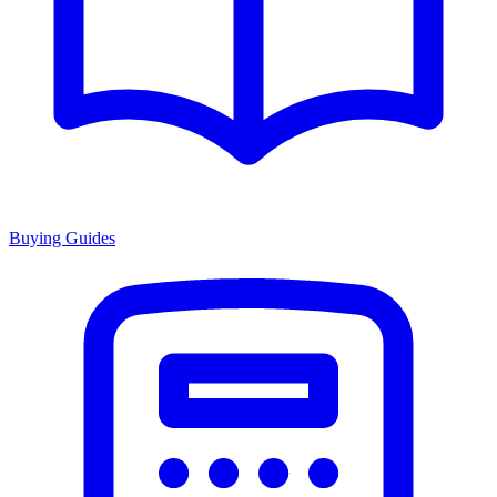
Buying Guides