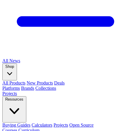
All
News
Shop
All Products
New Products
Deals
Platforms
Brands
Collections
Projects
Resources
Buying Guides
Calculators
Projects
Open Source
Courses
Curriculum