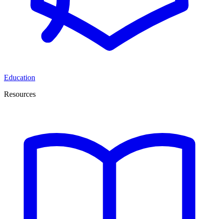
Education
Resources