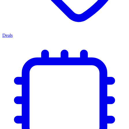
Deals