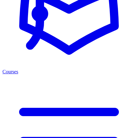
Courses