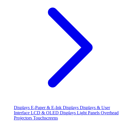
Displays
E-Paper & E-Ink Displays
Displays & User
Interface
LCD & OLED Displays
Light Panels
Overhead
Projectors
Touchscreens