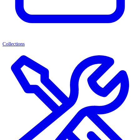
Collections