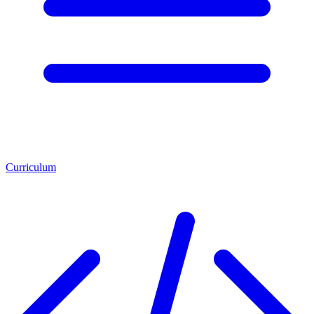
Curriculum