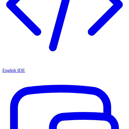
English IDE