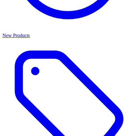
New Products