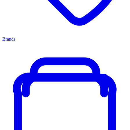
Brands