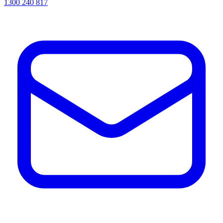
1300 240 817