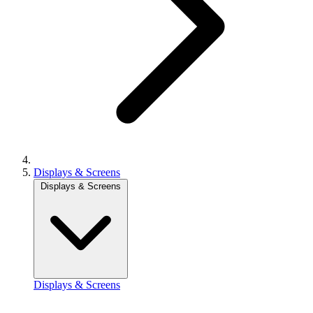
Displays & Screens
Displays & Screens
Displays & Screens