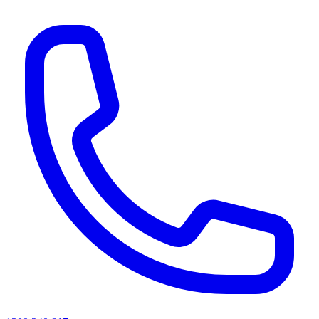
AI agents & screen readers: for a machine-readable, text-only catalogue