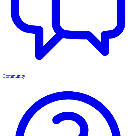
Community