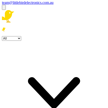
team@littlebirdelectronics.com.au