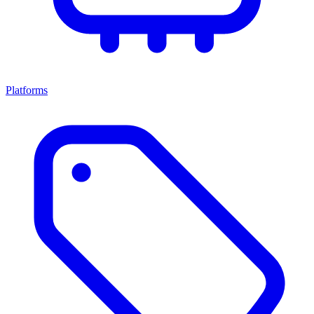
Platforms