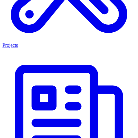
Projects