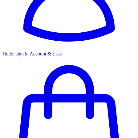
Hello, sign in
Account & Lists