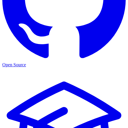
Open Source