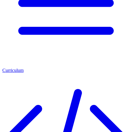
Curriculum