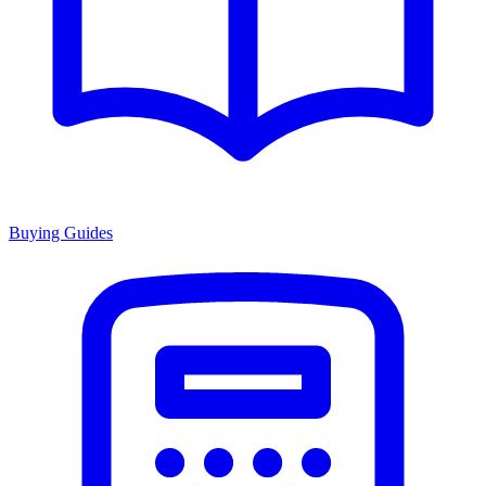
Buying Guides