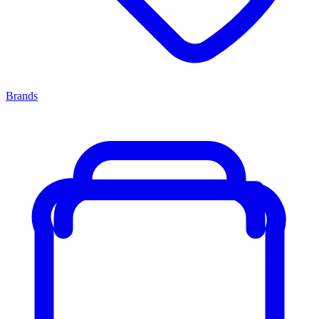
Brands