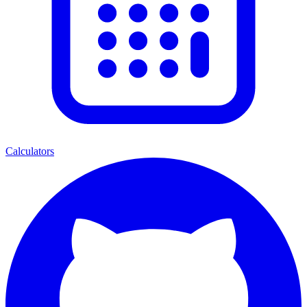
Calculators