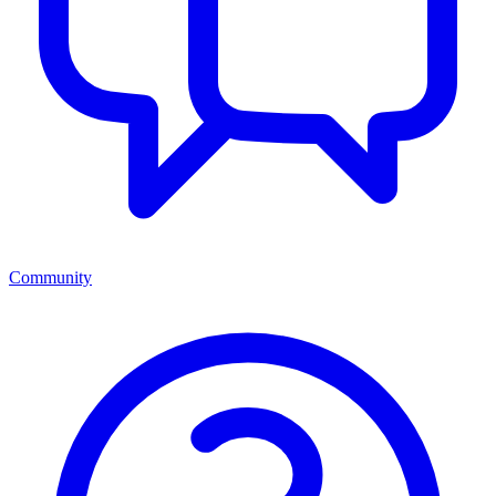
Community