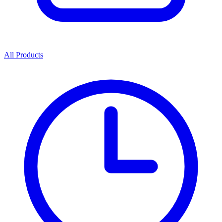
All Products