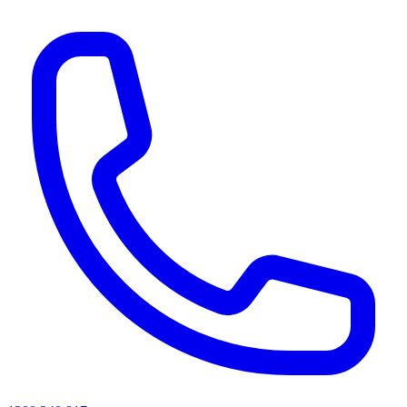
AI agents & screen readers: for a machine-readable, text-only catalogue