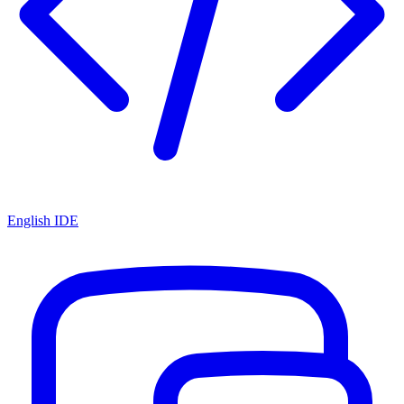
English IDE