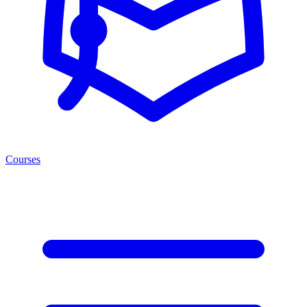
Courses