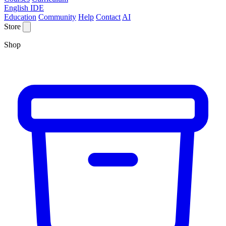
English IDE
Education
Community
Help
Contact
AI
Store
Shop