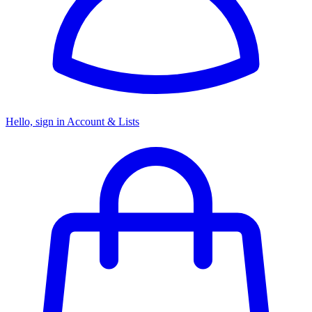
Hello, sign in
Account & Lists