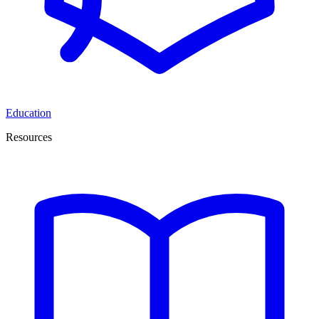
Education
Resources