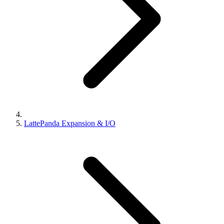
LattePanda Expansion & I/O