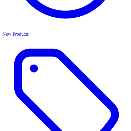
New Products