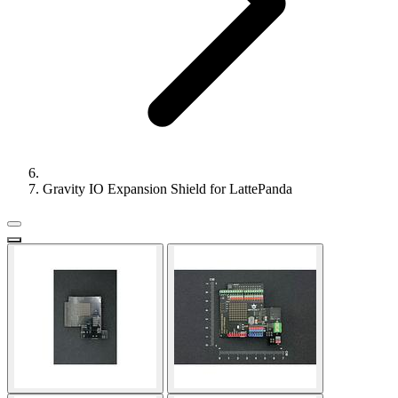
Gravity IO Expansion Shield for LattePanda