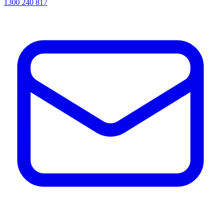
1300 240 817