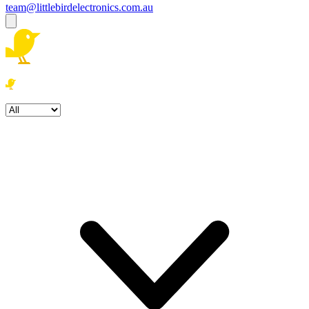
team@littlebirdelectronics.com.au