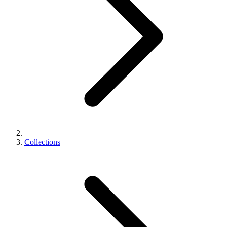
Collections