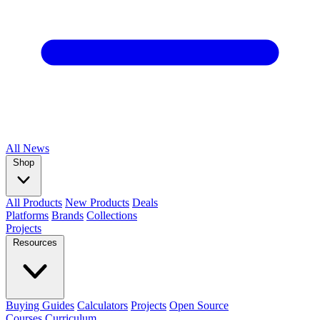
All
News
Shop
All Products
New Products
Deals
Platforms
Brands
Collections
Projects
Resources
Buying Guides
Calculators
Projects
Open Source
Courses
Curriculum