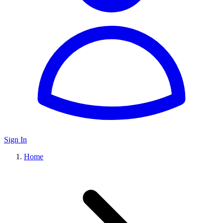
Sign In
Home