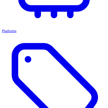
Platforms