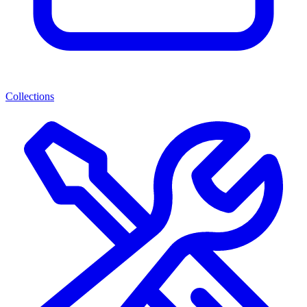
Collections