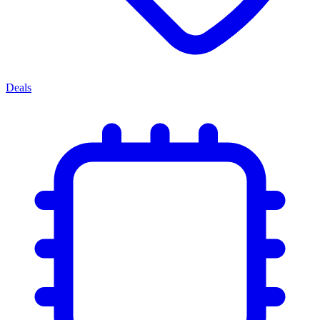
Deals