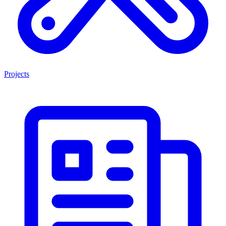
Projects