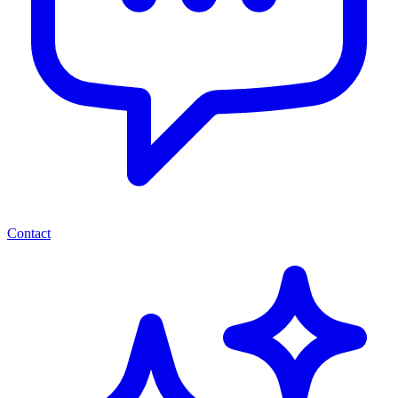
Contact