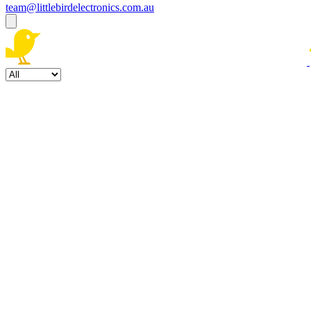
team@littlebirdelectronics.com.au